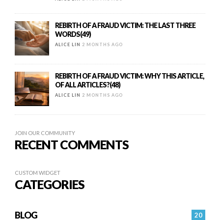
REBIRTH OF A FRAUD VICTIM: THE LAST THREE
WORDS(49)
ALICE LIN
2 MONTHS AGO
REBIRTH OF A FRAUD VICTIM: WHY THIS ARTICLE,
OF ALL ARTICLES?(48)
ALICE LIN
2 MONTHS AGO
JOIN OUR COMMUNITY
RECENT COMMENTS
CUSTOM WIDGET
CATEGORIES
BLOG
20