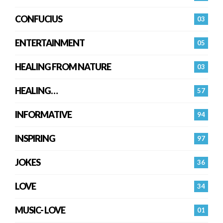
CONFUCIUS
03
ENTERTAINMENT
05
HEALING FROM NATURE
03
HEALING…
57
INFORMATIVE
94
INSPIRING
97
JOKES
36
LOVE
34
MUSIC- LOVE
01