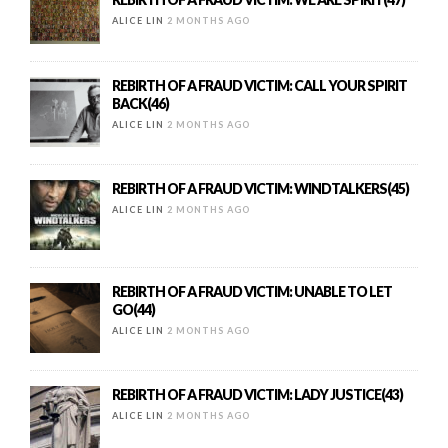
ALICE LIN
2 MONTHS AGO
REBIRTH OF A FRAUD VICTIM: CALL YOUR SPIRIT
BACK(46)
ALICE LIN
2 MONTHS AGO
REBIRTH OF A FRAUD VICTIM: WINDTALKERS(45)
ALICE LIN
2 MONTHS AGO
REBIRTH OF A FRAUD VICTIM: UNABLE TO LET
GO(44)
ALICE LIN
2 MONTHS AGO
REBIRTH OF A FRAUD VICTIM: LADY JUSTICE(43)
ALICE LIN
2 MONTHS AGO