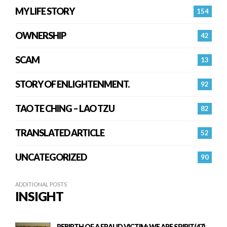
MY LIFE STORY
154
OWNERSHIP
42
SCAM
13
STORY OF ENLIGHTENMENT.
92
TAO TE CHING – LAO TZU
82
TRANSLATED ARTICLE
52
UNCATEGORIZED
90
ADDITIONAL POSTS
INSIGHT
REBIRTH OF A FRAUD VICTIM: WE ARE SPIRIT(47)