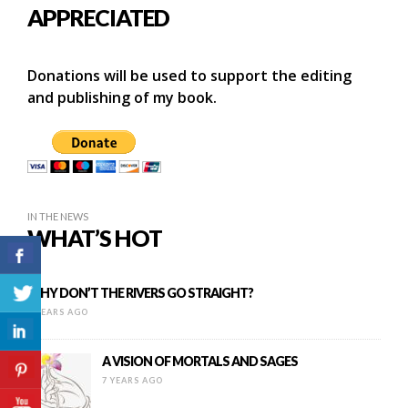
APPRECIATED
Donations will be used to support the editing
and publishing of my book.
IN THE NEWS
WHAT’S HOT
WHY DON’T THE RIVERS GO STRAIGHT?
8 YEARS AGO
A VISION OF MORTALS AND SAGES
7 YEARS AGO