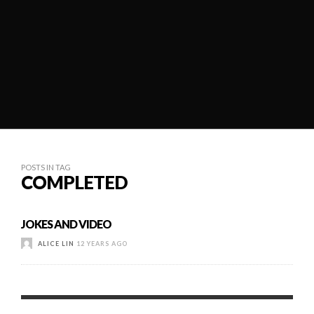
POSTS IN TAG
COMPLETED
JOKES AND VIDEO
ALICE LIN
12 YEARS AGO