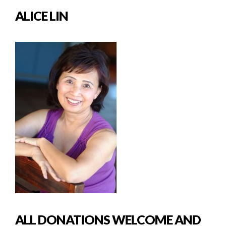
ALICE LIN
ALL DONATIONS WELCOME AND