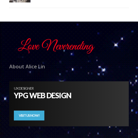
About Alice Lin
UX DESIGNER
YPG WEB DESIGN
VISIT US NOW!