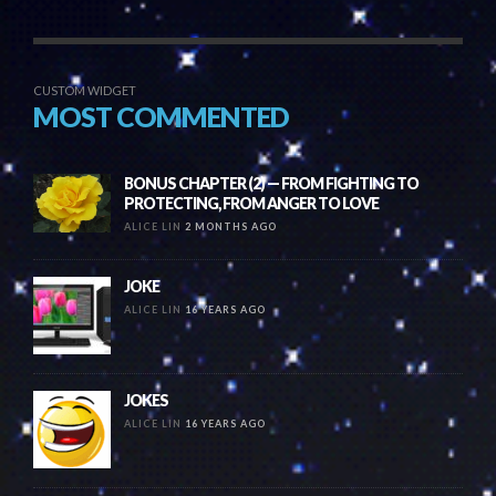
CUSTOM WIDGET
MOST COMMENTED
BONUS CHAPTER (2) — FROM FIGHTING TO
PROTECTING, FROM ANGER TO LOVE
ALICE LIN
2 MONTHS AGO
JOKE
ALICE LIN
16 YEARS AGO
JOKES
ALICE LIN
16 YEARS AGO