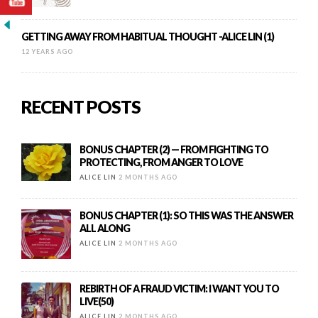
GETTING AWAY FROM HABITUAL THOUGHT -ALICE LIN (1)
12 YEARS AGO
RECENT POSTS
BONUS CHAPTER (2) — FROM FIGHTING TO
PROTECTING, FROM ANGER TO LOVE
ALICE LIN
2 MONTHS AGO
BONUS CHAPTER (1): SO THIS WAS THE ANSWER
ALL ALONG
ALICE LIN
2 MONTHS AGO
REBIRTH OF A FRAUD VICTIM: I WANT YOU TO
LIVE(50)
ALICE LIN
2 MONTHS AGO