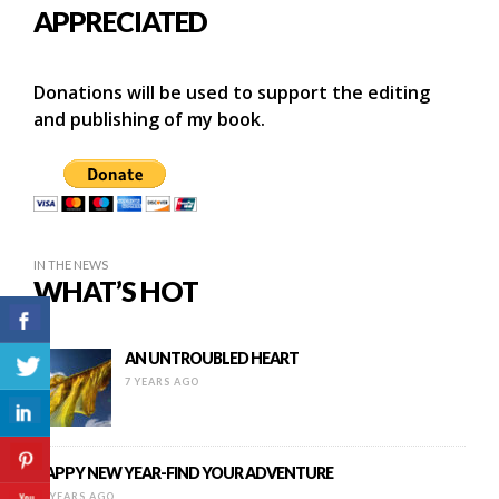
APPRECIATED
Donations will be used to support the editing
and publishing of my book.
IN THE NEWS
WHAT’S HOT
AN UNTROUBLED HEART
7 YEARS AGO
HAPPY NEW YEAR-FIND YOUR ADVENTURE
11 YEARS AGO