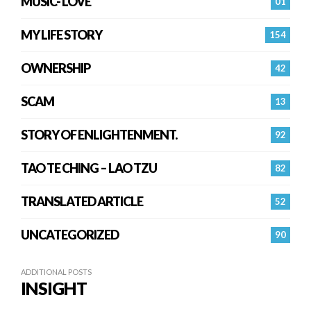
MUSIC- LOVE
01
MY LIFE STORY
154
OWNERSHIP
42
SCAM
13
STORY OF ENLIGHTENMENT.
92
TAO TE CHING – LAO TZU
82
TRANSLATED ARTICLE
52
UNCATEGORIZED
90
ADDITIONAL POSTS
INSIGHT