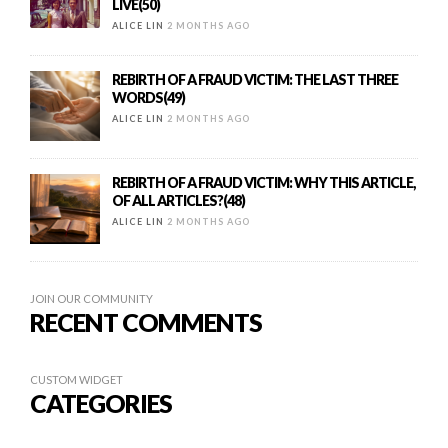
LIVE(50)
ALICE LIN
2 MONTHS AGO
REBIRTH OF A FRAUD VICTIM: THE LAST THREE
WORDS(49)
ALICE LIN
2 MONTHS AGO
REBIRTH OF A FRAUD VICTIM: WHY THIS ARTICLE,
OF ALL ARTICLES?(48)
ALICE LIN
2 MONTHS AGO
JOIN OUR COMMUNITY
RECENT COMMENTS
CUSTOM WIDGET
CATEGORIES