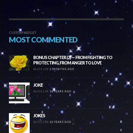
CUSTOM WIDGET
MOST COMMENTED
BONUS CHAPTER (2) — FROM FIGHTING TO
PROTECTING, FROM ANGER TO LOVE
ALICE LIN
2 MONTHS AGO
JOKE
ALICE LIN
16 YEARS AGO
JOKES
ALICE LIN
16 YEARS AGO