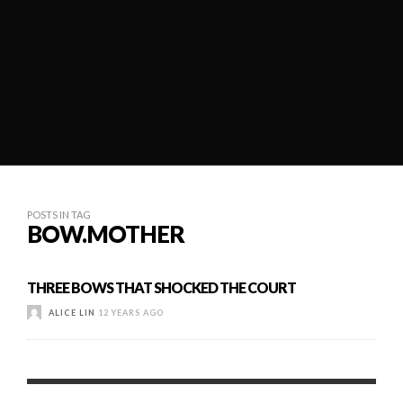
POSTS IN TAG
BOW.MOTHER
THREE BOWS THAT SHOCKED THE COURT
ALICE LIN
12 YEARS AGO