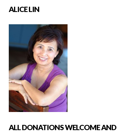
ALICE LIN
ALL DONATIONS WELCOME AND