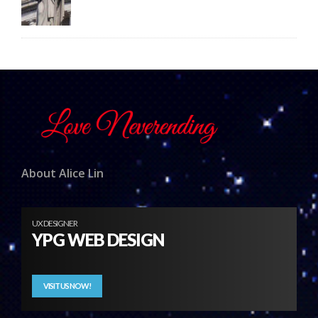
About Alice Lin
UX DESIGNER
YPG WEB DESIGN
VISIT US NOW!