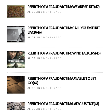
REBIRTH OF A FRAUD VICTIM: WE ARE SPIRIT(47)
ALICE LIN
2 MONTHS AGO
REBIRTH OF A FRAUD VICTIM: CALL YOUR SPIRIT
BACK(46)
ALICE LIN
2 MONTHS AGO
REBIRTH OF A FRAUD VICTIM: WINDTALKERS(45)
ALICE LIN
2 MONTHS AGO
REBIRTH OF A FRAUD VICTIM: UNABLE TO LET
GO(44)
ALICE LIN
2 MONTHS AGO
REBIRTH OF A FRAUD VICTIM: LADY JUSTICE(43)
ALICE LIN
2 MONTHS AGO