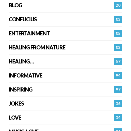
BLOG
20
CONFUCIUS
03
ENTERTAINMENT
05
HEALING FROM NATURE
03
HEALING…
57
INFORMATIVE
94
INSPIRING
97
JOKES
36
LOVE
34