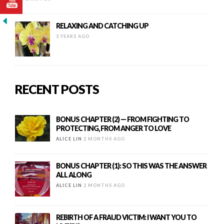
RELAXING AND CATCHING UP
3 YEARS AGO
RECENT POSTS
BONUS CHAPTER (2) — FROM FIGHTING TO
PROTECTING, FROM ANGER TO LOVE
ALICE LIN
2 MONTHS AGO
BONUS CHAPTER (1): SO THIS WAS THE ANSWER
ALL ALONG
ALICE LIN
2 MONTHS AGO
REBIRTH OF A FRAUD VICTIM: I WANT YOU TO