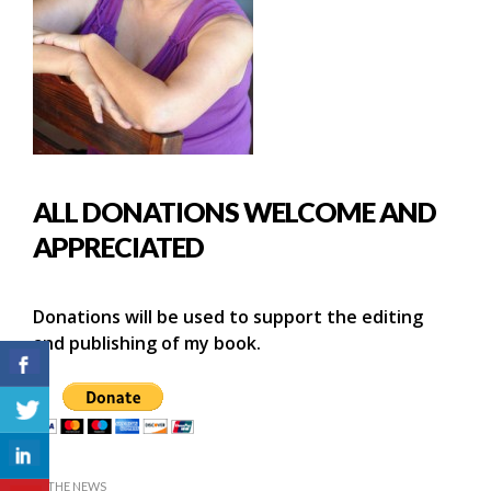
ALL DONATIONS WELCOME AND
APPRECIATED
Donations will be used to support the editing
and publishing of my book.
IN THE NEWS