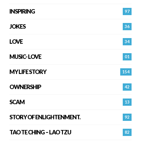
INSPIRING
97
JOKES
36
LOVE
34
MUSIC- LOVE
01
MY LIFE STORY
154
OWNERSHIP
42
SCAM
13
STORY OF ENLIGHTENMENT.
92
TAO TE CHING – LAO TZU
82