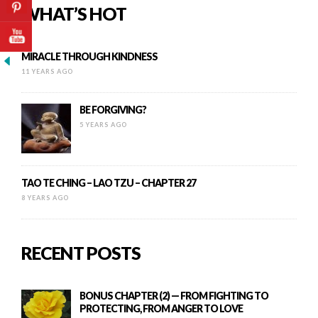
WHAT’S HOT
MIRACLE THROUGH KINDNESS
11 YEARS AGO
BE FORGIVING?
5 YEARS AGO
TAO TE CHING – LAO TZU – CHAPTER 27
8 YEARS AGO
RECENT POSTS
BONUS CHAPTER (2) — FROM FIGHTING TO
PROTECTING, FROM ANGER TO LOVE