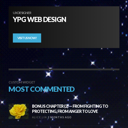
UX DESIGNER
YPG WEB DESIGN
VISIT US NOW!
CUSTOM WIDGET
MOST COMMENTED
BONUS CHAPTER (2) — FROM FIGHTING TO
PROTECTING, FROM ANGER TO LOVE
ALICE LIN
2 MONTHS AGO