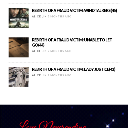
REBIRTH OF A FRAUD VICTIM: WINDTALKERS(45)
ALICE LIN
2 MONTHS AGO
REBIRTH OF A FRAUD VICTIM: UNABLE TO LET
GO(44)
ALICE LIN
2 MONTHS AGO
REBIRTH OF A FRAUD VICTIM: LADY JUSTICE(43)
ALICE LIN
2 MONTHS AGO