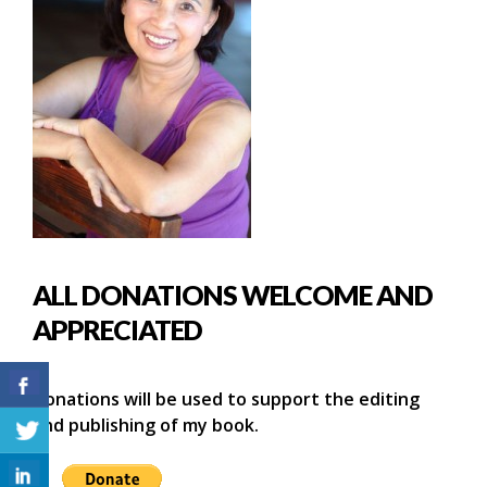
ALL DONATIONS WELCOME AND
APPRECIATED
Donations will be used to support the editing
and publishing of my book.