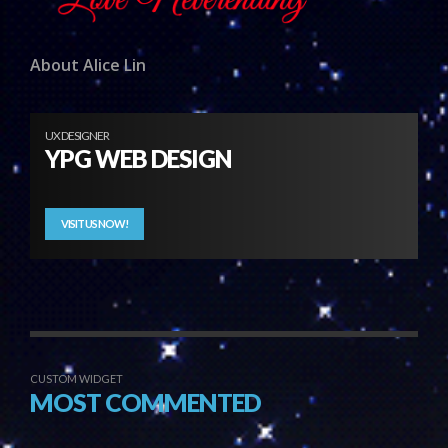
About Alice Lin
UX DESIGNER
YPG WEB DESIGN
VISIT US NOW!
CUSTOM WIDGET
MOST COMMENTED