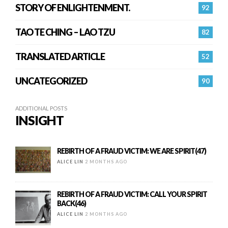
STORY OF ENLIGHTENMENT.
92
TAO TE CHING – LAO TZU
82
TRANSLATED ARTICLE
52
UNCATEGORIZED
90
ADDITIONAL POSTS
INSIGHT
REBIRTH OF A FRAUD VICTIM: WE ARE SPIRIT(47)
ALICE LIN
2 MONTHS AGO
REBIRTH OF A FRAUD VICTIM: CALL YOUR SPIRIT
BACK(46)
ALICE LIN
2 MONTHS AGO