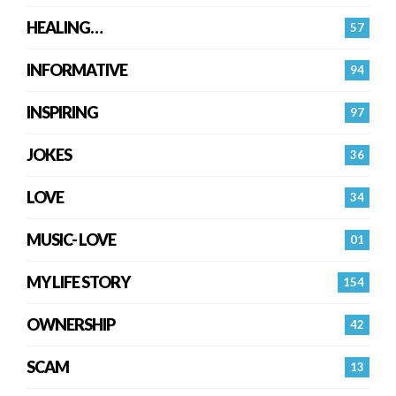
HEALING…
57
INFORMATIVE
94
INSPIRING
97
JOKES
36
LOVE
34
MUSIC- LOVE
01
MY LIFE STORY
154
OWNERSHIP
42
SCAM
13