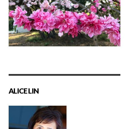
ALICE LIN