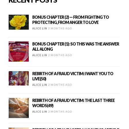
BONUS CHAPTER (2) — FROM FIGHTING TO
PROTECTING, FROM ANGER TO LOVE
ALICE LIN
2 MONTHS AGO
BONUS CHAPTER (1): SO THIS WAS THE ANSWER
ALL ALONG
ALICE LIN
2 MONTHS AGO
REBIRTH OF A FRAUD VICTIM: I WANT YOU TO
LIVE(50)
ALICE LIN
2 MONTHS AGO
REBIRTH OF A FRAUD VICTIM: THE LAST THREE
WORDS(49)
ALICE LIN
2 MONTHS AGO