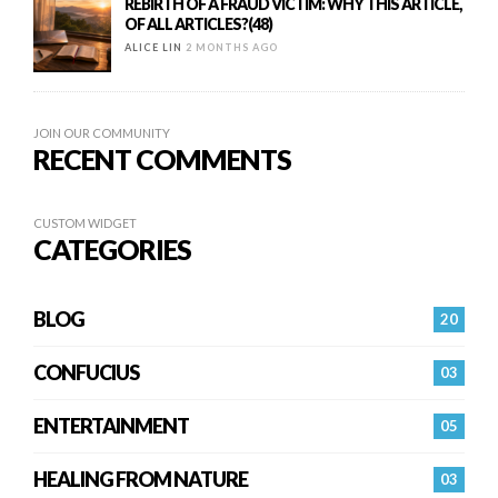
REBIRTH OF A FRAUD VICTIM: WHY THIS ARTICLE,
OF ALL ARTICLES?(48)
ALICE LIN
2 MONTHS AGO
JOIN OUR COMMUNITY
RECENT COMMENTS
CUSTOM WIDGET
CATEGORIES
BLOG
20
CONFUCIUS
03
ENTERTAINMENT
05
HEALING FROM NATURE
03