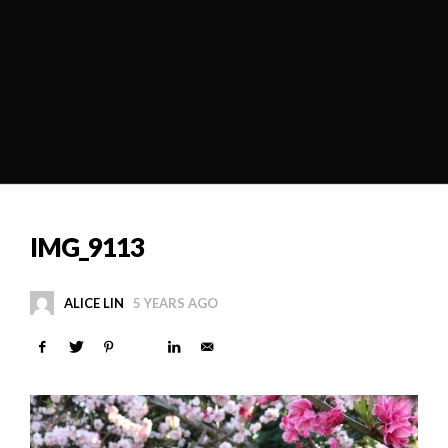
IMG_9113
ALICE LIN
5 YEARS AGO