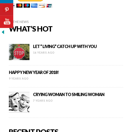
IN THE NEWS
WHAT’S HOT
LET ” LIVING” CATCH UP WITH YOU
16 YEARS AGO
HAPPY NEW YEAR OF 2018!
9 YEARS AGO
CRYING WOMAN TO SMILING WOMAN
7 YEARS AGO
RECENT POSTS