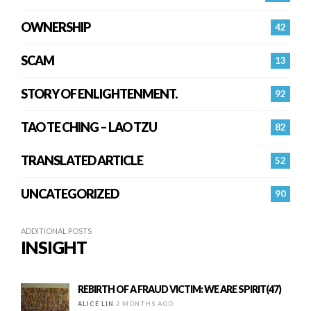
OWNERSHIP
42
SCAM
13
STORY OF ENLIGHTENMENT.
92
TAO TE CHING – LAO TZU
82
TRANSLATED ARTICLE
52
UNCATEGORIZED
90
ADDITIONAL POSTS
INSIGHT
REBIRTH OF A FRAUD VICTIM: WE ARE SPIRIT(47)
ALICE LIN
2 MONTHS AGO