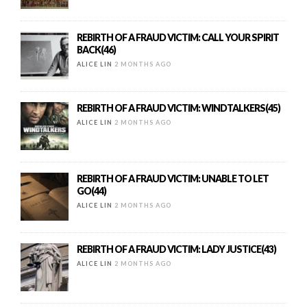
REBIRTH OF A FRAUD VICTIM: CALL YOUR SPIRIT
BACK(46)
ALICE LIN
2 MONTHS AGO
REBIRTH OF A FRAUD VICTIM: WINDTALKERS(45)
ALICE LIN
2 MONTHS AGO
REBIRTH OF A FRAUD VICTIM: UNABLE TO LET
GO(44)
ALICE LIN
2 MONTHS AGO
REBIRTH OF A FRAUD VICTIM: LADY JUSTICE(43)
ALICE LIN
2 MONTHS AGO