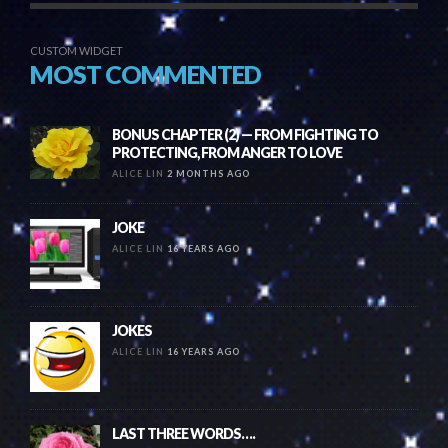
CUSTOM WIDGET
MOST COMMENTED
BONUS CHAPTER (2) — FROM FIGHTING TO
PROTECTING, FROM ANGER TO LOVE
ALICE LIN
2 MONTHS AGO
JOKE
ALICE LIN
16 YEARS AGO
JOKES
ALICE LIN
16 YEARS AGO
LAST THREE WORDS….