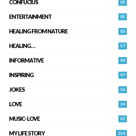
CONFUCIUS
03
ENTERTAINMENT
05
HEALING FROM NATURE
03
HEALING…
57
INFORMATIVE
94
INSPIRING
97
JOKES
36
LOVE
34
MUSIC- LOVE
01
MY LIFE STORY
154