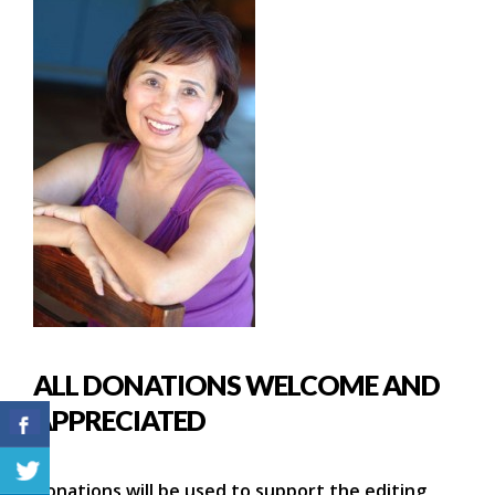
ALL DONATIONS WELCOME AND
APPRECIATED
Donations will be used to support the editing