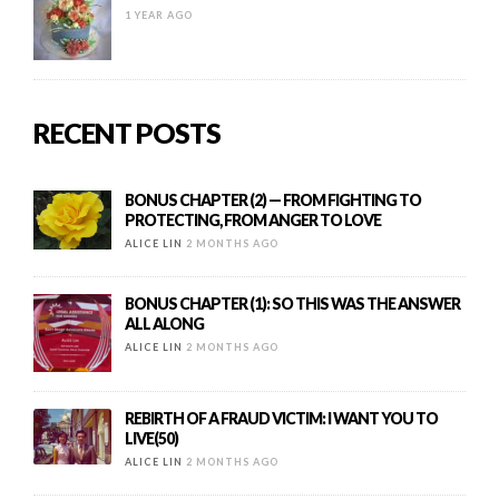
1 YEAR AGO
RECENT POSTS
BONUS CHAPTER (2) — FROM FIGHTING TO
PROTECTING, FROM ANGER TO LOVE
ALICE LIN
2 MONTHS AGO
BONUS CHAPTER (1): SO THIS WAS THE ANSWER
ALL ALONG
ALICE LIN
2 MONTHS AGO
REBIRTH OF A FRAUD VICTIM: I WANT YOU TO
LIVE(50)
ALICE LIN
2 MONTHS AGO