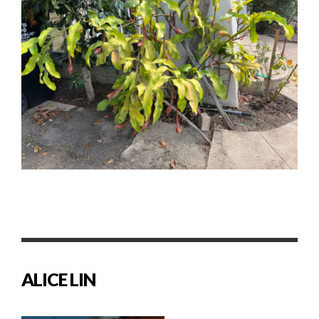
ALICE LIN