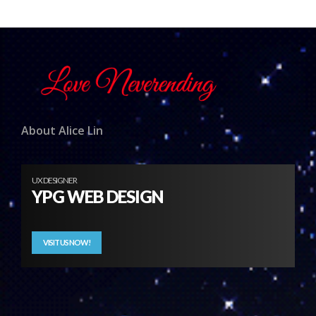
About Alice Lin
UX DESIGNER
YPG WEB DESIGN
VISIT US NOW!