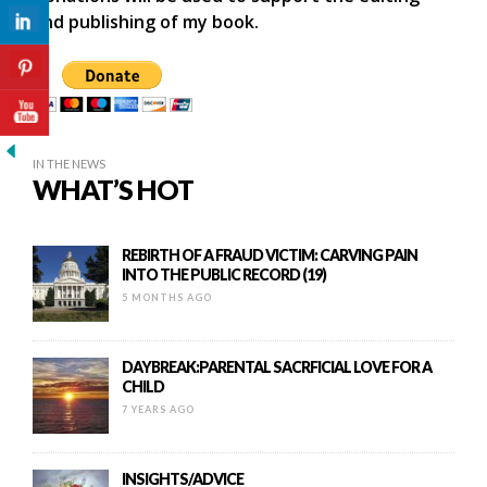
and publishing of my book.
IN THE NEWS
WHAT’S HOT
REBIRTH OF A FRAUD VICTIM: CARVING PAIN
INTO THE PUBLIC RECORD (19)
5 MONTHS AGO
DAYBREAK:PARENTAL SACRFICIAL LOVE FOR A
CHILD
7 YEARS AGO
INSIGHTS/ADVICE