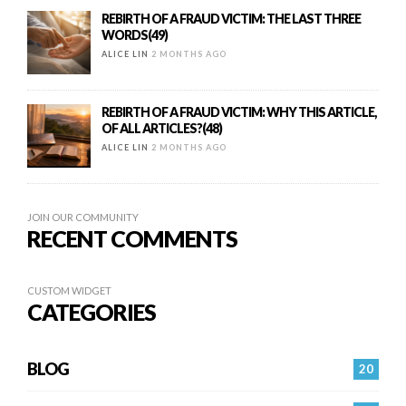
REBIRTH OF A FRAUD VICTIM: THE LAST THREE
WORDS(49)
ALICE LIN
2 MONTHS AGO
REBIRTH OF A FRAUD VICTIM: WHY THIS ARTICLE,
OF ALL ARTICLES?(48)
ALICE LIN
2 MONTHS AGO
JOIN OUR COMMUNITY
RECENT COMMENTS
CUSTOM WIDGET
CATEGORIES
BLOG
20