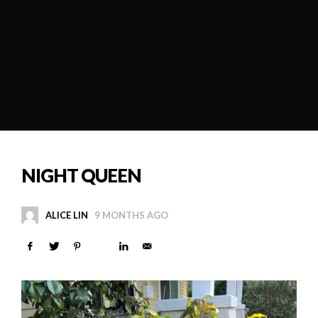
NIGHT QUEEN
ALICE LIN
9 MONTHS AGO