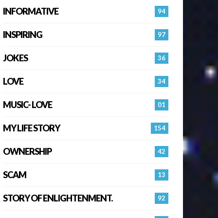
INFORMATIVE
94
INSPIRING
97
JOKES
36
LOVE
34
MUSIC- LOVE
01
MY LIFE STORY
154
OWNERSHIP
42
SCAM
13
STORY OF ENLIGHTENMENT.
92