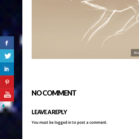
th
NO COMMENT
LEAVE A REPLY
You must be
logged in
to post a comment.