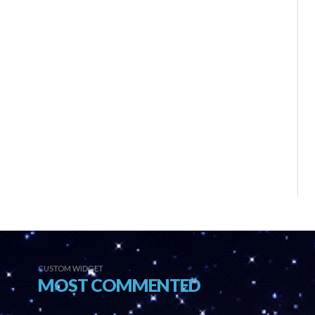
CUSTOM WIDGET
MOST COMMENTED