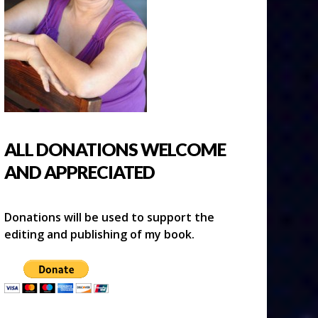
ALL DONATIONS WELCOME
AND APPRECIATED
Donations will be used to support the
editing and publishing of my book.