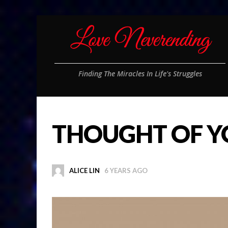
Finding The Miracles In Life's Struggles
THOUGHT OF Y
ALICE LIN
6 YEARS AGO