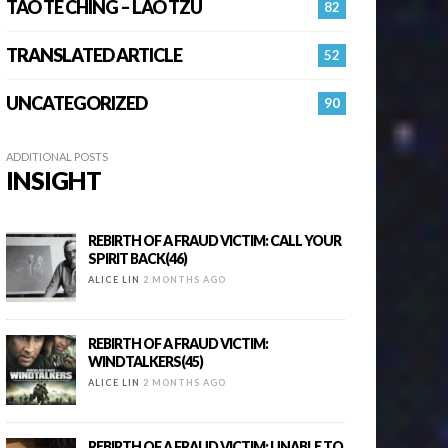
TAO TE CHING – LAO TZU
82
TRANSLATED ARTICLE
52
UNCATEGORIZED
90
ADDITIONAL POSTS
INSIGHT
REBIRTH OF A FRAUD VICTIM: CALL YOUR
SPIRIT BACK(46)
ALICE LIN
2 MONTHS AGO
REBIRTH OF A FRAUD VICTIM:
WINDTALKERS(45)
ALICE LIN
2 MONTHS AGO
REBIRTH OF A FRAUD VICTIM: UNABLE TO