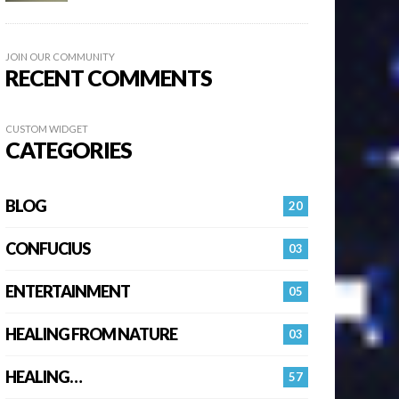
JOIN OUR COMMUNITY
RECENT COMMENTS
CUSTOM WIDGET
CATEGORIES
BLOG
20
CONFUCIUS
03
ENTERTAINMENT
05
HEALING FROM NATURE
03
HEALING…
57