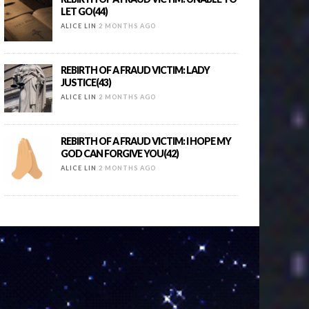
LET GO(44)
ALICE LIN
2 MONTHS AGO
REBIRTH OF A FRAUD VICTIM: LADY
JUSTICE(43)
ALICE LIN
2 MONTHS AGO
REBIRTH OF A FRAUD VICTIM: I HOPE MY
GOD CAN FORGIVE YOU(42)
ALICE LIN
2 MONTHS AGO