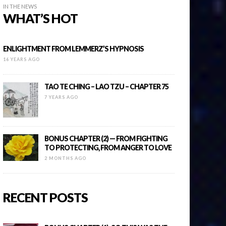
IN THE NEWS
WHAT’S HOT
ENLIGHTMENT FROM LEMMERZ’S HYPNOSIS
16 YEARS AGO
TAO TE CHING – LAO TZU – CHAPTER 75
7 YEARS AGO
BONUS CHAPTER (2) — FROM FIGHTING
TO PROTECTING, FROM ANGER TO LOVE
2 MONTHS AGO
RECENT POSTS