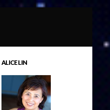
ALICE LIN