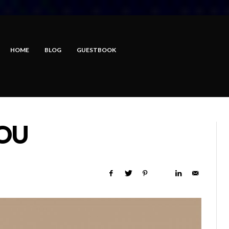
HOME
BLOG
GUESTBOOK
OU