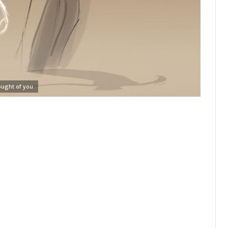
ought of you