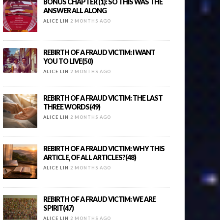
BONUS CHAPTER (1): SO THIS WAS THE
ANSWER ALL ALONG
ALICE LIN
2 MONTHS AGO
REBIRTH OF A FRAUD VICTIM: I WANT
YOU TO LIVE(50)
ALICE LIN
2 MONTHS AGO
REBIRTH OF A FRAUD VICTIM: THE LAST
THREE WORDS(49)
ALICE LIN
2 MONTHS AGO
REBIRTH OF A FRAUD VICTIM: WHY THIS
ARTICLE, OF ALL ARTICLES?(48)
ALICE LIN
2 MONTHS AGO
REBIRTH OF A FRAUD VICTIM: WE ARE
SPIRIT(47)
ALICE LIN
2 MONTHS AGO