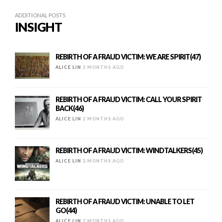
ADDITIONAL POSTS
INSIGHT
REBIRTH OF A FRAUD VICTIM: WE ARE SPIRIT(47)
ALICE LIN
2 MONTHS AGO
REBIRTH OF A FRAUD VICTIM: CALL YOUR SPIRIT
BACK(46)
ALICE LIN
2 MONTHS AGO
REBIRTH OF A FRAUD VICTIM: WINDTALKERS(45)
ALICE LIN
2 MONTHS AGO
REBIRTH OF A FRAUD VICTIM: UNABLE TO LET
GO(44)
ALICE LIN
2 MONTHS AGO