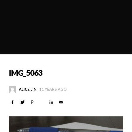
IMG_5063
ALICE LIN
11 YEARS AGO