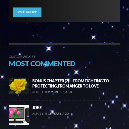
VISIT US NOW!
CUSTOM WIDGET
MOST COMMENTED
BONUS CHAPTER (2) — FROM FIGHTING TO
PROTECTING, FROM ANGER TO LOVE
ALICE LIN
2 MONTHS AGO
JOKE
ALICE LIN
16 YEARS AGO