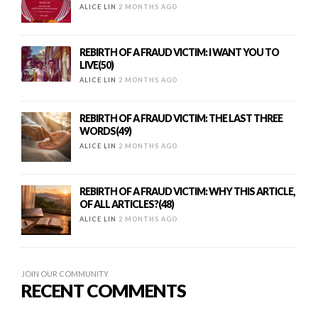
ALICE LIN
2 MONTHS AGO
REBIRTH OF A FRAUD VICTIM: I WANT YOU TO
LIVE(50)
ALICE LIN
2 MONTHS AGO
REBIRTH OF A FRAUD VICTIM: THE LAST THREE
WORDS(49)
ALICE LIN
2 MONTHS AGO
REBIRTH OF A FRAUD VICTIM: WHY THIS ARTICLE,
OF ALL ARTICLES?(48)
ALICE LIN
2 MONTHS AGO
JOIN OUR COMMUNITY
RECENT COMMENTS