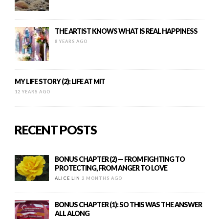
THE ARTIST KNOWS WHAT IS REAL HAPPINESS
8 YEARS AGO
MY LIFE STORY (2): LIFE AT MIT
12 YEARS AGO
RECENT POSTS
BONUS CHAPTER (2) — FROM FIGHTING TO
PROTECTING, FROM ANGER TO LOVE
ALICE LIN
2 MONTHS AGO
BONUS CHAPTER (1): SO THIS WAS THE ANSWER
ALL ALONG