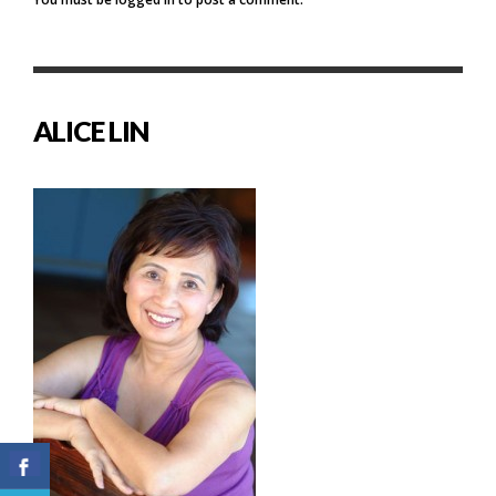
ALICE LIN