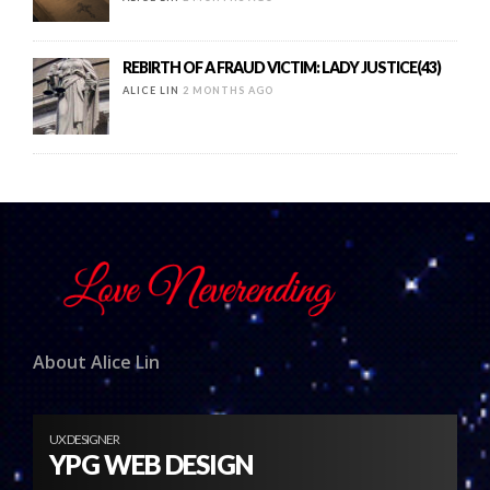
REBIRTH OF A FRAUD VICTIM: LADY JUSTICE(43)
ALICE LIN
2 MONTHS AGO
About Alice Lin
UX DESIGNER
YPG WEB DESIGN