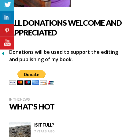
ALL DONATIONS WELCOME AND
APPRECIATED
Donations will be used to support the editing
and publishing of my book.
IN THE NEWS
WHAT’S HOT
IS IT FULL?
7 YEARS AGO