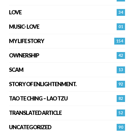
LOVE
34
MUSIC- LOVE
01
MY LIFE STORY
154
OWNERSHIP
42
SCAM
13
STORY OF ENLIGHTENMENT.
92
TAO TE CHING – LAO TZU
82
TRANSLATED ARTICLE
52
UNCATEGORIZED
90