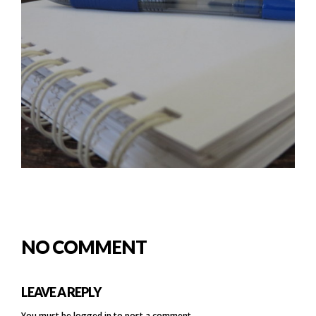
NO COMMENT
LEAVE A REPLY
You must be
logged in
to post a comment.