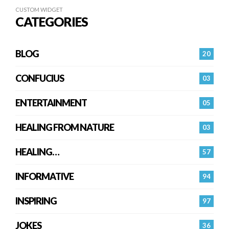
CUSTOM WIDGET
CATEGORIES
BLOG
20
CONFUCIUS
03
ENTERTAINMENT
05
HEALING FROM NATURE
03
HEALING…
57
INFORMATIVE
94
INSPIRING
97
JOKES
36