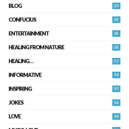
BLOG
20
CONFUCIUS
03
ENTERTAINMENT
05
HEALING FROM NATURE
03
HEALING…
57
INFORMATIVE
94
INSPIRING
97
JOKES
36
LOVE
34