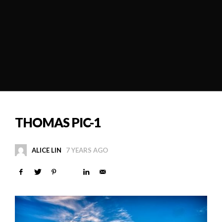
THOMAS PIC-1
ALICE LIN
7 YEARS AGO