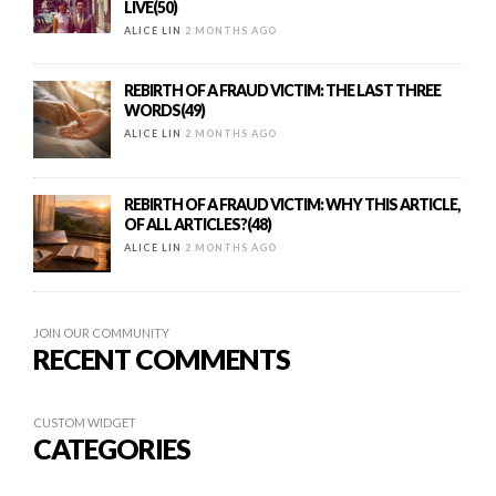
LIVE(50)
ALICE LIN
2 MONTHS AGO
REBIRTH OF A FRAUD VICTIM: THE LAST THREE
WORDS(49)
ALICE LIN
2 MONTHS AGO
REBIRTH OF A FRAUD VICTIM: WHY THIS ARTICLE,
OF ALL ARTICLES?(48)
ALICE LIN
2 MONTHS AGO
JOIN OUR COMMUNITY
RECENT COMMENTS
CUSTOM WIDGET
CATEGORIES