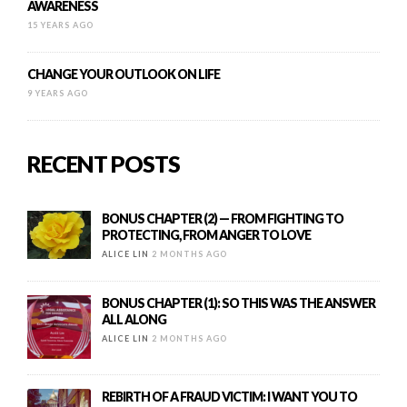
AWARENESS
15 YEARS AGO
CHANGE YOUR OUTLOOK ON LIFE
9 YEARS AGO
RECENT POSTS
BONUS CHAPTER (2) — FROM FIGHTING TO
PROTECTING, FROM ANGER TO LOVE
ALICE LIN
2 MONTHS AGO
BONUS CHAPTER (1): SO THIS WAS THE ANSWER
ALL ALONG
ALICE LIN
2 MONTHS AGO
REBIRTH OF A FRAUD VICTIM: I WANT YOU TO