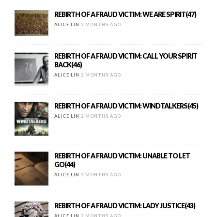
REBIRTH OF A FRAUD VICTIM: WE ARE SPIRIT(47)
ALICE LIN
2 MONTHS AGO
REBIRTH OF A FRAUD VICTIM: CALL YOUR SPIRIT
BACK(46)
ALICE LIN
2 MONTHS AGO
REBIRTH OF A FRAUD VICTIM: WINDTALKERS(45)
ALICE LIN
2 MONTHS AGO
REBIRTH OF A FRAUD VICTIM: UNABLE TO LET
GO(44)
ALICE LIN
2 MONTHS AGO
REBIRTH OF A FRAUD VICTIM: LADY JUSTICE(43)
ALICE LIN
2 MONTHS AGO