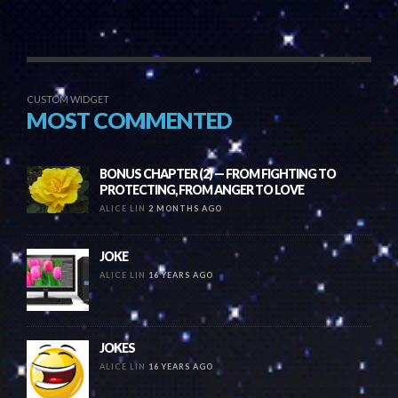
CUSTOM WIDGET
MOST COMMENTED
BONUS CHAPTER (2) — FROM FIGHTING TO
PROTECTING, FROM ANGER TO LOVE
ALICE LIN
2 MONTHS AGO
JOKE
ALICE LIN
16 YEARS AGO
JOKES
ALICE LIN
16 YEARS AGO