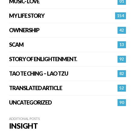
MUSIC- LOVE
01
MY LIFE STORY
154
OWNERSHIP
42
SCAM
13
STORY OF ENLIGHTENMENT.
92
TAO TE CHING – LAO TZU
82
TRANSLATED ARTICLE
52
UNCATEGORIZED
90
ADDITIONAL POSTS
INSIGHT