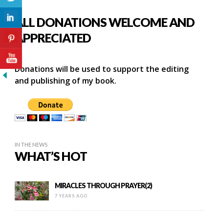
ALL DONATIONS WELCOME AND
APPRECIATED
Donations will be used to support the editing
and publishing of my book.
IN THE NEWS
WHAT’S HOT
MIRACLES THROUGH PRAYER(2)
7 YEARS AGO