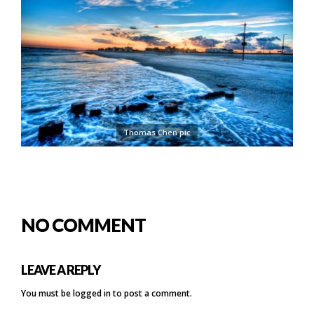
Thomas Chen pic
NO COMMENT
LEAVE A REPLY
You must be
logged in
to post a comment.