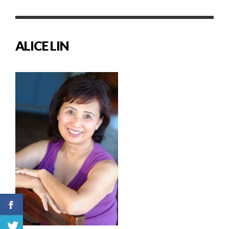
ALICE LIN