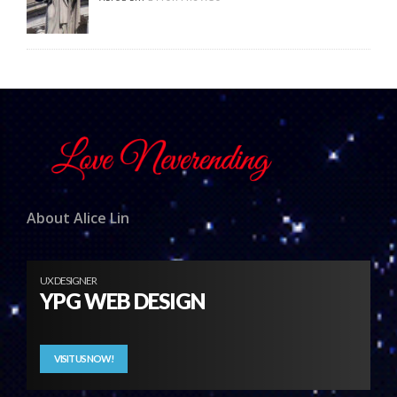
About Alice Lin
UX DESIGNER
YPG WEB DESIGN
VISIT US NOW!