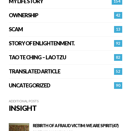
MY LIFE STORY
154
OWNERSHIP
42
SCAM
13
STORY OF ENLIGHTENMENT.
92
TAO TE CHING – LAO TZU
82
TRANSLATED ARTICLE
52
UNCATEGORIZED
90
ADDITIONAL POSTS
INSIGHT
REBIRTH OF A FRAUD VICTIM: WE ARE SPIRIT(47)