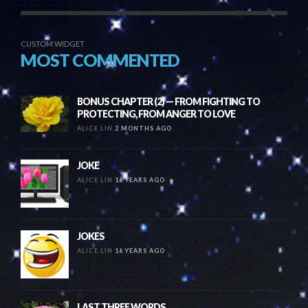
CUSTOM WIDGET
MOST COMMENTED
BONUS CHAPTER (2) — FROM FIGHTING TO
PROTECTING, FROM ANGER TO LOVE
ALICE LIN
2 MONTHS AGO
JOKE
ALICE LIN
16 YEARS AGO
JOKES
ALICE LIN
16 YEARS AGO
LAST THREE WORDS….