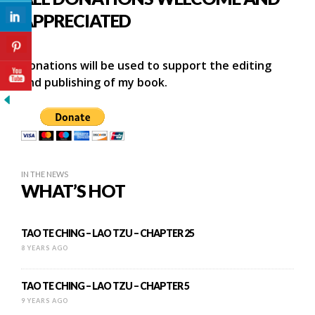
APPRECIATED
Donations will be used to support the editing
and publishing of my book.
IN THE NEWS
WHAT’S HOT
TAO TE CHING – LAO TZU – CHAPTER 25
8 YEARS AGO
TAO TE CHING – LAO TZU – CHAPTER 5
9 YEARS AGO