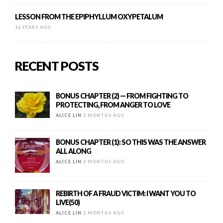
LESSON FROM THE EPIPHYLLUM OXYPETALUM
16 YEARS AGO
RECENT POSTS
BONUS CHAPTER (2) — FROM FIGHTING TO
PROTECTING, FROM ANGER TO LOVE
ALICE LIN
2 MONTHS AGO
BONUS CHAPTER (1): SO THIS WAS THE ANSWER
ALL ALONG
ALICE LIN
2 MONTHS AGO
REBIRTH OF A FRAUD VICTIM: I WANT YOU TO
LIVE(50)
ALICE LIN
2 MONTHS AGO