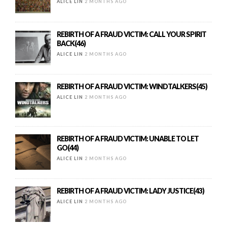
ALICE LIN
2 MONTHS AGO
REBIRTH OF A FRAUD VICTIM: CALL YOUR SPIRIT
BACK(46)
ALICE LIN
2 MONTHS AGO
REBIRTH OF A FRAUD VICTIM: WINDTALKERS(45)
ALICE LIN
2 MONTHS AGO
REBIRTH OF A FRAUD VICTIM: UNABLE TO LET
GO(44)
ALICE LIN
2 MONTHS AGO
REBIRTH OF A FRAUD VICTIM: LADY JUSTICE(43)
ALICE LIN
2 MONTHS AGO