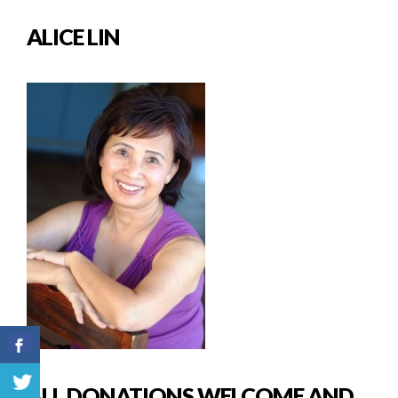
ALICE LIN
ALL DONATIONS WELCOME AND