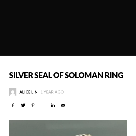
SILVER SEAL OF SOLOMAN RING
ALICE LIN
1 YEAR AGO