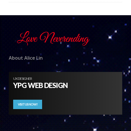
About Alice Lin
UX DESIGNER
YPG WEB DESIGN
VISIT US NOW!