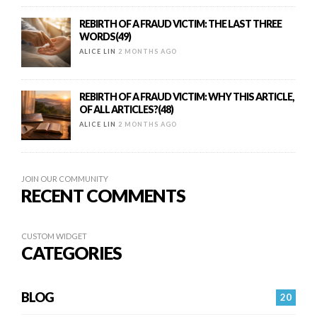
REBIRTH OF A FRAUD VICTIM: THE LAST THREE
WORDS(49)
ALICE LIN
2 MONTHS AGO
REBIRTH OF A FRAUD VICTIM: WHY THIS ARTICLE,
OF ALL ARTICLES?(48)
ALICE LIN
2 MONTHS AGO
JOIN OUR COMMUNITY
RECENT COMMENTS
CUSTOM WIDGET
CATEGORIES
BLOG
20