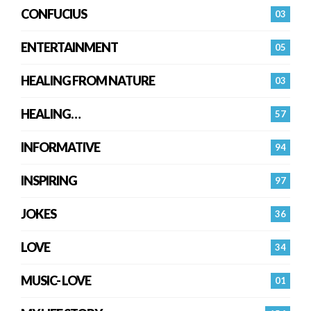
CONFUCIUS
03
ENTERTAINMENT
05
HEALING FROM NATURE
03
HEALING…
57
INFORMATIVE
94
INSPIRING
97
JOKES
36
LOVE
34
MUSIC- LOVE
01