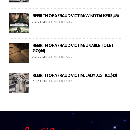
REBIRTH OF A FRAUD VICTIM: WINDTALKERS(45)
ALICE LIN
2 MONTHS AGO
REBIRTH OF A FRAUD VICTIM: UNABLE TO LET
GO(44)
ALICE LIN
2 MONTHS AGO
REBIRTH OF A FRAUD VICTIM: LADY JUSTICE(43)
ALICE LIN
2 MONTHS AGO