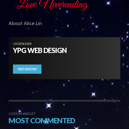
About Alice Lin
UX DESIGNER
YPG WEB DESIGN
VISIT US NOW!
CUSTOM WIDGET
MOST COMMENTED