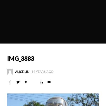
IMG_3883
ALICE LIN
14 YEARS AGO