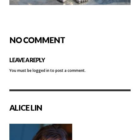
NO COMMENT
LEAVE A REPLY
You must be
logged in
to post a comment.
ALICE LIN