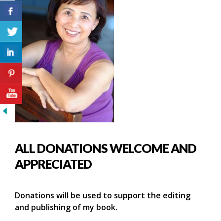
ALL DONATIONS WELCOME AND
APPRECIATED
Donations will be used to support the editing
and publishing of my book.