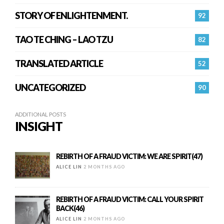
STORY OF ENLIGHTENMENT.
92
TAO TE CHING – LAO TZU
82
TRANSLATED ARTICLE
52
UNCATEGORIZED
90
ADDITIONAL POSTS
INSIGHT
REBIRTH OF A FRAUD VICTIM: WE ARE SPIRIT(47)
ALICE LIN
2 MONTHS AGO
REBIRTH OF A FRAUD VICTIM: CALL YOUR SPIRIT
BACK(46)
ALICE LIN
2 MONTHS AGO