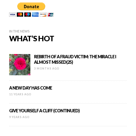
IN THE NEWS
WHAT’S HOT
REBIRTH OF A FRAUD VICTIM: THE MIRACLE I
ALMOST MISSED(25)
3 MONTHS AGO
A NEW DAY HAS COME
11 YEARS AGO
GIVE YOURSELF A CLIFF (CONTINUED)
9 YEARS AGO