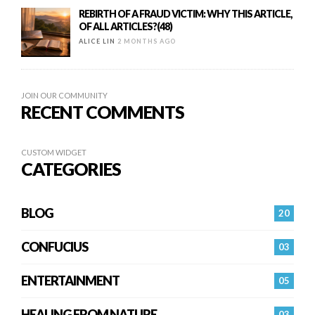
REBIRTH OF A FRAUD VICTIM: WHY THIS ARTICLE,
OF ALL ARTICLES?(48)
ALICE LIN
2 MONTHS AGO
JOIN OUR COMMUNITY
RECENT COMMENTS
CUSTOM WIDGET
CATEGORIES
BLOG
20
CONFUCIUS
03
ENTERTAINMENT
05
HEALING FROM NATURE
03