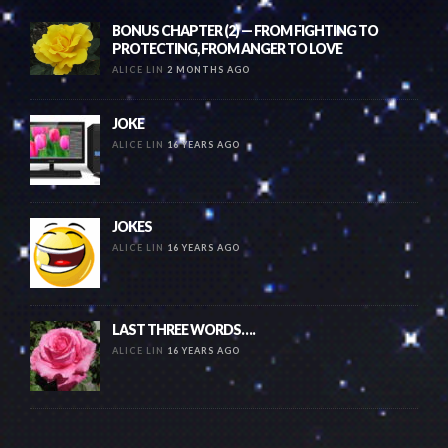
BONUS CHAPTER (2) — FROM FIGHTING TO
PROTECTING, FROM ANGER TO LOVE
ALICE LIN
2 MONTHS AGO
JOKE
ALICE LIN
16 YEARS AGO
JOKES
ALICE LIN
16 YEARS AGO
LAST THREE WORDS….
ALICE LIN
16 YEARS AGO