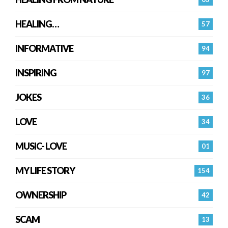
HEALING…
57
INFORMATIVE
94
INSPIRING
97
JOKES
36
LOVE
34
MUSIC- LOVE
01
MY LIFE STORY
154
OWNERSHIP
42
SCAM
13