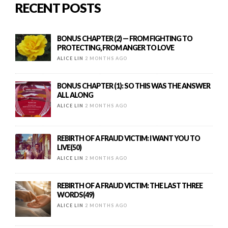
RECENT POSTS
BONUS CHAPTER (2) — FROM FIGHTING TO
PROTECTING, FROM ANGER TO LOVE
ALICE LIN
2 MONTHS AGO
BONUS CHAPTER (1): SO THIS WAS THE ANSWER
ALL ALONG
ALICE LIN
2 MONTHS AGO
REBIRTH OF A FRAUD VICTIM: I WANT YOU TO
LIVE(50)
ALICE LIN
2 MONTHS AGO
REBIRTH OF A FRAUD VICTIM: THE LAST THREE
WORDS(49)
ALICE LIN
2 MONTHS AGO