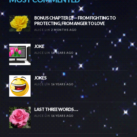
BONUS CHAPTER (2) — FROM FIGHTING TO
PROTECTING, FROM ANGER TO LOVE
ALICE LIN
2 MONTHS AGO
JOKE
ALICE LIN
16 YEARS AGO
JOKES
ALICE LIN
16 YEARS AGO
LAST THREE WORDS….
ALICE LIN
16 YEARS AGO