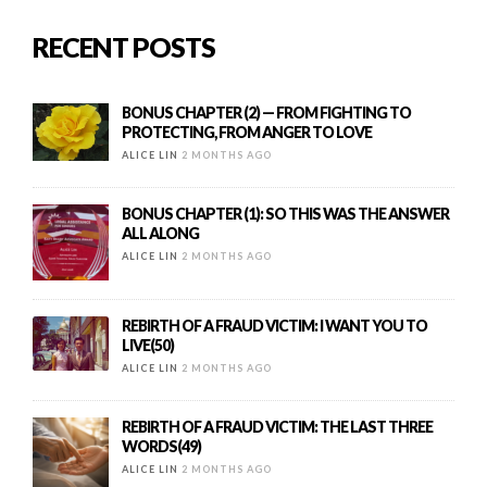
RECENT POSTS
BONUS CHAPTER (2) — FROM FIGHTING TO
PROTECTING, FROM ANGER TO LOVE
ALICE LIN
2 MONTHS AGO
BONUS CHAPTER (1): SO THIS WAS THE ANSWER
ALL ALONG
ALICE LIN
2 MONTHS AGO
REBIRTH OF A FRAUD VICTIM: I WANT YOU TO
LIVE(50)
ALICE LIN
2 MONTHS AGO
REBIRTH OF A FRAUD VICTIM: THE LAST THREE
WORDS(49)
ALICE LIN
2 MONTHS AGO