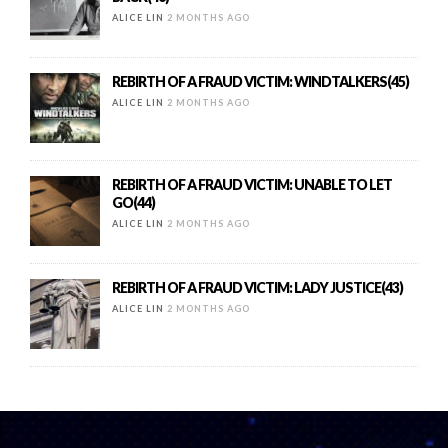
ALICE LIN
2 MONTHS AGO
REBIRTH OF A FRAUD VICTIM: WINDTALKERS(45)
ALICE LIN
2 MONTHS AGO
REBIRTH OF A FRAUD VICTIM: UNABLE TO LET
GO(44)
ALICE LIN
2 MONTHS AGO
REBIRTH OF A FRAUD VICTIM: LADY JUSTICE(43)
ALICE LIN
2 MONTHS AGO