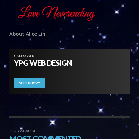
About Alice Lin
UX DESIGNER
YPG WEB DESIGN
VISIT US NOW!
CUSTOM WIDGET
MOST COMMENTED