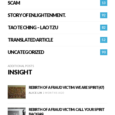
SCAM
13
STORY OF ENLIGHTENMENT.
92
TAO TE CHING – LAO TZU
82
TRANSLATED ARTICLE
52
UNCATEGORIZED
90
ADDITIONAL POSTS
INSIGHT
REBIRTH OF A FRAUD VICTIM: WE ARE SPIRIT(47)
ALICE LIN
2 MONTHS AGO
REBIRTH OF A FRAUD VICTIM: CALL YOUR SPIRIT
BACK(46)