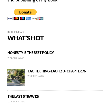
and publishing of my book.
IN THE NEWS
WHAT’S HOT
HONESTY IS THE BEST POLICY
9 YEARS AGO
TAO TE CHING-LAO TZU- CHAPTER 76
7 YEARS AGO
THE LAST STRAW (2)
10 YEARS AGO