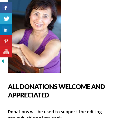
ALL DONATIONS WELCOME AND
APPRECIATED
Donations will be used to support the editing