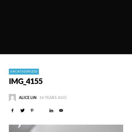
UNCATEGORIZED
IMG_4155
ALICE LIN
16 YEARS AGO