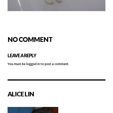
NO COMMENT
LEAVE A REPLY
You must be
logged in
to post a comment.
ALICE LIN