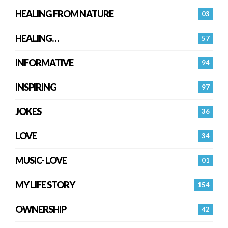
HEALING FROM NATURE
03
HEALING…
57
INFORMATIVE
94
INSPIRING
97
JOKES
36
LOVE
34
MUSIC- LOVE
01
MY LIFE STORY
154
OWNERSHIP
42