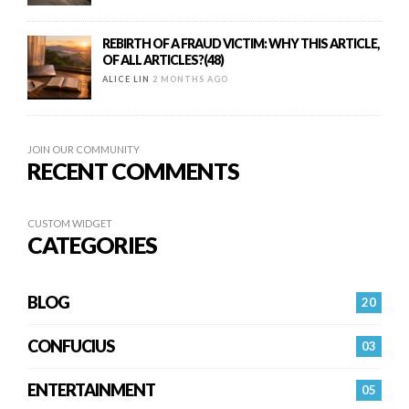
REBIRTH OF A FRAUD VICTIM: WHY THIS ARTICLE,
OF ALL ARTICLES?(48)
ALICE LIN
2 MONTHS AGO
JOIN OUR COMMUNITY
RECENT COMMENTS
CUSTOM WIDGET
CATEGORIES
BLOG
20
CONFUCIUS
03
ENTERTAINMENT
05