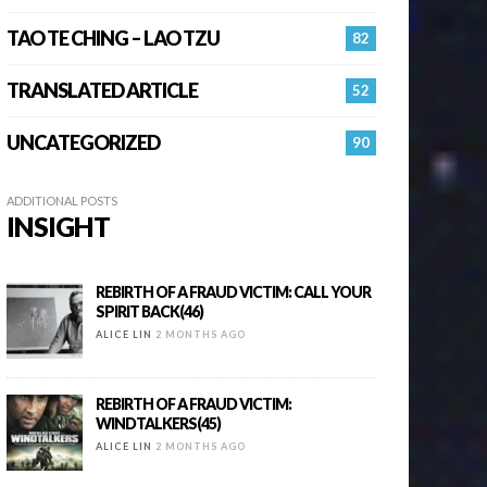
TAO TE CHING – LAO TZU
82
TRANSLATED ARTICLE
52
UNCATEGORIZED
90
ADDITIONAL POSTS
INSIGHT
REBIRTH OF A FRAUD VICTIM: CALL YOUR
SPIRIT BACK(46)
ALICE LIN
2 MONTHS AGO
REBIRTH OF A FRAUD VICTIM:
WINDTALKERS(45)
ALICE LIN
2 MONTHS AGO