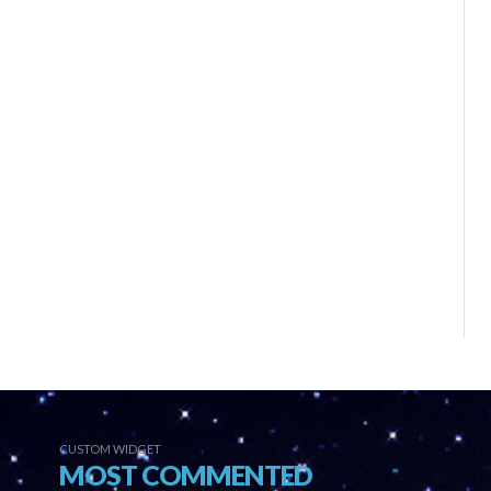
CUSTOM WIDGET
MOST COMMENTED