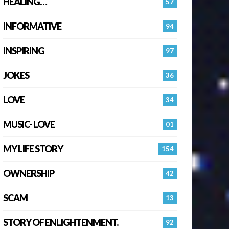
HEALING…
57
INFORMATIVE
94
INSPIRING
97
JOKES
36
LOVE
34
MUSIC- LOVE
01
MY LIFE STORY
154
OWNERSHIP
42
SCAM
13
STORY OF ENLIGHTENMENT.
92