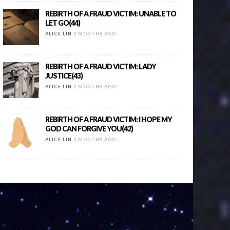
REBIRTH OF A FRAUD VICTIM: UNABLE TO
LET GO(44)
ALICE LIN
2 MONTHS AGO
REBIRTH OF A FRAUD VICTIM: LADY
JUSTICE(43)
ALICE LIN
2 MONTHS AGO
REBIRTH OF A FRAUD VICTIM: I HOPE MY
GOD CAN FORGIVE YOU(42)
ALICE LIN
2 MONTHS AGO