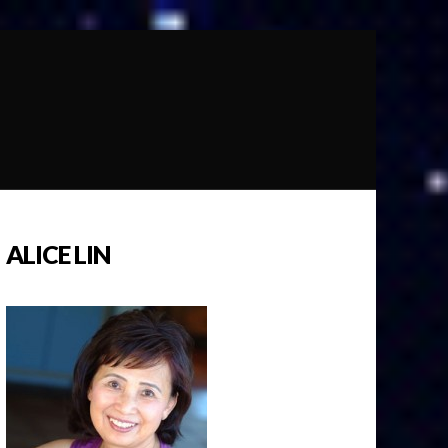
ALICE LIN