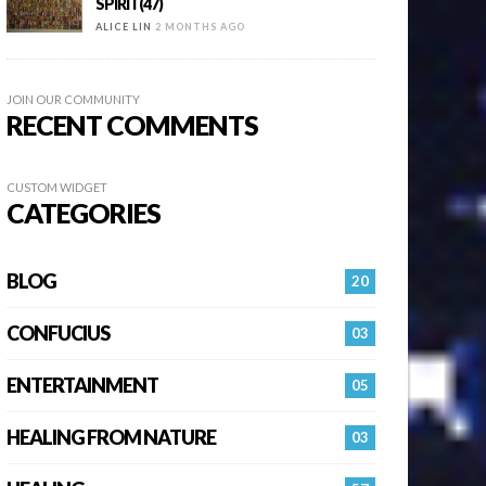
SPIRIT(47)
ALICE LIN
2 MONTHS AGO
JOIN OUR COMMUNITY
RECENT COMMENTS
CUSTOM WIDGET
CATEGORIES
BLOG
20
CONFUCIUS
03
ENTERTAINMENT
05
HEALING FROM NATURE
03