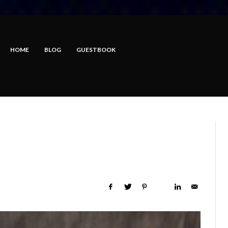
HOME
BLOG
GUESTBOOK