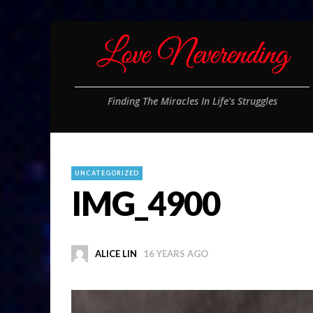
Finding The Miracles In Life's Struggles
UNCATEGORIZED
IMG_4900
ALICE LIN
16 YEARS AGO