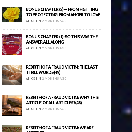
BONUS CHAPTER (2) — FROM FIGHTING
TO PROTECTING, FROM ANGER TO LOVE
ALICE LIN
2 MONTHS AGO
BONUS CHAPTER (1): SO THIS WAS THE
ANSWER ALL ALONG
ALICE LIN
2 MONTHS AGO
REBIRTH OF A FRAUD VICTIM: THE LAST
THREE WORDS(49)
ALICE LIN
2 MONTHS AGO
REBIRTH OF A FRAUD VICTIM: WHY THIS
ARTICLE, OF ALL ARTICLES?(48)
ALICE LIN
2 MONTHS AGO
REBIRTH OF A FRAUD VICTIM: WE ARE