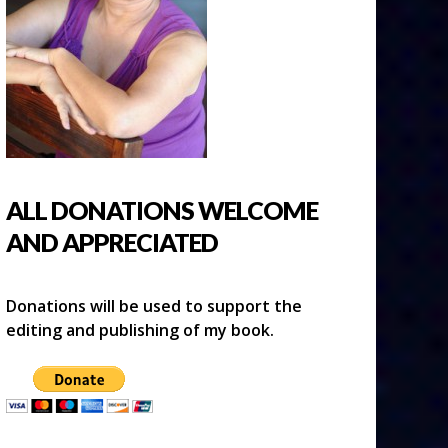
ALL DONATIONS WELCOME
AND APPRECIATED
Donations will be used to support the
editing and publishing of my book.