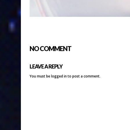
NO COMMENT
LEAVE A REPLY
You must be
logged in
to post a comment.