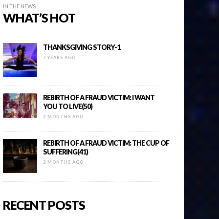
IN THE NEWS
WHAT’S HOT
THANKSGIVING STORY-1
7 YEARS AGO
REBIRTH OF A FRAUD VICTIM: I WANT
YOU TO LIVE(50)
2 MONTHS AGO
REBIRTH OF A FRAUD VICTIM: THE CUP OF
SUFFERING(41)
2 MONTHS AGO
RECENT POSTS