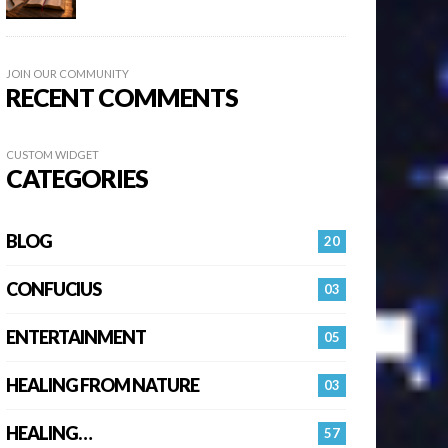
JOIN OUR COMMUNITY
RECENT COMMENTS
CUSTOM WIDGET
CATEGORIES
BLOG
20
CONFUCIUS
03
ENTERTAINMENT
05
HEALING FROM NATURE
03
HEALING…
57