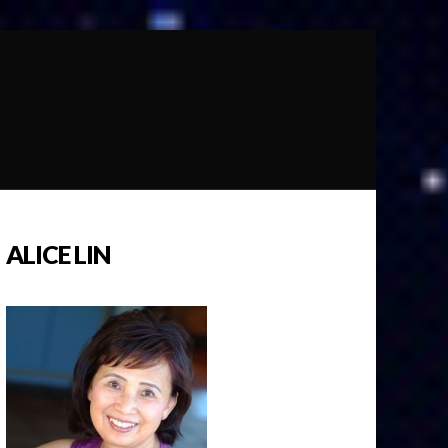
ALICE LIN