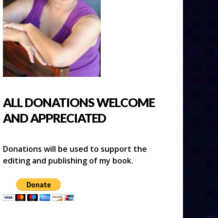
ALL DONATIONS WELCOME
AND APPRECIATED
Donations will be used to support the
editing and publishing of my book.