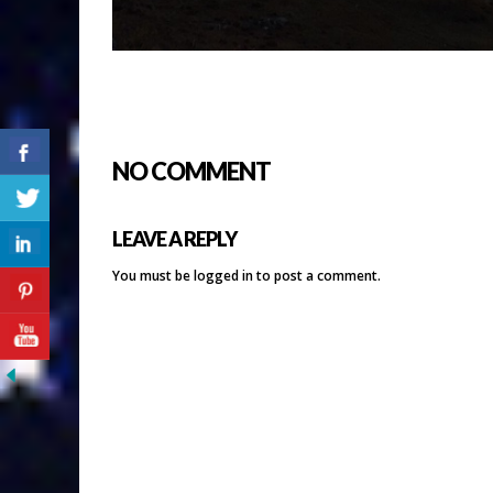
NO COMMENT
LEAVE A REPLY
You must be
logged in
to post a comment.