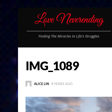
Finding The Miracles In Life's Struggles
IMG_1089
ALICE LIN
8 YEARS AGO