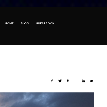
HOME
BLOG
GUESTBOOK