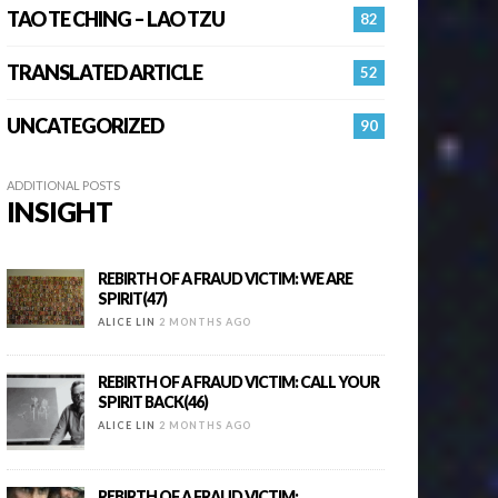
TAO TE CHING – LAO TZU
82
TRANSLATED ARTICLE
52
UNCATEGORIZED
90
ADDITIONAL POSTS
INSIGHT
REBIRTH OF A FRAUD VICTIM: WE ARE
SPIRIT(47)
ALICE LIN
2 MONTHS AGO
REBIRTH OF A FRAUD VICTIM: CALL YOUR
SPIRIT BACK(46)
ALICE LIN
2 MONTHS AGO
REBIRTH OF A FRAUD VICTIM: