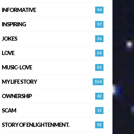
INFORMATIVE
94
INSPIRING
97
JOKES
36
LOVE
34
MUSIC- LOVE
01
MY LIFE STORY
154
OWNERSHIP
42
SCAM
13
STORY OF ENLIGHTENMENT.
92