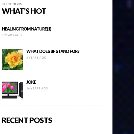
IN THE NEWS
WHAT’S HOT
HEALING FROM NATURE(1)
8 YEARS AGO
WHAT DOES BF STAND FOR?
5 YEARS AGO
JOKE
16 YEARS AGO
RECENT POSTS