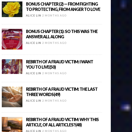
BONUS CHAPTER (2) — FROM FIGHTING
TO PROTECTING, FROM ANGER TO LOVE
ALICE LIN
2 MONTHS AGO
BONUS CHAPTER (1): SO THIS WAS THE
ANSWER ALL ALONG
ALICE LIN
2 MONTHS AGO
REBIRTH OF A FRAUD VICTIM: I WANT
YOU TO LIVE(50)
ALICE LIN
2 MONTHS AGO
REBIRTH OF A FRAUD VICTIM: THE LAST
THREE WORDS(49)
ALICE LIN
2 MONTHS AGO
REBIRTH OF A FRAUD VICTIM: WHY THIS
ARTICLE, OF ALL ARTICLES?(48)
ALICE LIN
2 MONTHS AGO