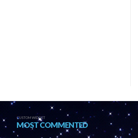
CUSTOM WIDGET
MOST COMMENTED