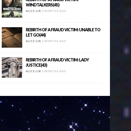
WINDTALKERS(45)
ALICE LIN
2 MONTHS AGO
REBIRTH OF A FRAUD VICTIM: UNABLE TO
LET GO(44)
ALICE LIN
2 MONTHS AGO
REBIRTH OF A FRAUD VICTIM: LADY
JUSTICE(43)
ALICE LIN
2 MONTHS AGO