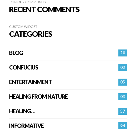
JOIN OUR COMMUNITY
RECENT COMMENTS
CUSTOM WIDGET
CATEGORIES
BLOG
20
CONFUCIUS
03
ENTERTAINMENT
05
HEALING FROM NATURE
03
HEALING…
57
INFORMATIVE
94