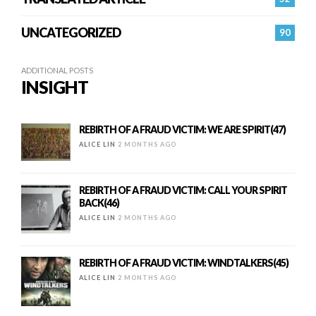
UNCATEGORIZED
90
ADDITIONAL POSTS
INSIGHT
REBIRTH OF A FRAUD VICTIM: WE ARE SPIRIT(47)
ALICE LIN
2 MONTHS AGO
REBIRTH OF A FRAUD VICTIM: CALL YOUR SPIRIT
BACK(46)
ALICE LIN
2 MONTHS AGO
REBIRTH OF A FRAUD VICTIM: WINDTALKERS(45)
ALICE LIN
2 MONTHS AGO