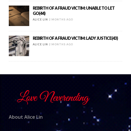
REBIRTH OF A FRAUD VICTIM: UNABLE TO LET
GO(44)
ALICE LIN
2 MONTHS AGO
REBIRTH OF A FRAUD VICTIM: LADY JUSTICE(43)
ALICE LIN
2 MONTHS AGO
About Alice Lin