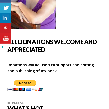
ALL DONATIONS WELCOME AND
APPRECIATED
Donations will be used to support the editing
and publishing of my book.
IN THE NEWS
WHAT’S HOT