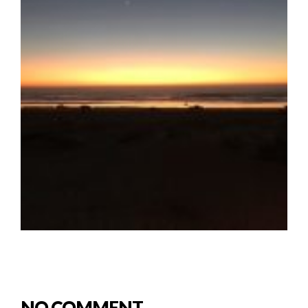
NO COMMENT