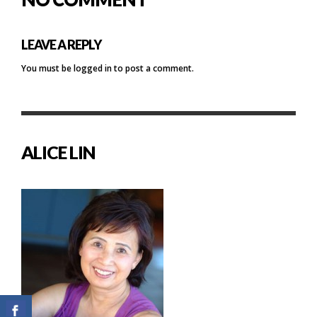
LEAVE A REPLY
You must be
logged in
to post a comment.
ALICE LIN