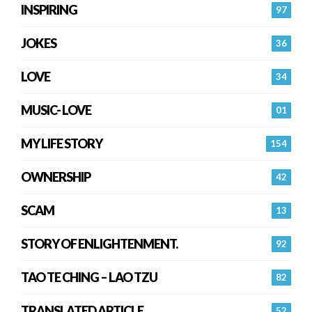
INSPIRING
97
JOKES
36
LOVE
34
MUSIC- LOVE
01
MY LIFE STORY
154
OWNERSHIP
42
SCAM
13
STORY OF ENLIGHTENMENT.
92
TAO TE CHING – LAO TZU
82
TRANSLATED ARTICLE
52