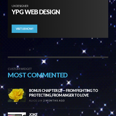
UX DESIGNER
YPG WEB DESIGN
VISIT US NOW!
CUSTOM WIDGET
MOST COMMENTED
BONUS CHAPTER (2) — FROM FIGHTING TO
PROTECTING, FROM ANGER TO LOVE
ALICE LIN
2 MONTHS AGO
JOKE