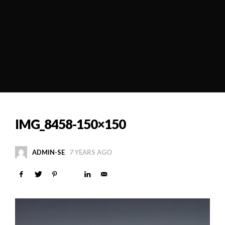
IMG_8458-150×150
ADMIN-SE
7 YEARS AGO