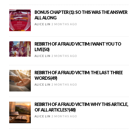
BONUS CHAPTER (1): SO THIS WAS THE ANSWER
ALL ALONG
ALICE LIN
2 MONTHS AGO
REBIRTH OF A FRAUD VICTIM: I WANT YOU TO
LIVE(50)
ALICE LIN
2 MONTHS AGO
REBIRTH OF A FRAUD VICTIM: THE LAST THREE
WORDS(49)
ALICE LIN
2 MONTHS AGO
REBIRTH OF A FRAUD VICTIM: WHY THIS ARTICLE,
OF ALL ARTICLES?(48)
ALICE LIN
2 MONTHS AGO