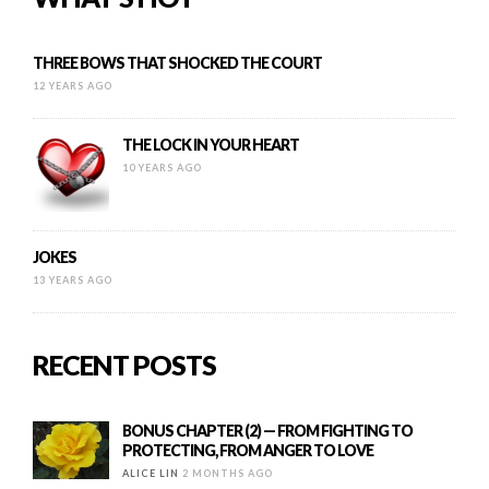
THREE BOWS THAT SHOCKED THE COURT
12 YEARS AGO
THE LOCK IN YOUR HEART
10 YEARS AGO
JOKES
13 YEARS AGO
RECENT POSTS
BONUS CHAPTER (2) — FROM FIGHTING TO
PROTECTING, FROM ANGER TO LOVE
ALICE LIN
2 MONTHS AGO