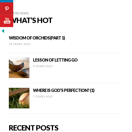
IN THE NEWS
WHAT’S HOT
WISDOM OF ORCHIDS(PART 1)
14 YEARS AGO
LESSON OF LETTING GO
8 YEARS AGO
WHERE IS GOD’S PERFECTION? (1)
7 YEARS AGO
RECENT POSTS