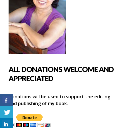
ALL DONATIONS WELCOME AND
APPRECIATED
Donations will be used to support the editing
and publishing of my book.