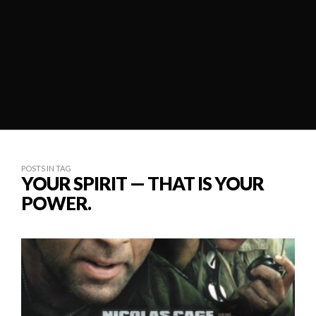
POSTS IN TAG
YOUR SPIRIT — THAT IS YOUR
POWER.