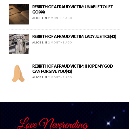
REBIRTH OF A FRAUD VICTIM: UNABLE TO LET
GO(44)
ALICE LIN
2 MONTHS AGO
REBIRTH OF A FRAUD VICTIM: LADY JUSTICE(43)
ALICE LIN
2 MONTHS AGO
REBIRTH OF A FRAUD VICTIM: I HOPE MY GOD
CAN FORGIVE YOU(42)
ALICE LIN
2 MONTHS AGO