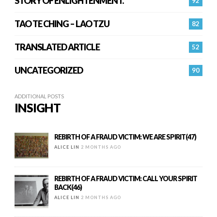
STORY OF ENLIGHTENMENT.
92
TAO TE CHING – LAO TZU
82
TRANSLATED ARTICLE
52
UNCATEGORIZED
90
ADDITIONAL POSTS
INSIGHT
REBIRTH OF A FRAUD VICTIM: WE ARE SPIRIT(47)
ALICE LIN
2 MONTHS AGO
REBIRTH OF A FRAUD VICTIM: CALL YOUR SPIRIT
BACK(46)
ALICE LIN
2 MONTHS AGO