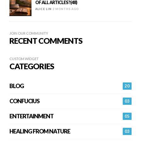
OF ALL ARTICLES?(48)
ALICE LIN
2 MONTHS AGO
JOIN OUR COMMUNITY
RECENT COMMENTS
CUSTOM WIDGET
CATEGORIES
BLOG
20
CONFUCIUS
03
ENTERTAINMENT
05
HEALING FROM NATURE
03