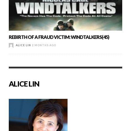
REBIRTH OF A FRAUD VICTIM: WINDTALKERS(45)
ALICE LIN
2 MONTHS AGO
ALICE LIN