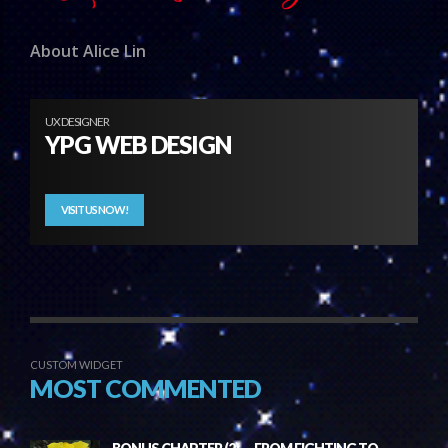
About Alice Lin
UX DESIGNER
YPG WEB DESIGN
VISIT US NOW!
CUSTOM WIDGET
MOST COMMENTED