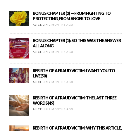
BONUS CHAPTER (2) — FROM FIGHTING TO
PROTECTING, FROM ANGER TO LOVE
ALICE LIN
2 MONTHS AGO
BONUS CHAPTER (1): SO THIS WAS THE ANSWER
ALL ALONG
ALICE LIN
2 MONTHS AGO
REBIRTH OF A FRAUD VICTIM: I WANT YOU TO
LIVE(50)
ALICE LIN
2 MONTHS AGO
REBIRTH OF A FRAUD VICTIM: THE LAST THREE
WORDS(49)
ALICE LIN
2 MONTHS AGO
REBIRTH OF A FRAUD VICTIM: WHY THIS ARTICLE,