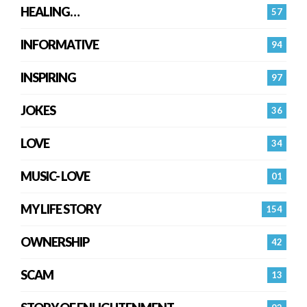
HEALING…
57
INFORMATIVE
94
INSPIRING
97
JOKES
36
LOVE
34
MUSIC- LOVE
01
MY LIFE STORY
154
OWNERSHIP
42
SCAM
13