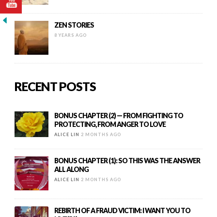
ZEN STORIES
8 YEARS AGO
RECENT POSTS
BONUS CHAPTER (2) — FROM FIGHTING TO
PROTECTING, FROM ANGER TO LOVE
ALICE LIN
2 MONTHS AGO
BONUS CHAPTER (1): SO THIS WAS THE ANSWER
ALL ALONG
ALICE LIN
2 MONTHS AGO
REBIRTH OF A FRAUD VICTIM: I WANT YOU TO