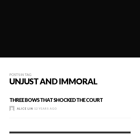
POSTS IN TAG
UNJUST AND IMMORAL
THREE BOWS THAT SHOCKED THE COURT
ALICE LIN
12 YEARS AGO