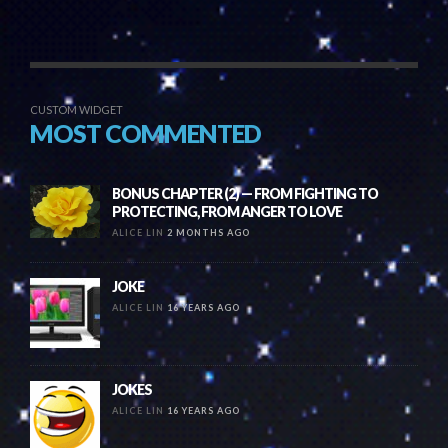
CUSTOM WIDGET
MOST COMMENTED
BONUS CHAPTER (2) — FROM FIGHTING TO
PROTECTING, FROM ANGER TO LOVE
ALICE LIN
2 MONTHS AGO
JOKE
ALICE LIN
16 YEARS AGO
JOKES
ALICE LIN
16 YEARS AGO