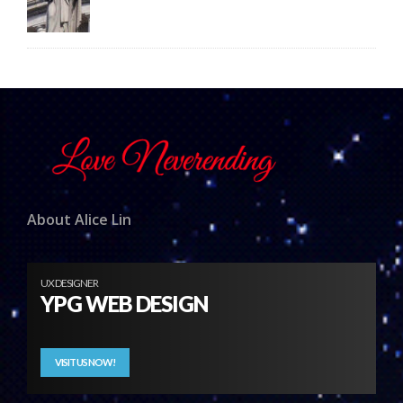
About Alice Lin
UX DESIGNER
YPG WEB DESIGN
VISIT US NOW!