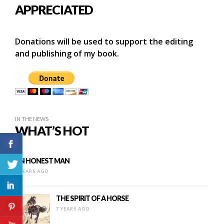
APPRECIATED
Donations will be used to support the editing
and publishing of my book.
IN THE NEWS
WHAT’S HOT
AN HONEST MAN
9 YEARS AGO
THE SPIRIT OF A HORSE
7 YEARS AGO