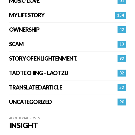
MUSIC- LOVE
01
MY LIFE STORY
154
OWNERSHIP
42
SCAM
13
STORY OF ENLIGHTENMENT.
92
TAO TE CHING – LAO TZU
82
TRANSLATED ARTICLE
52
UNCATEGORIZED
90
ADDITIONAL POSTS
INSIGHT