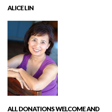
ALICE LIN
ALL DONATIONS WELCOME AND