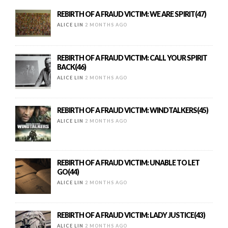
REBIRTH OF A FRAUD VICTIM: WE ARE SPIRIT(47)
ALICE LIN
2 MONTHS AGO
REBIRTH OF A FRAUD VICTIM: CALL YOUR SPIRIT
BACK(46)
ALICE LIN
2 MONTHS AGO
REBIRTH OF A FRAUD VICTIM: WINDTALKERS(45)
ALICE LIN
2 MONTHS AGO
REBIRTH OF A FRAUD VICTIM: UNABLE TO LET
GO(44)
ALICE LIN
2 MONTHS AGO
REBIRTH OF A FRAUD VICTIM: LADY JUSTICE(43)
ALICE LIN
2 MONTHS AGO