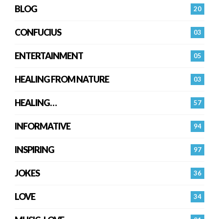
BLOG
20
CONFUCIUS
03
ENTERTAINMENT
05
HEALING FROM NATURE
03
HEALING…
57
INFORMATIVE
94
INSPIRING
97
JOKES
36
LOVE
34