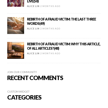
LIVE(50)
ALICE LIN
2 MONTHS AGO
REBIRTH OF A FRAUD VICTIM: THE LAST THREE
WORDS(49)
ALICE LIN
2 MONTHS AGO
REBIRTH OF A FRAUD VICTIM: WHY THIS ARTICLE,
OF ALL ARTICLES?(48)
ALICE LIN
2 MONTHS AGO
JOIN OUR COMMUNITY
RECENT COMMENTS
CUSTOM WIDGET
CATEGORIES