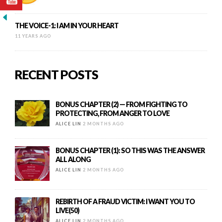
THE VOICE-1: I AM IN YOUR HEART
11 YEARS AGO
RECENT POSTS
BONUS CHAPTER (2) — FROM FIGHTING TO
PROTECTING, FROM ANGER TO LOVE
ALICE LIN
2 MONTHS AGO
BONUS CHAPTER (1): SO THIS WAS THE ANSWER
ALL ALONG
ALICE LIN
2 MONTHS AGO
REBIRTH OF A FRAUD VICTIM: I WANT YOU TO
LIVE(50)
ALICE LIN
2 MONTHS AGO