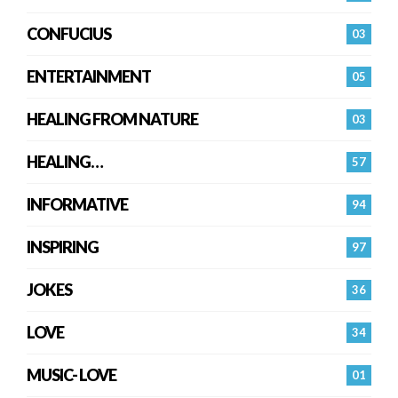
CONFUCIUS
03
ENTERTAINMENT
05
HEALING FROM NATURE
03
HEALING…
57
INFORMATIVE
94
INSPIRING
97
JOKES
36
LOVE
34
MUSIC- LOVE
01