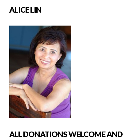
ALICE LIN
ALL DONATIONS WELCOME AND