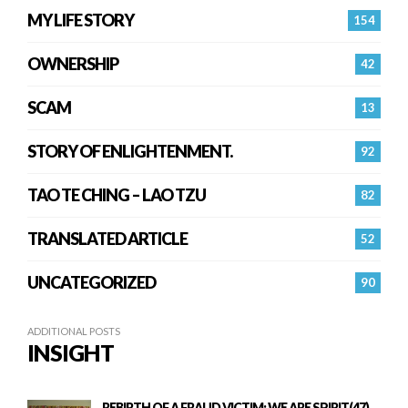
MY LIFE STORY
154
OWNERSHIP
42
SCAM
13
STORY OF ENLIGHTENMENT.
92
TAO TE CHING – LAO TZU
82
TRANSLATED ARTICLE
52
UNCATEGORIZED
90
ADDITIONAL POSTS
INSIGHT
REBIRTH OF A FRAUD VICTIM: WE ARE SPIRIT(47)