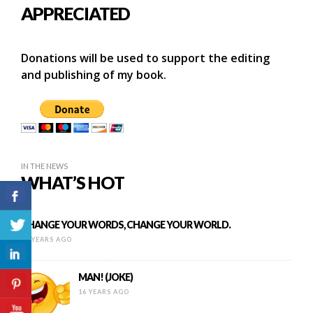
APPRECIATED
Donations will be used to support the editing
and publishing of my book.
IN THE NEWS
WHAT’S HOT
CHANGE YOUR WORDS, CHANGE YOUR WORLD.
15 YEARS AGO
MAN! (JOKE)
16 YEARS AGO