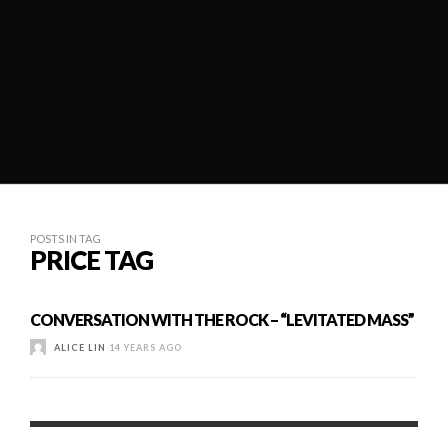
POSTS IN TAG
PRICE TAG
CONVERSATION WITH THE ROCK – “LEVITATED MASS”
ALICE LIN
14 YEARS AGO