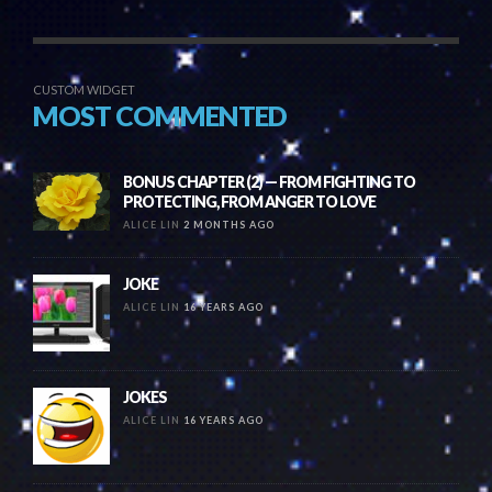
CUSTOM WIDGET
MOST COMMENTED
BONUS CHAPTER (2) — FROM FIGHTING TO
PROTECTING, FROM ANGER TO LOVE
ALICE LIN
2 MONTHS AGO
JOKE
ALICE LIN
16 YEARS AGO
JOKES
ALICE LIN
16 YEARS AGO