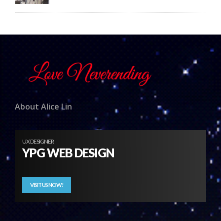
About Alice Lin
UX DESIGNER
YPG WEB DESIGN
VISIT US NOW!