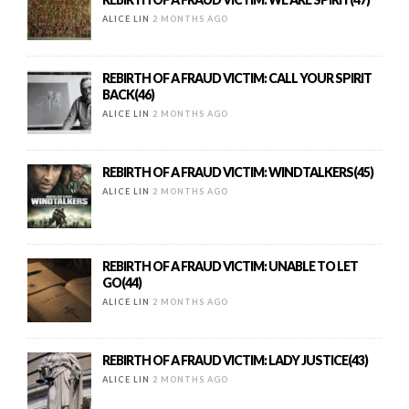
ALICE LIN
2 MONTHS AGO
REBIRTH OF A FRAUD VICTIM: CALL YOUR SPIRIT
BACK(46)
ALICE LIN
2 MONTHS AGO
REBIRTH OF A FRAUD VICTIM: WINDTALKERS(45)
ALICE LIN
2 MONTHS AGO
REBIRTH OF A FRAUD VICTIM: UNABLE TO LET
GO(44)
ALICE LIN
2 MONTHS AGO
REBIRTH OF A FRAUD VICTIM: LADY JUSTICE(43)
ALICE LIN
2 MONTHS AGO