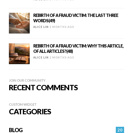
REBIRTH OF A FRAUD VICTIM: THE LAST THREE
WORDS(49)
ALICE LIN
2 MONTHS AGO
REBIRTH OF A FRAUD VICTIM: WHY THIS ARTICLE,
OF ALL ARTICLES?(48)
ALICE LIN
2 MONTHS AGO
JOIN OUR COMMUNITY
RECENT COMMENTS
CUSTOM WIDGET
CATEGORIES
BLOG
20