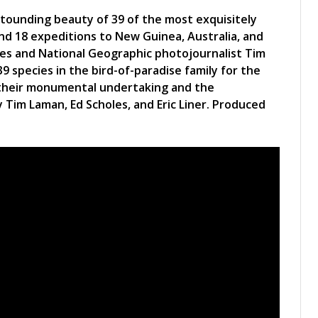
stounding beauty of 39 of the most exquisitely
and 18 expeditions to New Guinea, Australia, and
oles and National Geographic photojournalist Tim
9 species in the bird-of-paradise family for the
of their monumental undertaking and the
 Tim Laman, Ed Scholes, and Eric Liner. Produced