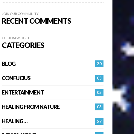
JOIN OUR COMMUNITY
RECENT COMMENTS
CUSTOM WIDGET
CATEGORIES
BLOG
20
CONFUCIUS
03
ENTERTAINMENT
05
HEALING FROM NATURE
03
HEALING…
57