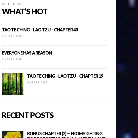
IN THE NEWS
WHAT’S HOT
TAO TE CHING – LAO TZU – CHAPTER 40
8 YEARS AGO
EVERYONE HAS A REASON
9 YEARS AGO
TAO TE CHING – LAO TZU – CHAPTER 19
9 YEARS AGO
RECENT POSTS
BONUS CHAPTER (2) — FROM FIGHTING