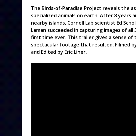
The Birds-of-Paradise Project reveals the a
specialized animals on earth. After 8 years 
nearby islands, Cornell Lab scientist Ed Sch
Laman succeeded in capturing images of all 3
first time ever. This trailer gives a sense 
spectacular footage that resulted. Filmed by
and Edited by Eric Liner.