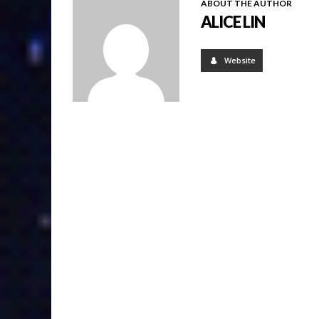
ABOUT THE AUTHOR
ALICE LIN
Website