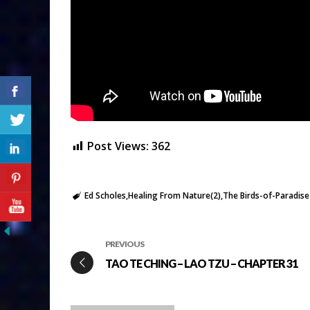
Post Views:
362
Ed Scholes
Healing From Nature(2)
The Birds-of-Paradise
PREVIOUS
TAO TE CHING – LAO TZU – CHAPTER 31