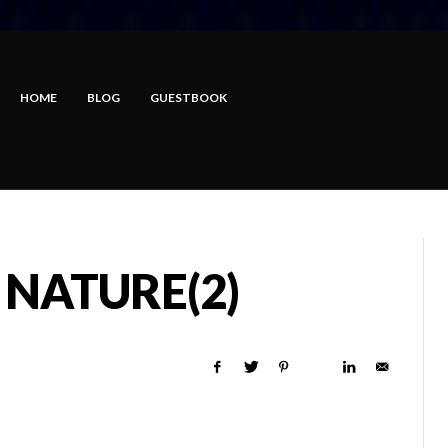
HOME
BLOG
GUESTBOOK
NATURE(2)