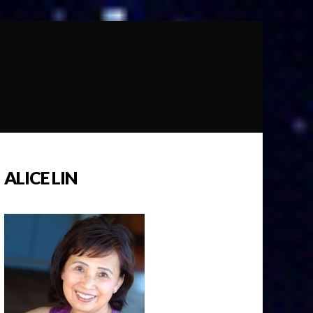
ALICE LIN