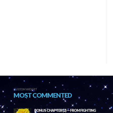
CUSTOM WIDGET
MOST COMMENTED
BONUS CHAPTER (2) — FROM FIGHTING