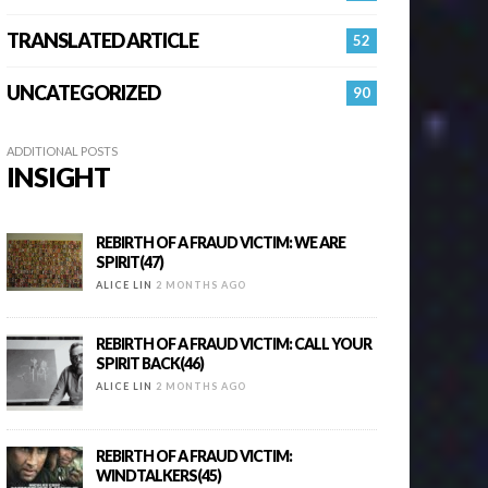
TRANSLATED ARTICLE
52
UNCATEGORIZED
90
ADDITIONAL POSTS
INSIGHT
REBIRTH OF A FRAUD VICTIM: WE ARE
SPIRIT(47)
ALICE LIN
2 MONTHS AGO
REBIRTH OF A FRAUD VICTIM: CALL YOUR
SPIRIT BACK(46)
ALICE LIN
2 MONTHS AGO
REBIRTH OF A FRAUD VICTIM:
WINDTALKERS(45)