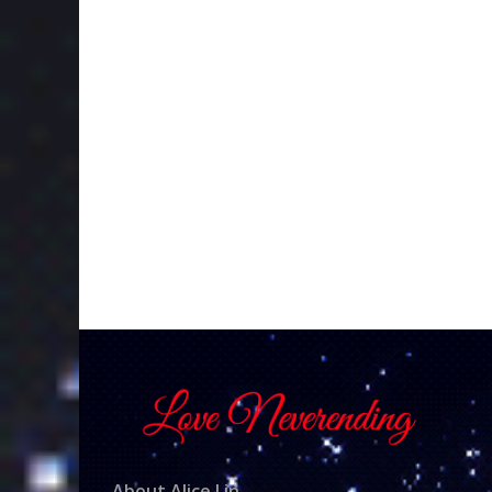
About Alice Lin