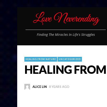
Finding The Miracles In Life's Struggles
HEALING FROM NATURE
UNCATEGORIZED
HEALING FROM 
ALICE LIN
8 YEARS AGO