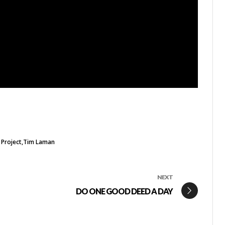
 Project
Tim Laman
NEXT
DO ONE GOOD DEED A DAY