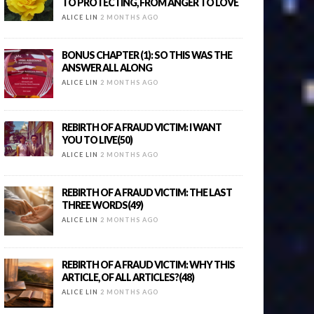
TO PROTECTING, FROM ANGER TO LOVE
ALICE LIN
2 MONTHS AGO
BONUS CHAPTER (1): SO THIS WAS THE
ANSWER ALL ALONG
ALICE LIN
2 MONTHS AGO
REBIRTH OF A FRAUD VICTIM: I WANT
YOU TO LIVE(50)
ALICE LIN
2 MONTHS AGO
REBIRTH OF A FRAUD VICTIM: THE LAST
THREE WORDS(49)
ALICE LIN
2 MONTHS AGO
REBIRTH OF A FRAUD VICTIM: WHY THIS
ARTICLE, OF ALL ARTICLES?(48)
ALICE LIN
2 MONTHS AGO