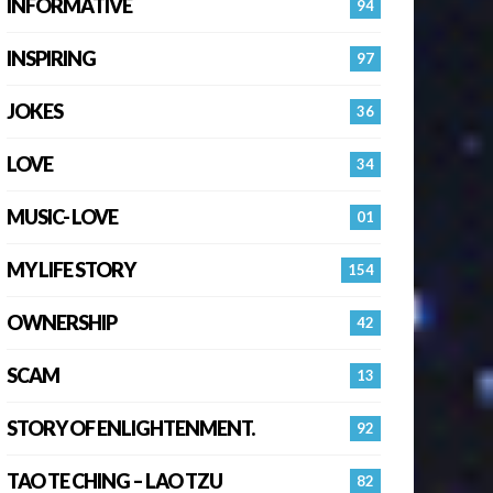
INFORMATIVE
94
INSPIRING
97
JOKES
36
LOVE
34
MUSIC- LOVE
01
MY LIFE STORY
154
OWNERSHIP
42
SCAM
13
STORY OF ENLIGHTENMENT.
92
TAO TE CHING – LAO TZU
82