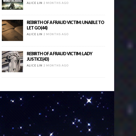
ALICE LIN
2 MONTHS AGO
REBIRTH OF A FRAUD VICTIM: UNABLE TO
LET GO(44)
ALICE LIN
2 MONTHS AGO
REBIRTH OF A FRAUD VICTIM: LADY
JUSTICE(43)
ALICE LIN
2 MONTHS AGO