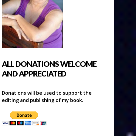
ALL DONATIONS WELCOME
AND APPRECIATED
Donations will be used to support the
editing and publishing of my book.