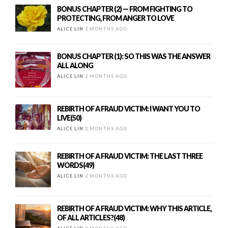
BONUS CHAPTER (2) — FROM FIGHTING TO
PROTECTING, FROM ANGER TO LOVE
ALICE LIN
2 MONTHS AGO
BONUS CHAPTER (1): SO THIS WAS THE ANSWER
ALL ALONG
ALICE LIN
2 MONTHS AGO
REBIRTH OF A FRAUD VICTIM: I WANT YOU TO
LIVE(50)
ALICE LIN
2 MONTHS AGO
REBIRTH OF A FRAUD VICTIM: THE LAST THREE
WORDS(49)
ALICE LIN
2 MONTHS AGO
REBIRTH OF A FRAUD VICTIM: WHY THIS ARTICLE,
OF ALL ARTICLES?(48)