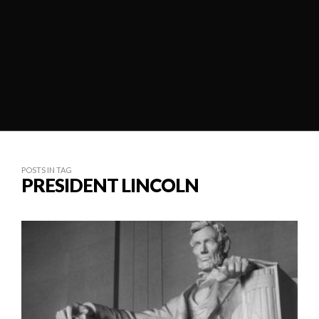
POSTS IN TAG
PRESIDENT LINCOLN