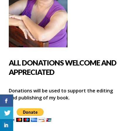
ALL DONATIONS WELCOME AND
APPRECIATED
Donations will be used to support the editing
and publishing of my book.