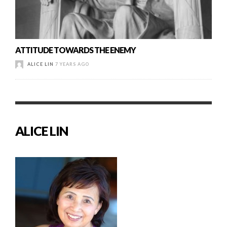
ATTITUDE TOWARDS THE ENEMY
ALICE LIN
7 YEARS AGO
ALICE LIN