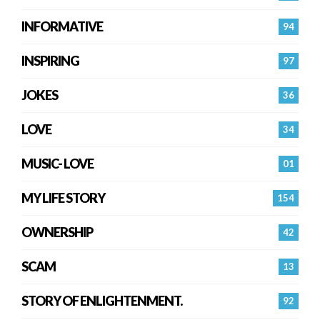
INFORMATIVE
94
INSPIRING
97
JOKES
36
LOVE
34
MUSIC- LOVE
01
MY LIFE STORY
154
OWNERSHIP
42
SCAM
13
STORY OF ENLIGHTENMENT.
92