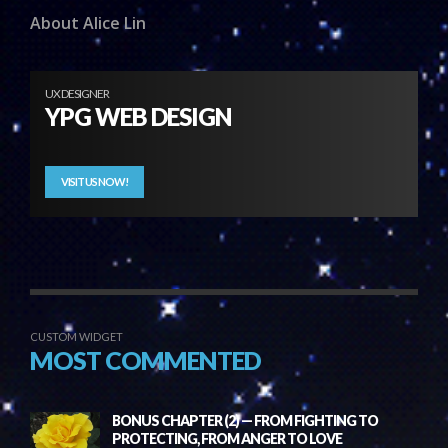
About Alice Lin
UX DESIGNER
YPG WEB DESIGN
VISIT US NOW!
CUSTOM WIDGET
MOST COMMENTED
BONUS CHAPTER (2) — FROM FIGHTING TO
PROTECTING, FROM ANGER TO LOVE