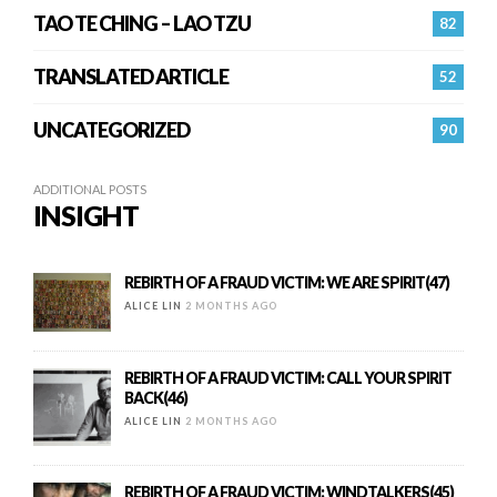
TAO TE CHING – LAO TZU
82
TRANSLATED ARTICLE
52
UNCATEGORIZED
90
ADDITIONAL POSTS
INSIGHT
REBIRTH OF A FRAUD VICTIM: WE ARE SPIRIT(47)
ALICE LIN
2 MONTHS AGO
REBIRTH OF A FRAUD VICTIM: CALL YOUR SPIRIT
BACK(46)
ALICE LIN
2 MONTHS AGO
REBIRTH OF A FRAUD VICTIM: WINDTALKERS(45)