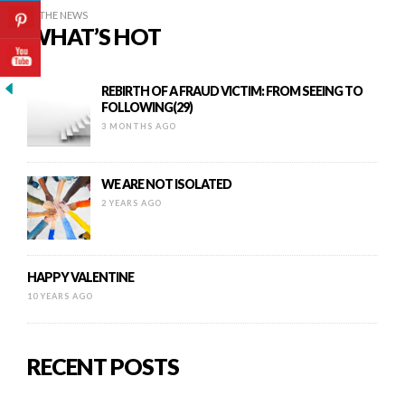
IN THE NEWS
WHAT’S HOT
REBIRTH OF A FRAUD VICTIM: FROM SEEING TO
FOLLOWING(29)
3 MONTHS AGO
WE ARE NOT ISOLATED
2 YEARS AGO
HAPPY VALENTINE
10 YEARS AGO
RECENT POSTS