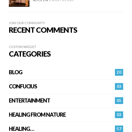
ALICE LIN
2 MONTHS AGO
JOIN OUR COMMUNITY
RECENT COMMENTS
CUSTOM WIDGET
CATEGORIES
BLOG
20
CONFUCIUS
03
ENTERTAINMENT
05
HEALING FROM NATURE
03
HEALING…
57