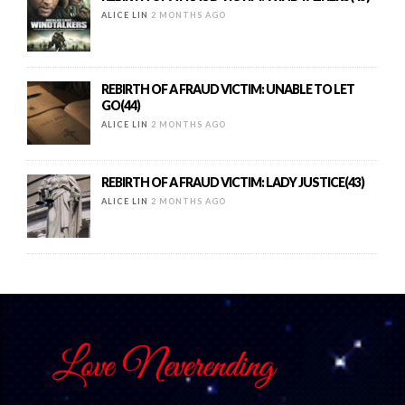
ALICE LIN
2 MONTHS AGO
REBIRTH OF A FRAUD VICTIM: UNABLE TO LET
GO(44)
ALICE LIN
2 MONTHS AGO
REBIRTH OF A FRAUD VICTIM: LADY JUSTICE(43)
ALICE LIN
2 MONTHS AGO