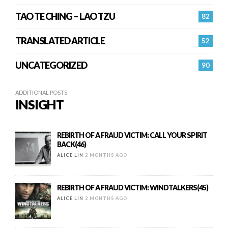
TAO TE CHING – LAO TZU
82
TRANSLATED ARTICLE
52
UNCATEGORIZED
90
ADDITIONAL POSTS
INSIGHT
REBIRTH OF A FRAUD VICTIM: CALL YOUR SPIRIT
BACK(46)
ALICE LIN
2 MONTHS AGO
REBIRTH OF A FRAUD VICTIM: WINDTALKERS(45)
ALICE LIN
2 MONTHS AGO