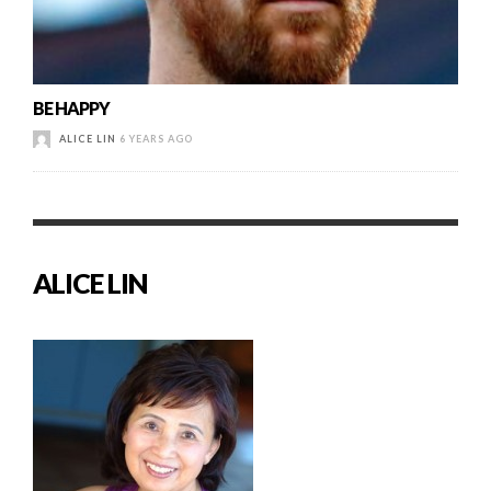
BE HAPPY
ALICE LIN
6 YEARS AGO
ALICE LIN