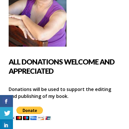
ALL DONATIONS WELCOME AND
APPRECIATED
Donations will be used to support the editing
and publishing of my book.