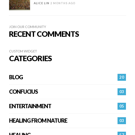
ALICE LIN
2 MONTHS AGO
JOIN OUR COMMUNITY
RECENT COMMENTS
CUSTOM WIDGET
CATEGORIES
BLOG
20
CONFUCIUS
03
ENTERTAINMENT
05
HEALING FROM NATURE
03
HEALING…
57