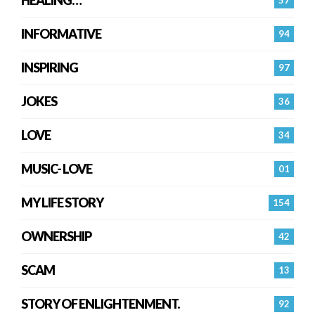
INFORMATIVE
94
INSPIRING
97
JOKES
36
LOVE
34
MUSIC- LOVE
01
MY LIFE STORY
154
OWNERSHIP
42
SCAM
13
STORY OF ENLIGHTENMENT.
92