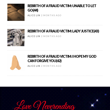
REBIRTH OF A FRAUD VICTIM: UNABLE TO LET
GO(44)
ALICE LIN
2 MONTHS AGO
REBIRTH OF A FRAUD VICTIM: LADY JUSTICE(43)
ALICE LIN
2 MONTHS AGO
REBIRTH OF A FRAUD VICTIM: I HOPE MY GOD
CAN FORGIVE YOU(42)
ALICE LIN
2 MONTHS AGO