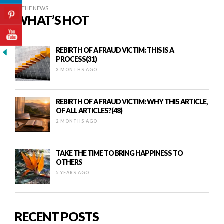
IN THE NEWS
WHAT’S HOT
REBIRTH OF A FRAUD VICTIM: THIS IS A
PROCESS(31)
3 MONTHS AGO
REBIRTH OF A FRAUD VICTIM: WHY THIS ARTICLE,
OF ALL ARTICLES?(48)
2 MONTHS AGO
TAKE THE TIME TO BRING HAPPINESS TO
OTHERS
5 YEARS AGO
RECENT POSTS