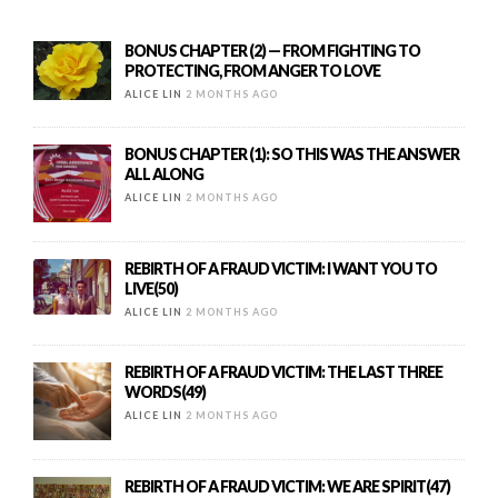
BONUS CHAPTER (2) — FROM FIGHTING TO
PROTECTING, FROM ANGER TO LOVE
ALICE LIN
2 MONTHS AGO
BONUS CHAPTER (1): SO THIS WAS THE ANSWER
ALL ALONG
ALICE LIN
2 MONTHS AGO
REBIRTH OF A FRAUD VICTIM: I WANT YOU TO
LIVE(50)
ALICE LIN
2 MONTHS AGO
REBIRTH OF A FRAUD VICTIM: THE LAST THREE
WORDS(49)
ALICE LIN
2 MONTHS AGO
REBIRTH OF A FRAUD VICTIM: WE ARE SPIRIT(47)