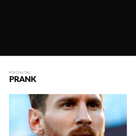
POSTS IN TAG
PRANK