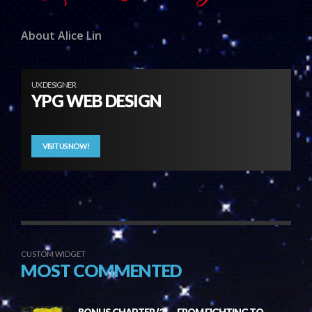
About Alice Lin
UX DESIGNER
YPG WEB DESIGN
VISIT US NOW!
CUSTOM WIDGET
MOST COMMENTED