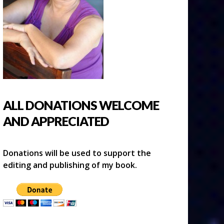
ALL DONATIONS WELCOME
AND APPRECIATED
Donations will be used to support the
editing and publishing of my book.