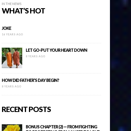
IN THE NEWS
WHAT’S HOT
JOKE
16 YEARS AGO
LET GO-PUT YOUR HEART DOWN
8 YEARS AGO
HOW DID FATHER’S DAY BEGIN?
8 YEARS AGO
RECENT POSTS
BONUS CHAPTER (2) — FROM FIGHTING