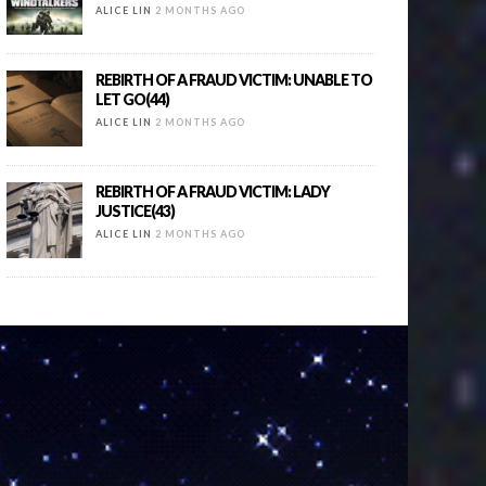
ALICE LIN
2 MONTHS AGO
REBIRTH OF A FRAUD VICTIM: UNABLE TO
LET GO(44)
ALICE LIN
2 MONTHS AGO
REBIRTH OF A FRAUD VICTIM: LADY
JUSTICE(43)
ALICE LIN
2 MONTHS AGO