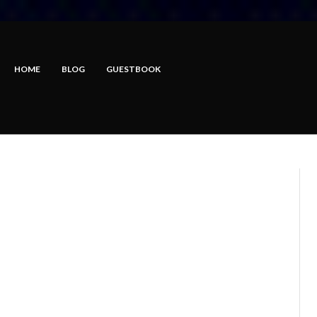
HOME
BLOG
GUESTBOOK