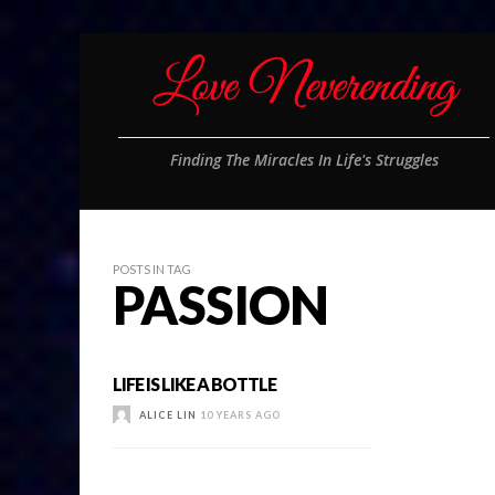
Finding The Miracles In Life's Struggles
POSTS IN TAG
PASSION
LIFE IS LIKE A BOTTLE
ALICE LIN
10 YEARS AGO