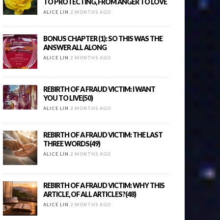
TO PROTECTING, FROM ANGER TO LOVE
ALICE LIN
2 MONTHS AGO
BONUS CHAPTER (1): SO THIS WAS THE
ANSWER ALL ALONG
ALICE LIN
2 MONTHS AGO
REBIRTH OF A FRAUD VICTIM: I WANT
YOU TO LIVE(50)
ALICE LIN
2 MONTHS AGO
REBIRTH OF A FRAUD VICTIM: THE LAST
THREE WORDS(49)
ALICE LIN
2 MONTHS AGO
REBIRTH OF A FRAUD VICTIM: WHY THIS
ARTICLE, OF ALL ARTICLES?(48)
ALICE LIN
2 MONTHS AGO