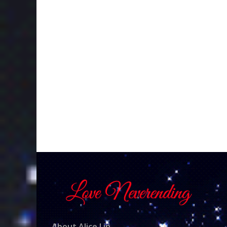
About Alice Lin