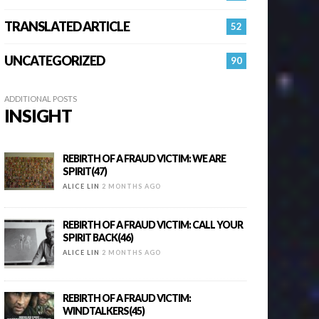
TRANSLATED ARTICLE
52
UNCATEGORIZED
90
ADDITIONAL POSTS
INSIGHT
REBIRTH OF A FRAUD VICTIM: WE ARE
SPIRIT(47)
ALICE LIN
2 MONTHS AGO
REBIRTH OF A FRAUD VICTIM: CALL YOUR
SPIRIT BACK(46)
ALICE LIN
2 MONTHS AGO
REBIRTH OF A FRAUD VICTIM:
WINDTALKERS(45)