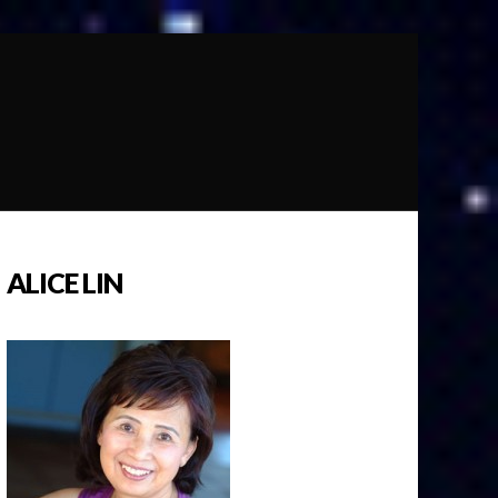
ALICE LIN