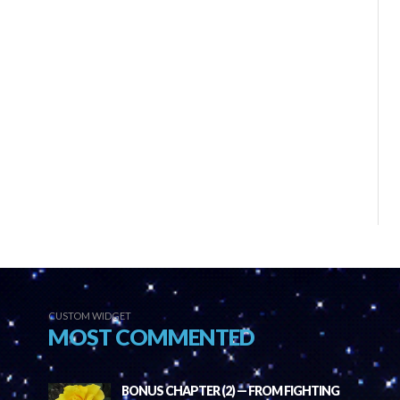
CUSTOM WIDGET
MOST COMMENTED
BONUS CHAPTER (2) — FROM FIGHTING