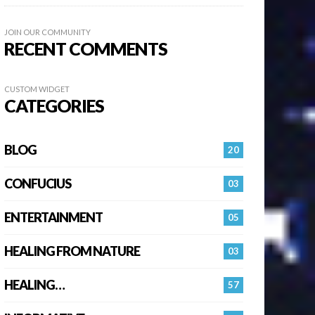
JOIN OUR COMMUNITY
RECENT COMMENTS
CUSTOM WIDGET
CATEGORIES
BLOG
20
CONFUCIUS
03
ENTERTAINMENT
05
HEALING FROM NATURE
03
HEALING…
57