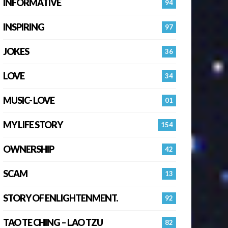
INFORMATIVE
94
INSPIRING
97
JOKES
36
LOVE
34
MUSIC- LOVE
01
MY LIFE STORY
154
OWNERSHIP
42
SCAM
13
STORY OF ENLIGHTENMENT.
92
TAO TE CHING – LAO TZU
82