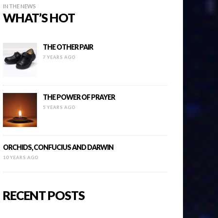
IN THE NEWS
WHAT’S HOT
THE OTHER PAIR
7 YEARS AGO
THE POWER OF PRAYER
5 YEARS AGO
ORCHIDS, CONFUCIUS AND DARWIN
10 YEARS AGO
RECENT POSTS