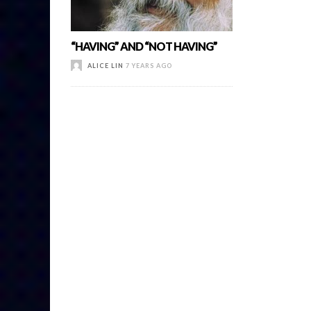
“HAVING” AND “NOT HAVING”
ALICE LIN
7 YEARS AGO