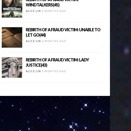
WINDTALKERS(45)
ALICE LIN
2 MONTHS AGO
REBIRTH OF A FRAUD VICTIM: UNABLE TO
LET GO(44)
ALICE LIN
2 MONTHS AGO
REBIRTH OF A FRAUD VICTIM: LADY
JUSTICE(43)
ALICE LIN
2 MONTHS AGO