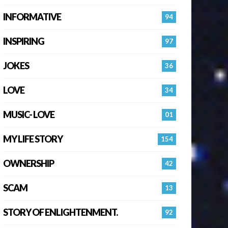
INFORMATIVE
94
INSPIRING
97
JOKES
36
LOVE
34
MUSIC- LOVE
01
MY LIFE STORY
154
OWNERSHIP
42
SCAM
13
STORY OF ENLIGHTENMENT.
92