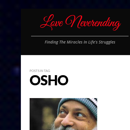
Finding The Miracles In Life's Struggles
POSTS IN TAG
OSHO