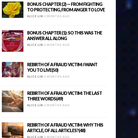
BONUS CHAPTER (2) — FROM FIGHTING
TO PROTECTING, FROM ANGER TO LOVE
ALICE LIN
2 MONTHS AGO
BONUS CHAPTER (1): SO THIS WAS THE
ANSWER ALL ALONG
ALICE LIN
2 MONTHS AGO
REBIRTH OF A FRAUD VICTIM: I WANT
YOU TO LIVE(50)
ALICE LIN
2 MONTHS AGO
REBIRTH OF A FRAUD VICTIM: THE LAST
THREE WORDS(49)
ALICE LIN
2 MONTHS AGO
REBIRTH OF A FRAUD VICTIM: WHY THIS
ARTICLE, OF ALL ARTICLES?(48)
ALICE LIN
2 MONTHS AGO