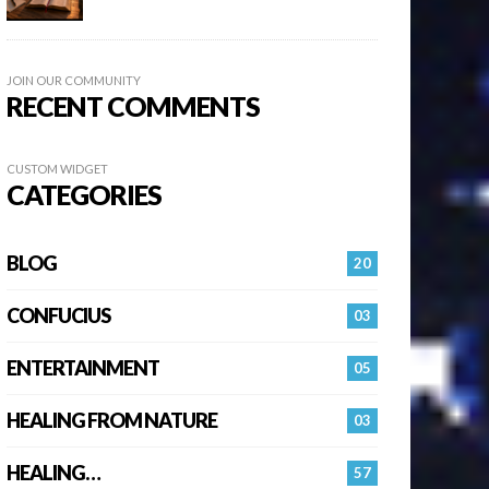
JOIN OUR COMMUNITY
RECENT COMMENTS
CUSTOM WIDGET
CATEGORIES
BLOG
20
CONFUCIUS
03
ENTERTAINMENT
05
HEALING FROM NATURE
03
HEALING…
57