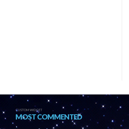
CUSTOM WIDGET
MOST COMMENTED