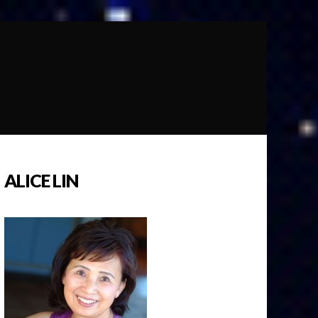
ALICE LIN