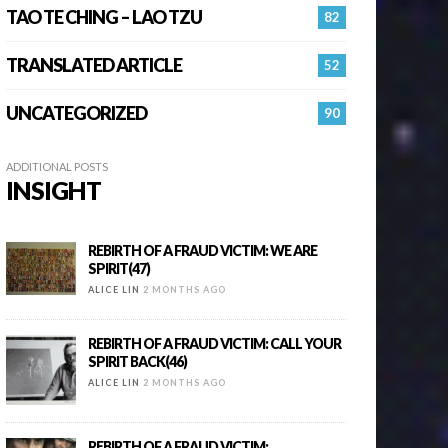
TAO TE CHING – LAO TZU
82
TRANSLATED ARTICLE
52
UNCATEGORIZED
90
ADDITIONAL POSTS
INSIGHT
REBIRTH OF A FRAUD VICTIM: WE ARE
SPIRIT(47)
ALICE LIN
2 MONTHS AGO
REBIRTH OF A FRAUD VICTIM: CALL YOUR
SPIRIT BACK(46)
ALICE LIN
2 MONTHS AGO
REBIRTH OF A FRAUD VICTIM: