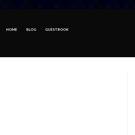
HOME
BLOG
GUESTBOOK