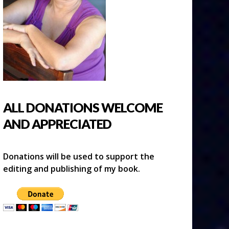
ALL DONATIONS WELCOME
AND APPRECIATED
Donations will be used to support the
editing and publishing of my book.