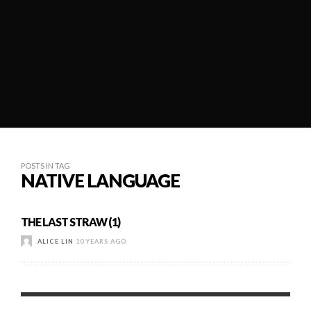
POSTS IN TAG
NATIVE LANGUAGE
THE LAST STRAW (1)
ALICE LIN
10 YEARS AGO