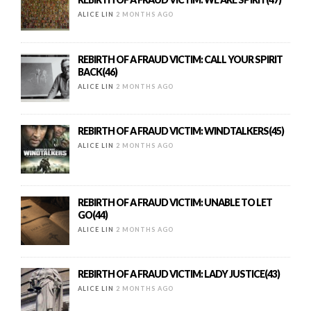
ALICE LIN
2 MONTHS AGO
REBIRTH OF A FRAUD VICTIM: CALL YOUR SPIRIT
BACK(46)
ALICE LIN
2 MONTHS AGO
REBIRTH OF A FRAUD VICTIM: WINDTALKERS(45)
ALICE LIN
2 MONTHS AGO
REBIRTH OF A FRAUD VICTIM: UNABLE TO LET
GO(44)
ALICE LIN
2 MONTHS AGO
REBIRTH OF A FRAUD VICTIM: LADY JUSTICE(43)
ALICE LIN
2 MONTHS AGO