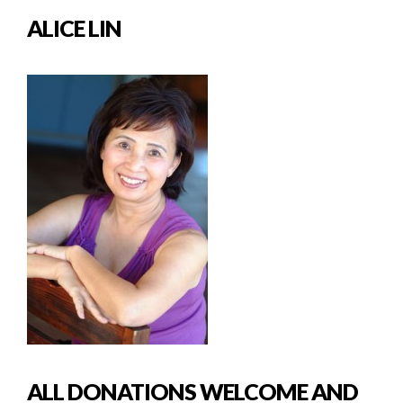
ALICE LIN
ALL DONATIONS WELCOME AND