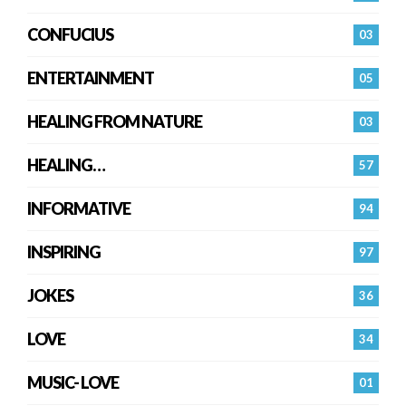
CONFUCIUS
03
ENTERTAINMENT
05
HEALING FROM NATURE
03
HEALING…
57
INFORMATIVE
94
INSPIRING
97
JOKES
36
LOVE
34
MUSIC- LOVE
01