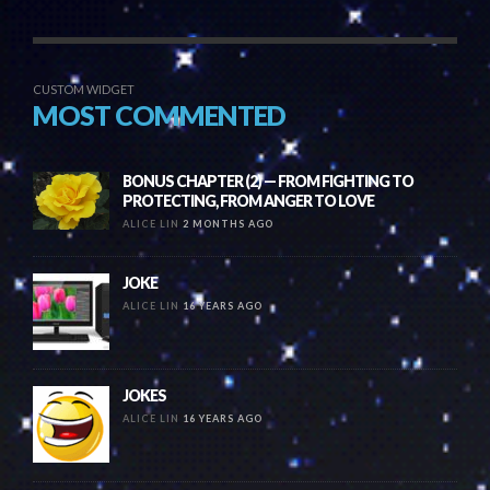
CUSTOM WIDGET
MOST COMMENTED
BONUS CHAPTER (2) — FROM FIGHTING TO
PROTECTING, FROM ANGER TO LOVE
ALICE LIN
2 MONTHS AGO
JOKE
ALICE LIN
16 YEARS AGO
JOKES
ALICE LIN
16 YEARS AGO