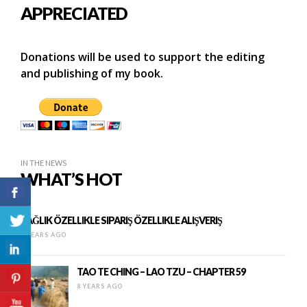
APPRECIATED
Donations will be used to support the editing
and publishing of my book.
IN THE NEWS
WHAT’S HOT
SAĞLIK ÖZELLIKLE SIPARIŞ ÖZELLIKLE ALIŞVERIŞ
9 YEARS AGO
TAO TE CHING – LAO TZU – CHAPTER 59
8 YEARS AGO