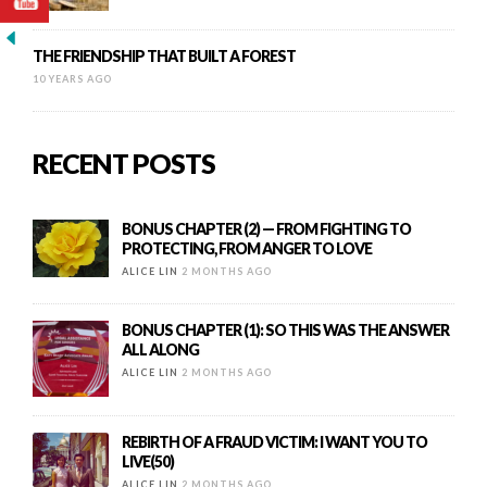
THE FRIENDSHIP THAT BUILT A FOREST
10 YEARS AGO
RECENT POSTS
BONUS CHAPTER (2) — FROM FIGHTING TO
PROTECTING, FROM ANGER TO LOVE
ALICE LIN
2 MONTHS AGO
BONUS CHAPTER (1): SO THIS WAS THE ANSWER
ALL ALONG
ALICE LIN
2 MONTHS AGO
REBIRTH OF A FRAUD VICTIM: I WANT YOU TO
LIVE(50)
ALICE LIN
2 MONTHS AGO