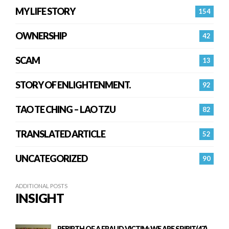
MY LIFE STORY
154
OWNERSHIP
42
SCAM
13
STORY OF ENLIGHTENMENT.
92
TAO TE CHING – LAO TZU
82
TRANSLATED ARTICLE
52
UNCATEGORIZED
90
ADDITIONAL POSTS
INSIGHT
REBIRTH OF A FRAUD VICTIM: WE ARE SPIRIT(47)