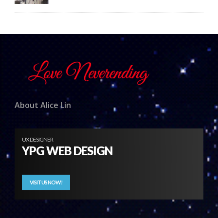
About Alice Lin
UX DESIGNER
YPG WEB DESIGN
VISIT US NOW!