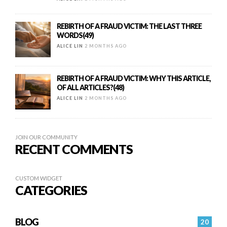
REBIRTH OF A FRAUD VICTIM: THE LAST THREE
WORDS(49)
ALICE LIN
2 MONTHS AGO
REBIRTH OF A FRAUD VICTIM: WHY THIS ARTICLE,
OF ALL ARTICLES?(48)
ALICE LIN
2 MONTHS AGO
JOIN OUR COMMUNITY
RECENT COMMENTS
CUSTOM WIDGET
CATEGORIES
BLOG
20