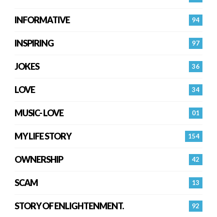
INFORMATIVE
94
INSPIRING
97
JOKES
36
LOVE
34
MUSIC- LOVE
01
MY LIFE STORY
154
OWNERSHIP
42
SCAM
13
STORY OF ENLIGHTENMENT.
92