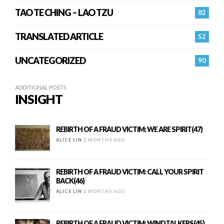
TAO TE CHING – LAO TZU
82
TRANSLATED ARTICLE
52
UNCATEGORIZED
90
ADDITIONAL POSTS
INSIGHT
REBIRTH OF A FRAUD VICTIM: WE ARE SPIRIT(47)
ALICE LIN
2 MONTHS AGO
REBIRTH OF A FRAUD VICTIM: CALL YOUR SPIRIT
BACK(46)
ALICE LIN
2 MONTHS AGO
REBIRTH OF A FRAUD VICTIM: WINDTALKERS(45)