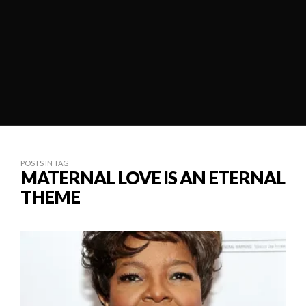
POSTS IN TAG
MATERNAL LOVE IS AN ETERNAL
THEME