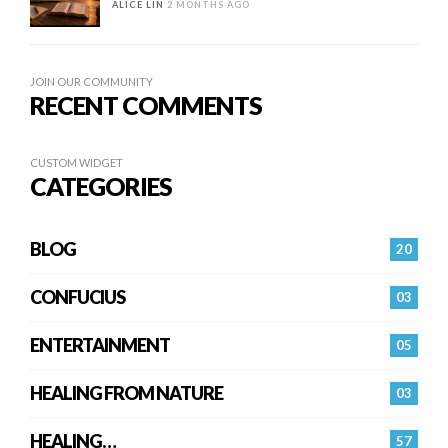
ALICE LIN
2 MONTHS AGO
JOIN OUR COMMUNITY
RECENT COMMENTS
CUSTOM WIDGET
CATEGORIES
BLOG
20
CONFUCIUS
03
ENTERTAINMENT
05
HEALING FROM NATURE
03
HEALING…
57