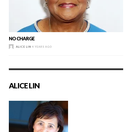
NO CHARGE
ALICE LIN
4 YEARS AGO
ALICE LIN