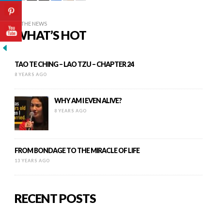
IN THE NEWS
WHAT’S HOT
TAO TE CHING – LAO TZU – CHAPTER 24
8 YEARS AGO
WHY AM I EVEN ALIVE?
8 YEARS AGO
FROM BONDAGE TO THE MIRACLE OF LIFE
13 YEARS AGO
RECENT POSTS