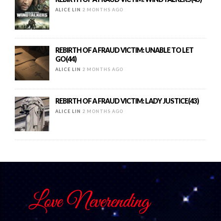
ALICE LIN
2 MONTHS AGO
REBIRTH OF A FRAUD VICTIM: UNABLE TO LET
GO(44)
ALICE LIN
2 MONTHS AGO
REBIRTH OF A FRAUD VICTIM: LADY JUSTICE(43)
ALICE LIN
2 MONTHS AGO