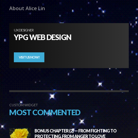
About Alice Lin
UX DESIGNER
YPG WEB DESIGN
VISIT US NOW!
CUSTOM WIDGET
MOST COMMENTED
BONUS CHAPTER (2) — FROM FIGHTING TO
PROTECTING, FROM ANGER TO LOVE