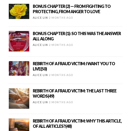
BONUS CHAPTER (2) — FROM FIGHTING TO
PROTECTING, FROM ANGER TO LOVE
ALICE LIN
2 MONTHS AGO
BONUS CHAPTER (1): SO THIS WAS THE ANSWER
ALL ALONG
ALICE LIN
2 MONTHS AGO
REBIRTH OF A FRAUD VICTIM: I WANT YOU TO
LIVE(50)
ALICE LIN
2 MONTHS AGO
REBIRTH OF A FRAUD VICTIM: THE LAST THREE
WORDS(49)
ALICE LIN
2 MONTHS AGO
REBIRTH OF A FRAUD VICTIM: WHY THIS ARTICLE,
OF ALL ARTICLES?(48)