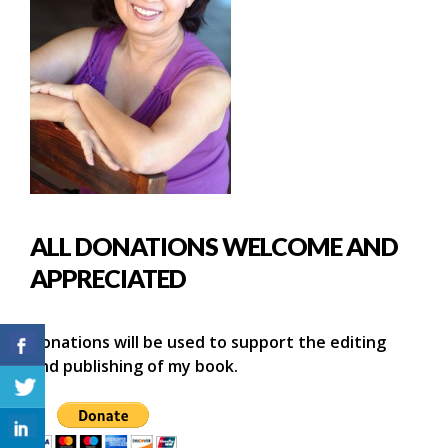
ALL DONATIONS WELCOME AND
APPRECIATED
Donations will be used to support the editing
and publishing of my book.