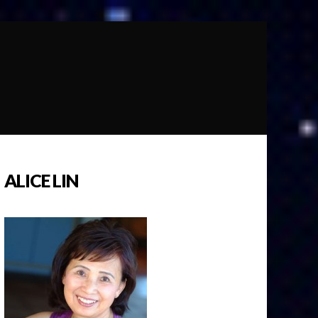
ALICE LIN