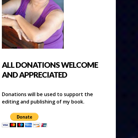
ALL DONATIONS WELCOME
AND APPRECIATED
Donations will be used to support the
editing and publishing of my book.