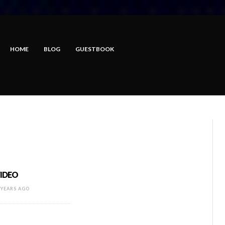
HOME
BLOG
GUESTBOOK
VIDEO
 YEARS AGO