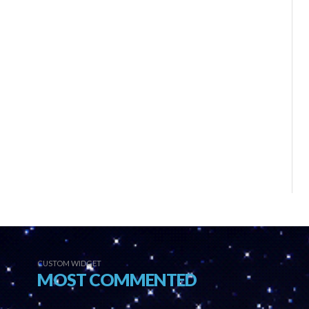
CUSTOM WIDGET
MOST COMMENTED