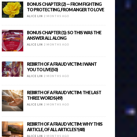
BONUS CHAPTER (2) — FROM FIGHTING
TO PROTECTING, FROM ANGER TO LOVE
ALICE LIN
2 MONTHS AGO
BONUS CHAPTER (1): SO THIS WAS THE
ANSWER ALL ALONG
ALICE LIN
2 MONTHS AGO
REBIRTH OF A FRAUD VICTIM: I WANT
YOU TO LIVE(50)
ALICE LIN
2 MONTHS AGO
REBIRTH OF A FRAUD VICTIM: THE LAST
THREE WORDS(49)
ALICE LIN
2 MONTHS AGO
REBIRTH OF A FRAUD VICTIM: WHY THIS
ARTICLE, OF ALL ARTICLES?(48)
ALICE LIN
2 MONTHS AGO