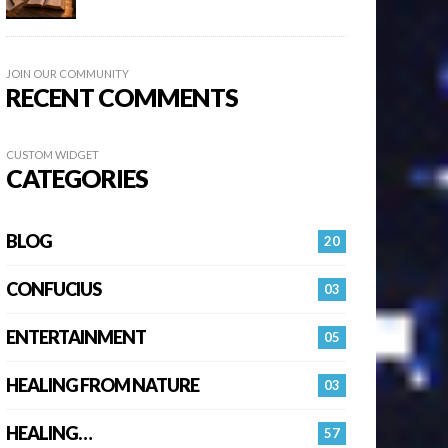
JOIN OUR COMMUNITY
RECENT COMMENTS
CUSTOM WIDGET
CATEGORIES
BLOG
20
CONFUCIUS
03
ENTERTAINMENT
05
HEALING FROM NATURE
03
HEALING…
57