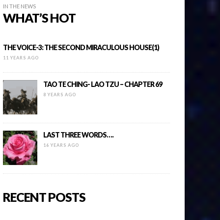
IN THE NEWS
WHAT’S HOT
THE VOICE-3: THE SECOND MIRACULOUS HOUSE(1)
11 YEARS AGO
TAO TE CHING- LAO TZU – CHAPTER 69
8 YEARS AGO
LAST THREE WORDS….
16 YEARS AGO
RECENT POSTS