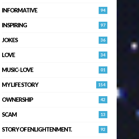
INFORMATIVE
94
INSPIRING
97
JOKES
36
LOVE
34
MUSIC- LOVE
01
MY LIFE STORY
154
OWNERSHIP
42
SCAM
13
STORY OF ENLIGHTENMENT.
92