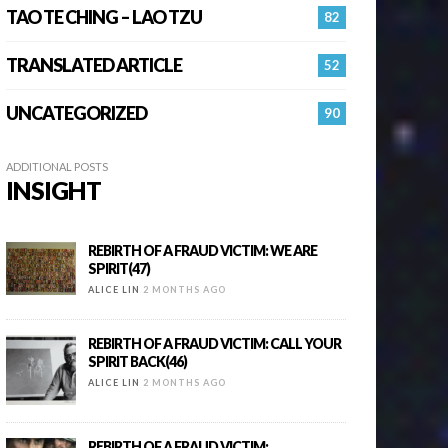
TAO TE CHING – LAO TZU
82
TRANSLATED ARTICLE
52
UNCATEGORIZED
90
ADDITIONAL POSTS
INSIGHT
REBIRTH OF A FRAUD VICTIM: WE ARE
SPIRIT(47)
ALICE LIN
2 MONTHS AGO
REBIRTH OF A FRAUD VICTIM: CALL YOUR
SPIRIT BACK(46)
ALICE LIN
2 MONTHS AGO
REBIRTH OF A FRAUD VICTIM: