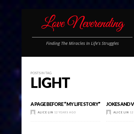
Finding The Miracles In Life's Struggles
POSTS IN TAG
LIGHT
A PAGE BEFORE “ MY LIFE STORY”
JOKES AND 
ALICE LIN
12 YEARS AGO
ALICE LIN
12