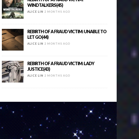
WINDTALKERS(45)
ALICE LIN
2 MONTHS AGO
REBIRTH OF A FRAUD VICTIM: UNABLE TO
LET GO(44)
ALICE LIN
2 MONTHS AGO
REBIRTH OF A FRAUD VICTIM: LADY
JUSTICE(43)
ALICE LIN
2 MONTHS AGO