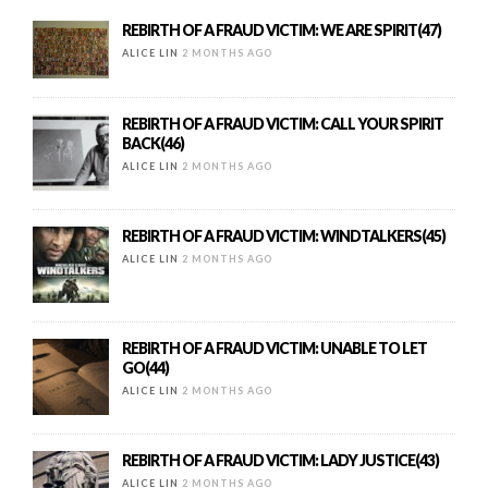
REBIRTH OF A FRAUD VICTIM: WE ARE SPIRIT(47)
ALICE LIN
2 MONTHS AGO
REBIRTH OF A FRAUD VICTIM: CALL YOUR SPIRIT
BACK(46)
ALICE LIN
2 MONTHS AGO
REBIRTH OF A FRAUD VICTIM: WINDTALKERS(45)
ALICE LIN
2 MONTHS AGO
REBIRTH OF A FRAUD VICTIM: UNABLE TO LET
GO(44)
ALICE LIN
2 MONTHS AGO
REBIRTH OF A FRAUD VICTIM: LADY JUSTICE(43)
ALICE LIN
2 MONTHS AGO