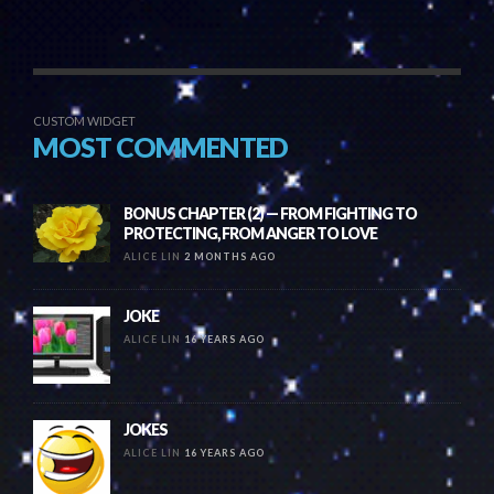
CUSTOM WIDGET
MOST COMMENTED
BONUS CHAPTER (2) — FROM FIGHTING TO
PROTECTING, FROM ANGER TO LOVE
ALICE LIN
2 MONTHS AGO
JOKE
ALICE LIN
16 YEARS AGO
JOKES
ALICE LIN
16 YEARS AGO