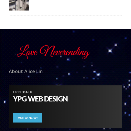
About Alice Lin
UX DESIGNER
YPG WEB DESIGN
VISIT US NOW!