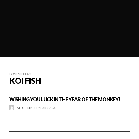
POSTS IN TAG
KOI FISH
WISHING YOU LUCK IN THE YEAR OF THE MONKEY!
ALICE LIN
11 YEARS AGO