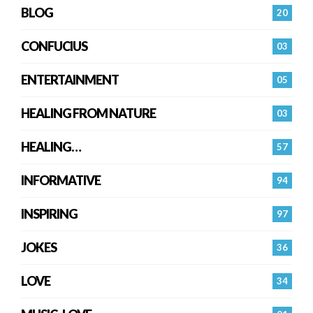
BLOG
20
CONFUCIUS
03
ENTERTAINMENT
05
HEALING FROM NATURE
03
HEALING…
57
INFORMATIVE
94
INSPIRING
97
JOKES
36
LOVE
34