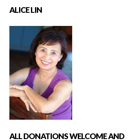
ALICE LIN
ALL DONATIONS WELCOME AND