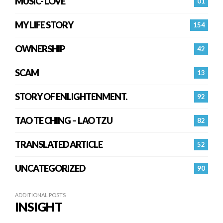
MUSIC- LOVE
01
MY LIFE STORY
154
OWNERSHIP
42
SCAM
13
STORY OF ENLIGHTENMENT.
92
TAO TE CHING – LAO TZU
82
TRANSLATED ARTICLE
52
UNCATEGORIZED
90
ADDITIONAL POSTS
INSIGHT