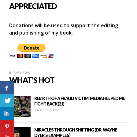
APPRECIATED
Donations will be used to support the editing
and publishing of my book.
IN THE NEWS
WHAT’S HOT
REBIRTH OF A FRAUD VICTIM: MEDIA HELPED ME
FIGHT BACK(21)
5 MONTHS AGO
MIRACLES THROUGH SHIFTING (DR. WAYNE
DYER’S EXAMPLES)