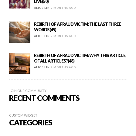
LIVE(50)
ALICE LIN
2 MONTHS AGO
REBIRTH OF A FRAUD VICTIM: THE LAST THREE
WORDS(49)
ALICE LIN
2 MONTHS AGO
REBIRTH OF A FRAUD VICTIM: WHY THIS ARTICLE,
OF ALL ARTICLES?(48)
ALICE LIN
2 MONTHS AGO
JOIN OUR COMMUNITY
RECENT COMMENTS
CUSTOM WIDGET
CATEGORIES