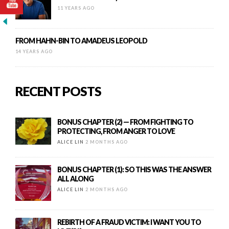
11 YEARS AGO
FROM HAHN-BIN TO AMADEUS LEOPOLD
14 YEARS AGO
RECENT POSTS
BONUS CHAPTER (2) — FROM FIGHTING TO
PROTECTING, FROM ANGER TO LOVE
ALICE LIN
2 MONTHS AGO
BONUS CHAPTER (1): SO THIS WAS THE ANSWER
ALL ALONG
ALICE LIN
2 MONTHS AGO
REBIRTH OF A FRAUD VICTIM: I WANT YOU TO