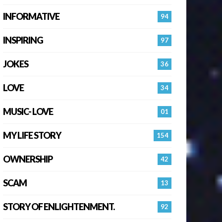
INFORMATIVE
94
INSPIRING
97
JOKES
36
LOVE
34
MUSIC- LOVE
01
MY LIFE STORY
154
OWNERSHIP
42
SCAM
13
STORY OF ENLIGHTENMENT.
92