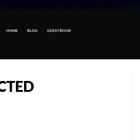
HOME
BLOG
GUESTBOOK
ECTED