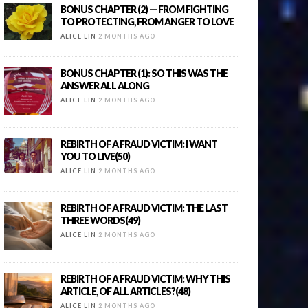
BONUS CHAPTER (2) — FROM FIGHTING
TO PROTECTING, FROM ANGER TO LOVE
ALICE LIN
2 MONTHS AGO
BONUS CHAPTER (1): SO THIS WAS THE
ANSWER ALL ALONG
ALICE LIN
2 MONTHS AGO
REBIRTH OF A FRAUD VICTIM: I WANT
YOU TO LIVE(50)
ALICE LIN
2 MONTHS AGO
REBIRTH OF A FRAUD VICTIM: THE LAST
THREE WORDS(49)
ALICE LIN
2 MONTHS AGO
REBIRTH OF A FRAUD VICTIM: WHY THIS
ARTICLE, OF ALL ARTICLES?(48)
ALICE LIN
2 MONTHS AGO