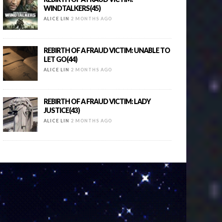
WINDTALKERS(45)
ALICE LIN
2 MONTHS AGO
REBIRTH OF A FRAUD VICTIM: UNABLE TO
LET GO(44)
ALICE LIN
2 MONTHS AGO
REBIRTH OF A FRAUD VICTIM: LADY
JUSTICE(43)
ALICE LIN
2 MONTHS AGO