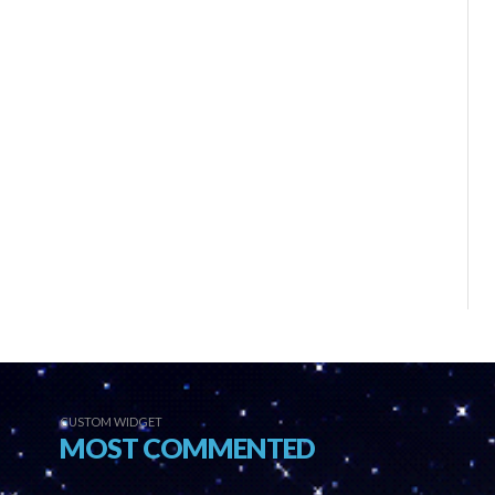
CUSTOM WIDGET
MOST COMMENTED