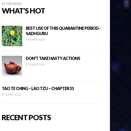
IN THE NEWS
WHAT’S HOT
BEST USE OF THIS QUARANTINE PERIOD -
SADHGURU
6 YEARS AGO
DON’T TAKE HASTY ACTIONS
8 YEARS AGO
TAO TE CHING – LAO TZU – CHAPTER 31
8 YEARS AGO
RECENT POSTS