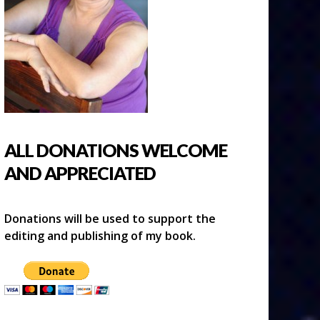
ALL DONATIONS WELCOME
AND APPRECIATED
Donations will be used to support the
editing and publishing of my book.