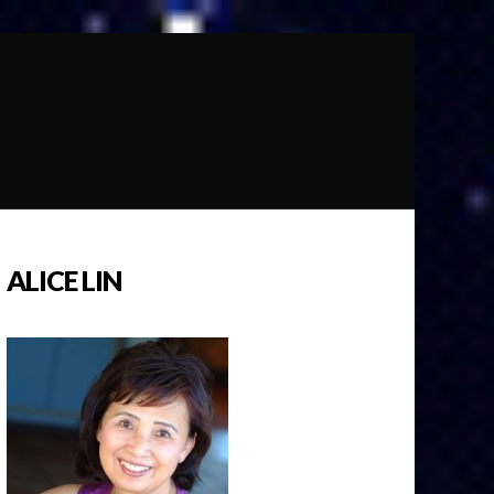
ALICE LIN