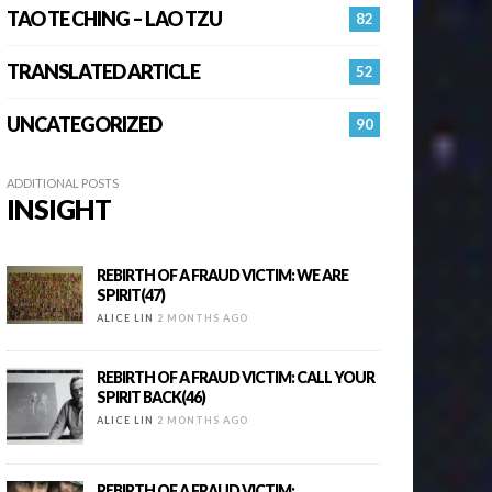
TAO TE CHING – LAO TZU
82
TRANSLATED ARTICLE
52
UNCATEGORIZED
90
ADDITIONAL POSTS
INSIGHT
REBIRTH OF A FRAUD VICTIM: WE ARE
SPIRIT(47)
ALICE LIN
2 MONTHS AGO
REBIRTH OF A FRAUD VICTIM: CALL YOUR
SPIRIT BACK(46)
ALICE LIN
2 MONTHS AGO
REBIRTH OF A FRAUD VICTIM: