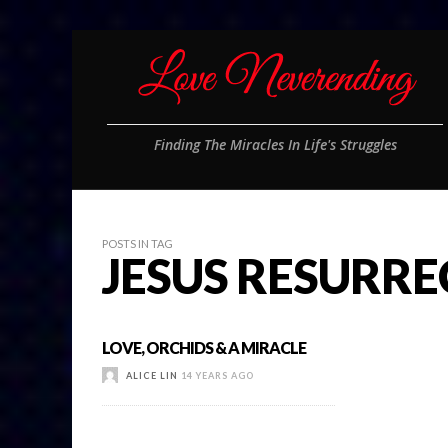
Finding The Miracles In Life's Struggles
POSTS IN TAG
JESUS RESURR
LOVE, ORCHIDS & A MIRACLE
ALICE LIN
14 YEARS AGO