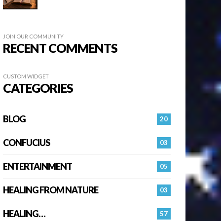
JOIN OUR COMMUNITY
RECENT COMMENTS
CUSTOM WIDGET
CATEGORIES
BLOG
20
CONFUCIUS
03
ENTERTAINMENT
05
HEALING FROM NATURE
03
HEALING…
57