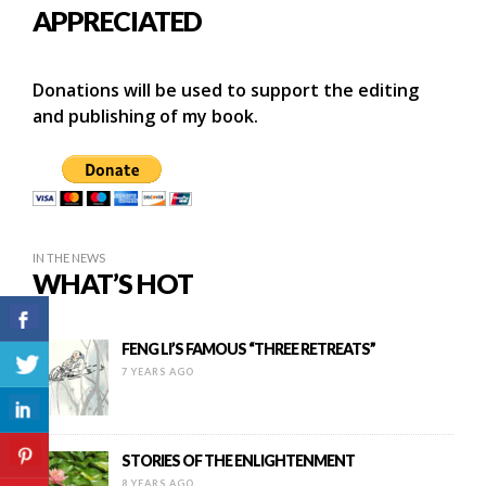
APPRECIATED
Donations will be used to support the editing
and publishing of my book.
IN THE NEWS
WHAT’S HOT
FENG LI’S FAMOUS “THREE RETREATS”
7 YEARS AGO
STORIES OF THE ENLIGHTENMENT
8 YEARS AGO