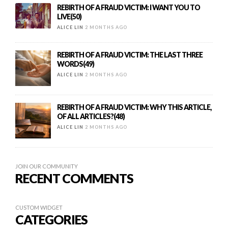
REBIRTH OF A FRAUD VICTIM: I WANT YOU TO
LIVE(50)
ALICE LIN
2 MONTHS AGO
REBIRTH OF A FRAUD VICTIM: THE LAST THREE
WORDS(49)
ALICE LIN
2 MONTHS AGO
REBIRTH OF A FRAUD VICTIM: WHY THIS ARTICLE,
OF ALL ARTICLES?(48)
ALICE LIN
2 MONTHS AGO
JOIN OUR COMMUNITY
RECENT COMMENTS
CUSTOM WIDGET
CATEGORIES