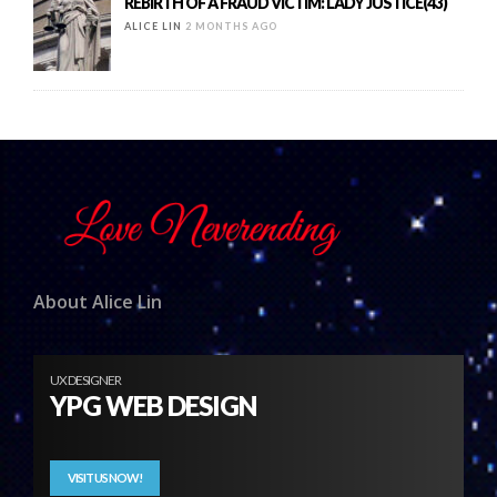
REBIRTH OF A FRAUD VICTIM: LADY JUSTICE(43)
ALICE LIN
2 MONTHS AGO
About Alice Lin
UX DESIGNER
YPG WEB DESIGN
VISIT US NOW!