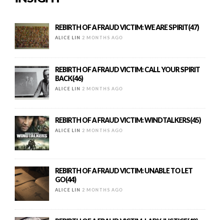
REBIRTH OF A FRAUD VICTIM: WE ARE SPIRIT(47)
ALICE LIN
2 MONTHS AGO
REBIRTH OF A FRAUD VICTIM: CALL YOUR SPIRIT
BACK(46)
ALICE LIN
2 MONTHS AGO
REBIRTH OF A FRAUD VICTIM: WINDTALKERS(45)
ALICE LIN
2 MONTHS AGO
REBIRTH OF A FRAUD VICTIM: UNABLE TO LET
GO(44)
ALICE LIN
2 MONTHS AGO