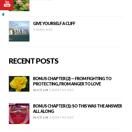
GIVE YOURSELF A CLIFF
9 YEARS AGO
RECENT POSTS
BONUS CHAPTER (2) — FROM FIGHTING TO
PROTECTING, FROM ANGER TO LOVE
ALICE LIN
2 MONTHS AGO
BONUS CHAPTER (1): SO THIS WAS THE ANSWER
ALL ALONG
ALICE LIN
2 MONTHS AGO