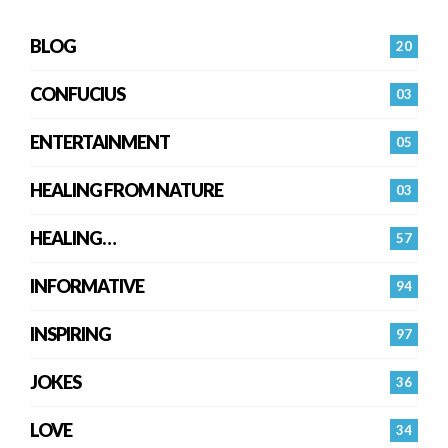
BLOG
20
CONFUCIUS
03
ENTERTAINMENT
05
HEALING FROM NATURE
03
HEALING…
57
INFORMATIVE
94
INSPIRING
97
JOKES
36
LOVE
34