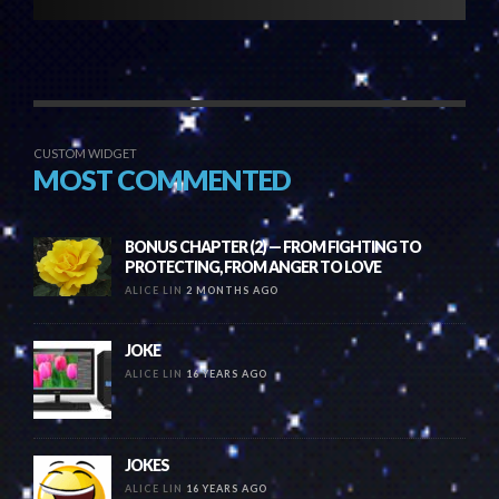
CUSTOM WIDGET
MOST COMMENTED
BONUS CHAPTER (2) — FROM FIGHTING TO
PROTECTING, FROM ANGER TO LOVE
ALICE LIN
2 MONTHS AGO
JOKE
ALICE LIN
16 YEARS AGO
JOKES
ALICE LIN
16 YEARS AGO