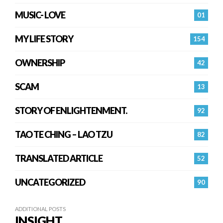
MUSIC- LOVE
01
MY LIFE STORY
154
OWNERSHIP
42
SCAM
13
STORY OF ENLIGHTENMENT.
92
TAO TE CHING – LAO TZU
82
TRANSLATED ARTICLE
52
UNCATEGORIZED
90
ADDITIONAL POSTS
INSIGHT