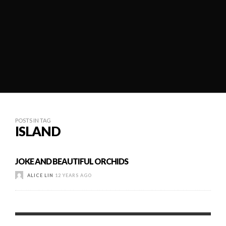
POSTS IN TAG
ISLAND
JOKE AND BEAUTIFUL ORCHIDS
ALICE LIN
12 YEARS AGO