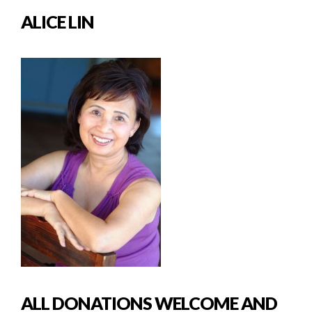
ALICE LIN
ALL DONATIONS WELCOME AND