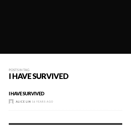
POSTS IN TAG
I HAVE SURVIVED
I HAVE SURVIVED
ALICE LIN
16 YEARS AGO