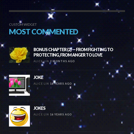
CUSTOM WIDGET
MOST COMMENTED
BONUS CHAPTER (2) — FROM FIGHTING TO
PROTECTING, FROM ANGER TO LOVE
ALICE LIN
2 MONTHS AGO
JOKE
ALICE LIN
16 YEARS AGO
JOKES
ALICE LIN
16 YEARS AGO