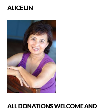
ALICE LIN
ALL DONATIONS WELCOME AND