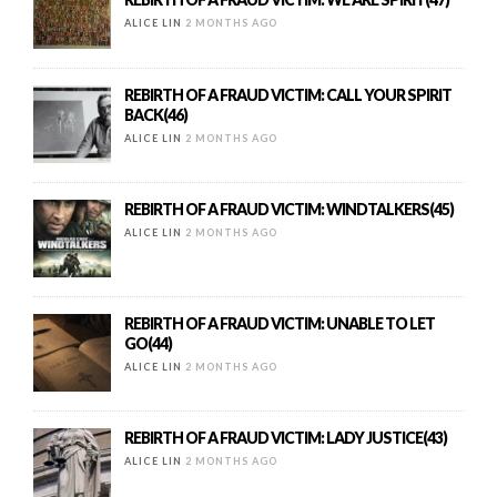
ALICE LIN
2 MONTHS AGO
REBIRTH OF A FRAUD VICTIM: CALL YOUR SPIRIT
BACK(46)
ALICE LIN
2 MONTHS AGO
REBIRTH OF A FRAUD VICTIM: WINDTALKERS(45)
ALICE LIN
2 MONTHS AGO
REBIRTH OF A FRAUD VICTIM: UNABLE TO LET
GO(44)
ALICE LIN
2 MONTHS AGO
REBIRTH OF A FRAUD VICTIM: LADY JUSTICE(43)
ALICE LIN
2 MONTHS AGO