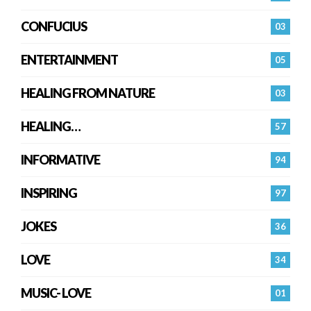
CONFUCIUS
03
ENTERTAINMENT
05
HEALING FROM NATURE
03
HEALING…
57
INFORMATIVE
94
INSPIRING
97
JOKES
36
LOVE
34
MUSIC- LOVE
01