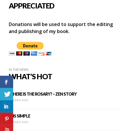
APPRECIATED
Donations will be used to support the editing
and publishing of my book.
IN THE NEWS
WHAT’S HOT
WHERE IS THE ROSARY? – ZEN STORY
9 YEARS AGO
IT IS SIMPLE
8 YEARS AGO