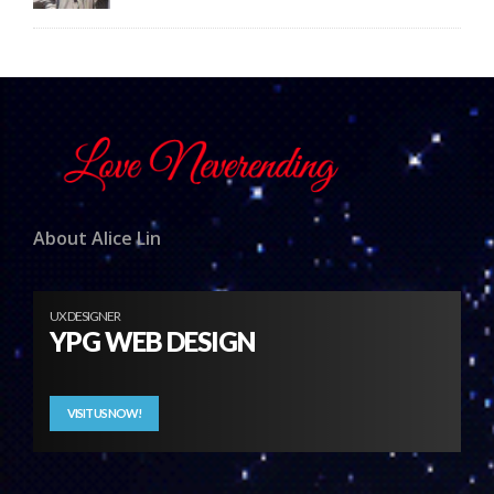
About Alice Lin
UX DESIGNER
YPG WEB DESIGN
VISIT US NOW!