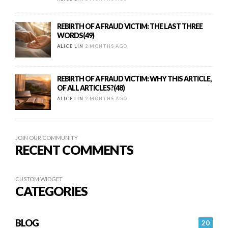
REBIRTH OF A FRAUD VICTIM: THE LAST THREE
WORDS(49)
ALICE LIN
2 MONTHS AGO
REBIRTH OF A FRAUD VICTIM: WHY THIS ARTICLE,
OF ALL ARTICLES?(48)
ALICE LIN
2 MONTHS AGO
JOIN OUR COMMUNITY
RECENT COMMENTS
CUSTOM WIDGET
CATEGORIES
BLOG
20