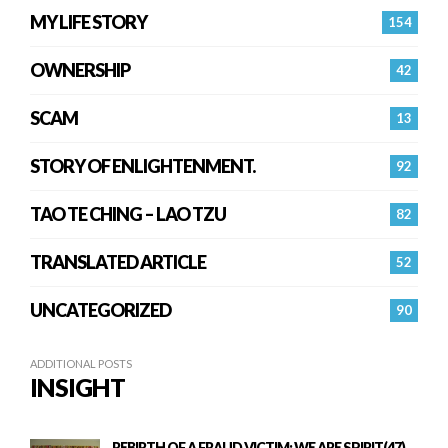
MY LIFE STORY
154
OWNERSHIP
42
SCAM
13
STORY OF ENLIGHTENMENT.
92
TAO TE CHING – LAO TZU
82
TRANSLATED ARTICLE
52
UNCATEGORIZED
90
ADDITIONAL POSTS
INSIGHT
REBIRTH OF A FRAUD VICTIM: WE ARE SPIRIT(47)