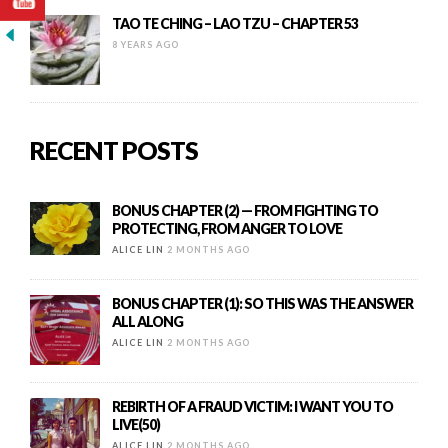
TAO TE CHING – LAO TZU – CHAPTER 53
8 YEARS AGO
RECENT POSTS
BONUS CHAPTER (2) — FROM FIGHTING TO
PROTECTING, FROM ANGER TO LOVE
ALICE LIN
2 MONTHS AGO
BONUS CHAPTER (1): SO THIS WAS THE ANSWER
ALL ALONG
ALICE LIN
2 MONTHS AGO
REBIRTH OF A FRAUD VICTIM: I WANT YOU TO
LIVE(50)
ALICE LIN
2 MONTHS AGO