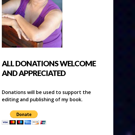
ALL DONATIONS WELCOME
AND APPRECIATED
Donations will be used to support the
editing and publishing of my book.