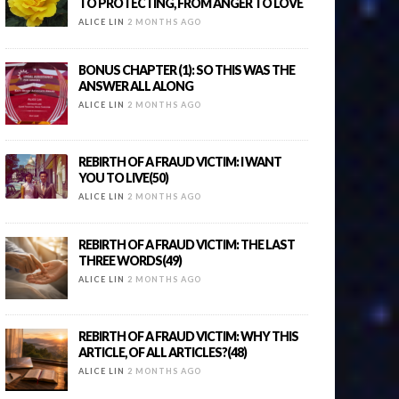
TO PROTECTING, FROM ANGER TO LOVE
ALICE LIN
2 MONTHS AGO
BONUS CHAPTER (1): SO THIS WAS THE
ANSWER ALL ALONG
ALICE LIN
2 MONTHS AGO
REBIRTH OF A FRAUD VICTIM: I WANT
YOU TO LIVE(50)
ALICE LIN
2 MONTHS AGO
REBIRTH OF A FRAUD VICTIM: THE LAST
THREE WORDS(49)
ALICE LIN
2 MONTHS AGO
REBIRTH OF A FRAUD VICTIM: WHY THIS
ARTICLE, OF ALL ARTICLES?(48)
ALICE LIN
2 MONTHS AGO