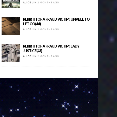
ALICE LIN
2 MONTHS AGO
REBIRTH OF A FRAUD VICTIM: UNABLE TO
LET GO(44)
ALICE LIN
2 MONTHS AGO
REBIRTH OF A FRAUD VICTIM: LADY
JUSTICE(43)
ALICE LIN
2 MONTHS AGO