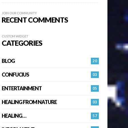
JOIN OUR COMMUNITY
RECENT COMMENTS
CUSTOM WIDGET
CATEGORIES
BLOG
20
CONFUCIUS
03
ENTERTAINMENT
05
HEALING FROM NATURE
03
HEALING…
57