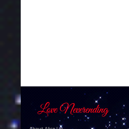
About Alice Lin