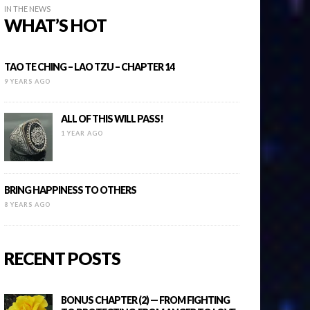
IN THE NEWS
WHAT’S HOT
TAO TE CHING – LAO TZU – CHAPTER 14
9 YEARS AGO
ALL OF THIS WILL PASS!
1 YEAR AGO
BRING HAPPINESS TO OTHERS
8 YEARS AGO
RECENT POSTS
BONUS CHAPTER (2) — FROM FIGHTING