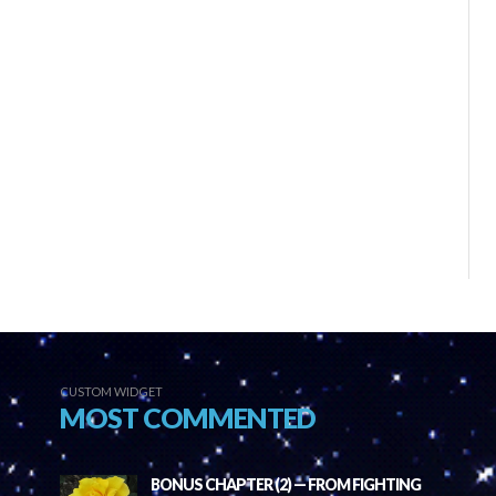
CUSTOM WIDGET
MOST COMMENTED
BONUS CHAPTER (2) — FROM FIGHTING