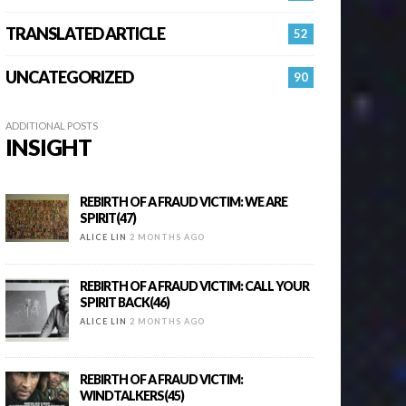
TRANSLATED ARTICLE
52
UNCATEGORIZED
90
ADDITIONAL POSTS
INSIGHT
REBIRTH OF A FRAUD VICTIM: WE ARE
SPIRIT(47)
ALICE LIN
2 MONTHS AGO
REBIRTH OF A FRAUD VICTIM: CALL YOUR
SPIRIT BACK(46)
ALICE LIN
2 MONTHS AGO
REBIRTH OF A FRAUD VICTIM:
WINDTALKERS(45)