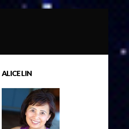
ALICE LIN