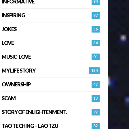
INFORMATIVE
94
INSPIRING
97
JOKES
36
LOVE
34
MUSIC- LOVE
01
MY LIFE STORY
154
OWNERSHIP
42
SCAM
13
STORY OF ENLIGHTENMENT.
92
TAO TE CHING – LAO TZU
82