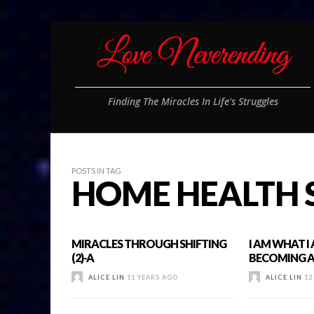
Finding The Miracles In Life's Struggles
POSTS IN TAG
HOME HEALTH 
MIRACLES THROUGH SHIFTING
I AM WHAT I
(2)-A
BECOMING A 
ALICE LIN
11 YEARS AGO
ALICE LIN
12