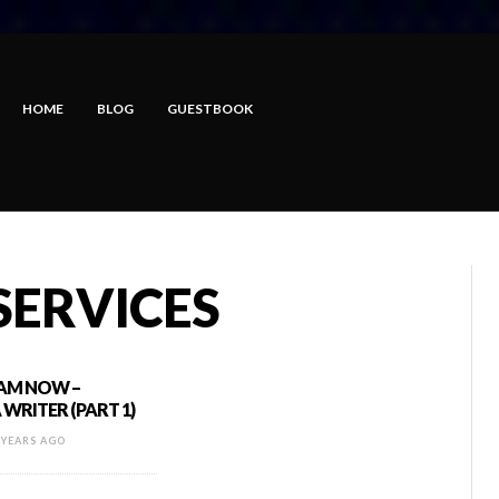
HOME
BLOG
GUESTBOOK
SERVICES
 AM NOW –
WRITER (PART 1)
 YEARS AGO