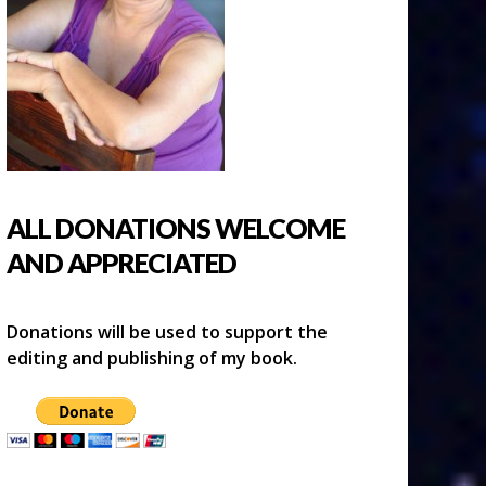
ALL DONATIONS WELCOME
AND APPRECIATED
Donations will be used to support the
editing and publishing of my book.