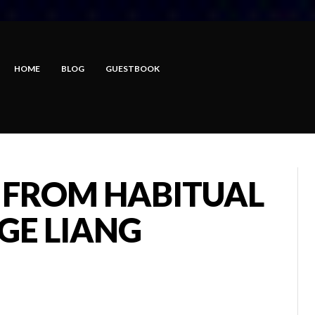
HOME
BLOG
GUESTBOOK
 FROM HABITUAL
E LIANG