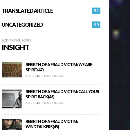
TRANSLATED ARTICLE
52
UNCATEGORIZED
90
ADDITIONAL POSTS
INSIGHT
REBIRTH OF A FRAUD VICTIM: WE ARE
SPIRIT(47)
ALICE LIN
2 MONTHS AGO
REBIRTH OF A FRAUD VICTIM: CALL YOUR
SPIRIT BACK(46)
ALICE LIN
2 MONTHS AGO
REBIRTH OF A FRAUD VICTIM:
WINDTALKERS(45)