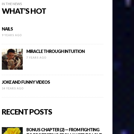
IN THE NEWS
WHAT’S HOT
NAILS
9 YEARS AGO
MIRACLE THROUGH INTUITION
7 YEARS AGO
JOKE AND FUNNY VIDEOS
14 YEARS AGO
RECENT POSTS
BONUS CHAPTER (2) — FROM FIGHTING