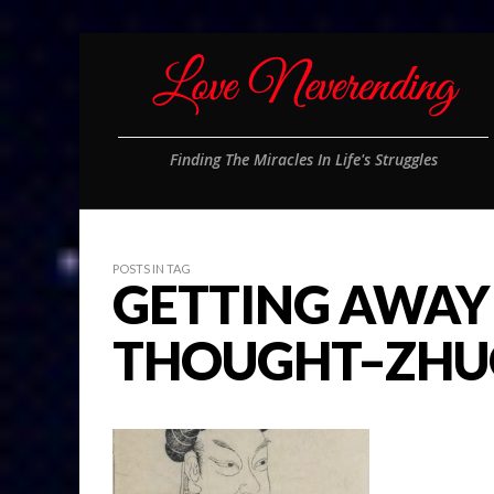
Finding The Miracles In Life's Struggles
POSTS IN TAG
GETTING AWAY
THOUGHT–ZHUG