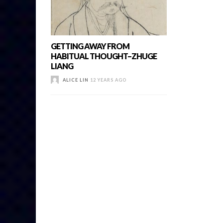
GETTING AWAY FROM
HABITUAL THOUGHT–ZHUGE
LIANG
ALICE LIN
12 YEARS AGO