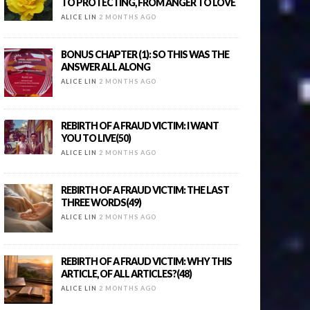
TO PROTECTING, FROM ANGER TO LOVE
ALICE LIN
2 MONTHS AGO
BONUS CHAPTER (1): SO THIS WAS THE
ANSWER ALL ALONG
ALICE LIN
2 MONTHS AGO
REBIRTH OF A FRAUD VICTIM: I WANT
YOU TO LIVE(50)
ALICE LIN
2 MONTHS AGO
REBIRTH OF A FRAUD VICTIM: THE LAST
THREE WORDS(49)
ALICE LIN
2 MONTHS AGO
REBIRTH OF A FRAUD VICTIM: WHY THIS
ARTICLE, OF ALL ARTICLES?(48)
ALICE LIN
2 MONTHS AGO