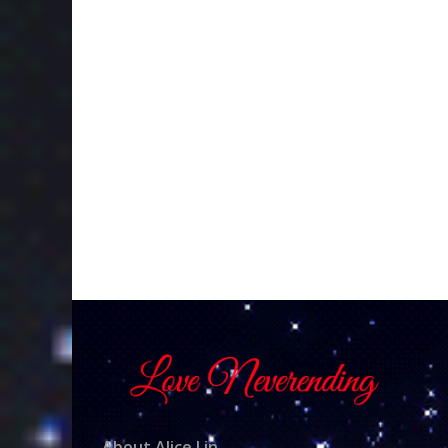
About Alice Lin