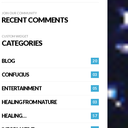
JOIN OUR COMMUNITY
RECENT COMMENTS
CUSTOM WIDGET
CATEGORIES
BLOG
20
CONFUCIUS
03
ENTERTAINMENT
05
HEALING FROM NATURE
03
HEALING…
57