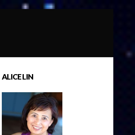
ALICE LIN