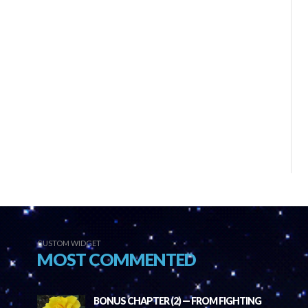
CUSTOM WIDGET
MOST COMMENTED
BONUS CHAPTER (2) — FROM FIGHTING