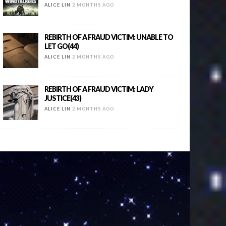
ALICE LIN
2 MONTHS AGO
REBIRTH OF A FRAUD VICTIM: UNABLE TO
LET GO(44)
ALICE LIN
2 MONTHS AGO
REBIRTH OF A FRAUD VICTIM: LADY
JUSTICE(43)
ALICE LIN
2 MONTHS AGO