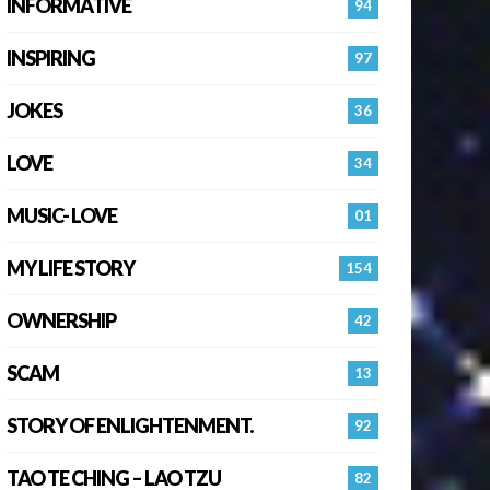
INFORMATIVE
94
INSPIRING
97
JOKES
36
LOVE
34
MUSIC- LOVE
01
MY LIFE STORY
154
OWNERSHIP
42
SCAM
13
STORY OF ENLIGHTENMENT.
92
TAO TE CHING – LAO TZU
82