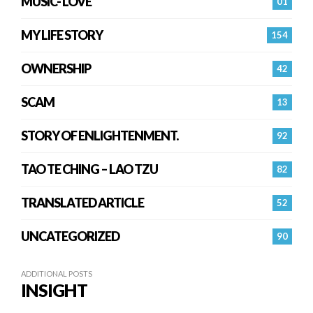
MUSIC- LOVE
01
MY LIFE STORY
154
OWNERSHIP
42
SCAM
13
STORY OF ENLIGHTENMENT.
92
TAO TE CHING – LAO TZU
82
TRANSLATED ARTICLE
52
UNCATEGORIZED
90
ADDITIONAL POSTS
INSIGHT