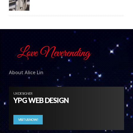
About Alice Lin
UX DESIGNER
YPG WEB DESIGN
VISIT US NOW!