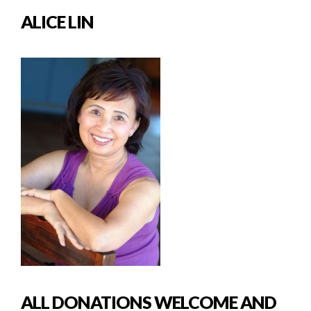
ALICE LIN
ALL DONATIONS WELCOME AND