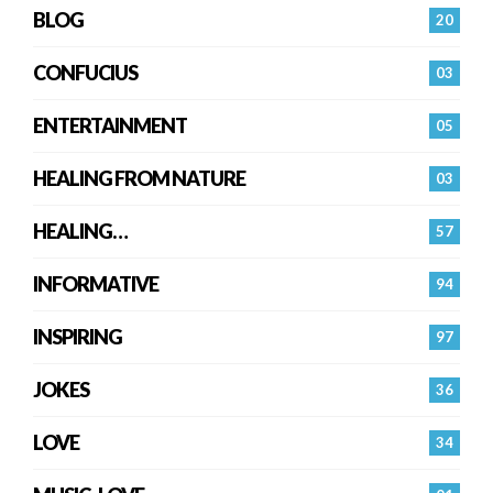
BLOG
20
CONFUCIUS
03
ENTERTAINMENT
05
HEALING FROM NATURE
03
HEALING…
57
INFORMATIVE
94
INSPIRING
97
JOKES
36
LOVE
34