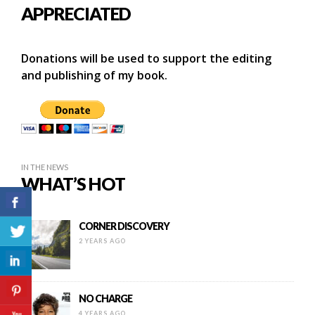
APPRECIATED
Donations will be used to support the editing
and publishing of my book.
IN THE NEWS
WHAT’S HOT
CORNER DISCOVERY
2 YEARS AGO
NO CHARGE
4 YEARS AGO