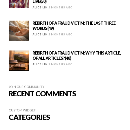
LIVE(50)
ALICE LIN
2 MONTHS AGO
REBIRTH OF A FRAUD VICTIM: THE LAST THREE
WORDS(49)
ALICE LIN
2 MONTHS AGO
REBIRTH OF A FRAUD VICTIM: WHY THIS ARTICLE,
OF ALL ARTICLES?(48)
ALICE LIN
2 MONTHS AGO
JOIN OUR COMMUNITY
RECENT COMMENTS
CUSTOM WIDGET
CATEGORIES