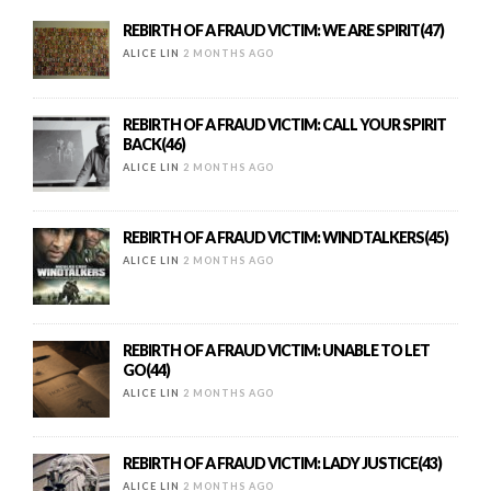
REBIRTH OF A FRAUD VICTIM: WE ARE SPIRIT(47)
ALICE LIN
2 MONTHS AGO
REBIRTH OF A FRAUD VICTIM: CALL YOUR SPIRIT
BACK(46)
ALICE LIN
2 MONTHS AGO
REBIRTH OF A FRAUD VICTIM: WINDTALKERS(45)
ALICE LIN
2 MONTHS AGO
REBIRTH OF A FRAUD VICTIM: UNABLE TO LET
GO(44)
ALICE LIN
2 MONTHS AGO
REBIRTH OF A FRAUD VICTIM: LADY JUSTICE(43)
ALICE LIN
2 MONTHS AGO