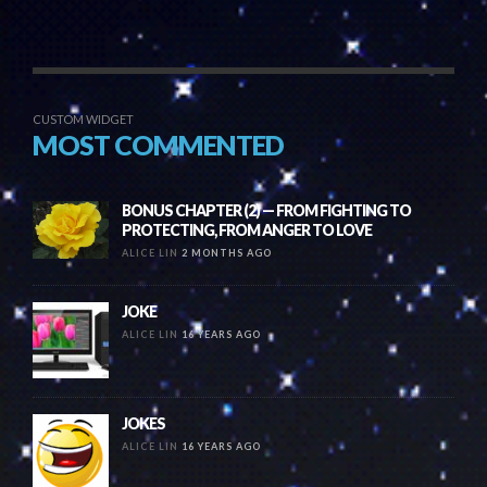
CUSTOM WIDGET
MOST COMMENTED
BONUS CHAPTER (2) — FROM FIGHTING TO
PROTECTING, FROM ANGER TO LOVE
ALICE LIN
2 MONTHS AGO
JOKE
ALICE LIN
16 YEARS AGO
JOKES
ALICE LIN
16 YEARS AGO