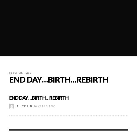
POSTS IN TAG
END DAY…BIRTH…REBIRTH
END DAY…BIRTH…REBIRTH
ALICE LIN
14 YEARS AGO