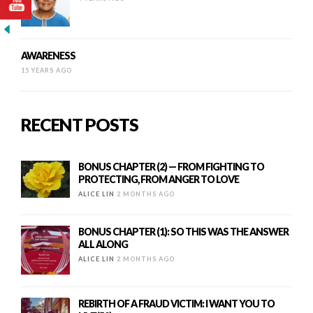
AWARENESS
15 YEARS AGO
RECENT POSTS
BONUS CHAPTER (2) — FROM FIGHTING TO
PROTECTING, FROM ANGER TO LOVE
ALICE LIN
2 MONTHS AGO
BONUS CHAPTER (1): SO THIS WAS THE ANSWER
ALL ALONG
ALICE LIN
2 MONTHS AGO
REBIRTH OF A FRAUD VICTIM: I WANT YOU TO