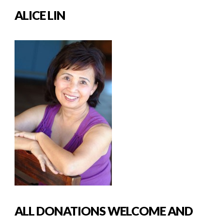
ALICE LIN
ALL DONATIONS WELCOME AND