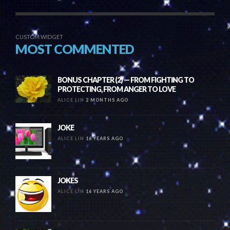
CUSTOM WIDGET
MOST COMMENTED
BONUS CHAPTER (2) — FROM FIGHTING TO
PROTECTING, FROM ANGER TO LOVE
ALICE LIN
2 MONTHS AGO
JOKE
ALICE LIN
16 YEARS AGO
JOKES
ALICE LIN
16 YEARS AGO