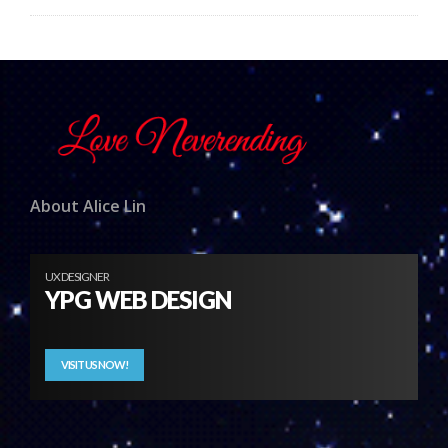
About Alice Lin
UX DESIGNER
YPG WEB DESIGN
VISIT US NOW!