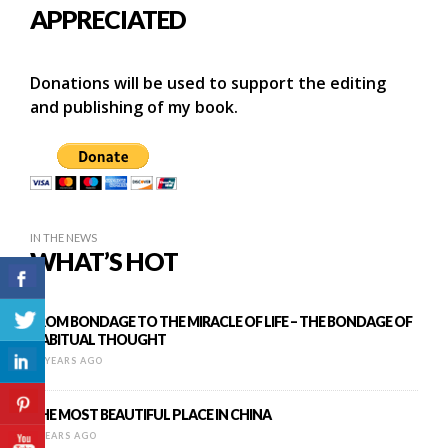
APPRECIATED
Donations will be used to support the editing
and publishing of my book.
IN THE NEWS
WHAT’S HOT
FROM BONDAGE TO THE MIRACLE OF LIFE – THE BONDAGE OF
HABITUAL THOUGHT
12 YEARS AGO
THE MOST BEAUTIFUL PLACE IN CHINA
9 YEARS AGO