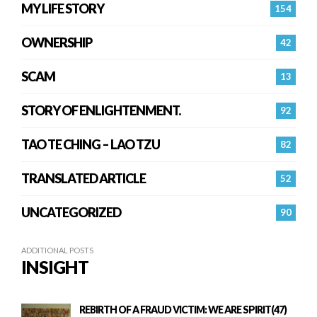
MY LIFE STORY
154
OWNERSHIP
42
SCAM
13
STORY OF ENLIGHTENMENT.
92
TAO TE CHING – LAO TZU
82
TRANSLATED ARTICLE
52
UNCATEGORIZED
90
ADDITIONAL POSTS
INSIGHT
REBIRTH OF A FRAUD VICTIM: WE ARE SPIRIT(47)