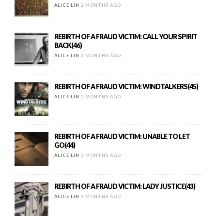
ALICE LIN
2 MONTHS AGO
REBIRTH OF A FRAUD VICTIM: CALL YOUR SPIRIT
BACK(46)
ALICE LIN
2 MONTHS AGO
REBIRTH OF A FRAUD VICTIM: WINDTALKERS(45)
ALICE LIN
2 MONTHS AGO
REBIRTH OF A FRAUD VICTIM: UNABLE TO LET
GO(44)
ALICE LIN
2 MONTHS AGO
REBIRTH OF A FRAUD VICTIM: LADY JUSTICE(43)
ALICE LIN
2 MONTHS AGO