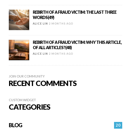
REBIRTH OF A FRAUD VICTIM: THE LAST THREE
WORDS(49)
ALICE LIN
2 MONTHS AGO
REBIRTH OF A FRAUD VICTIM: WHY THIS ARTICLE,
OF ALL ARTICLES?(48)
ALICE LIN
2 MONTHS AGO
JOIN OUR COMMUNITY
RECENT COMMENTS
CUSTOM WIDGET
CATEGORIES
BLOG
20