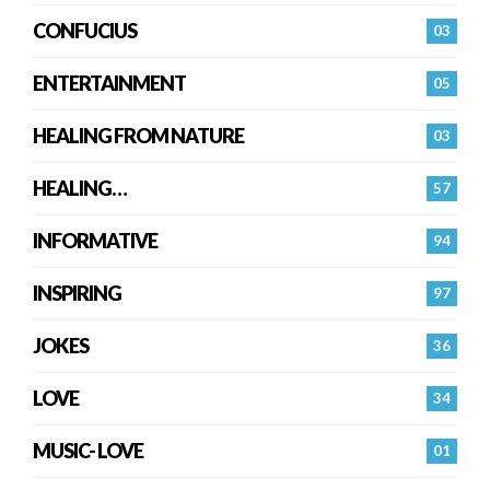
CONFUCIUS
03
ENTERTAINMENT
05
HEALING FROM NATURE
03
HEALING…
57
INFORMATIVE
94
INSPIRING
97
JOKES
36
LOVE
34
MUSIC- LOVE
01