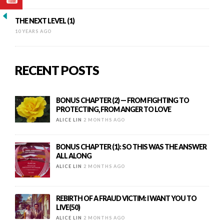
THE NEXT LEVEL (1)
10 YEARS AGO
RECENT POSTS
BONUS CHAPTER (2) — FROM FIGHTING TO
PROTECTING, FROM ANGER TO LOVE
ALICE LIN
2 MONTHS AGO
BONUS CHAPTER (1): SO THIS WAS THE ANSWER
ALL ALONG
ALICE LIN
2 MONTHS AGO
REBIRTH OF A FRAUD VICTIM: I WANT YOU TO
LIVE(50)
ALICE LIN
2 MONTHS AGO