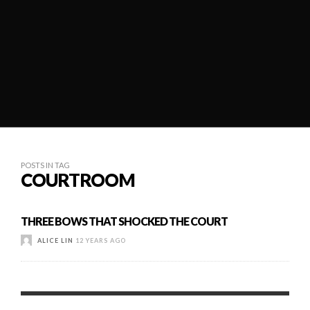
POSTS IN TAG
COURTROOM
THREE BOWS THAT SHOCKED THE COURT
ALICE LIN
12 YEARS AGO