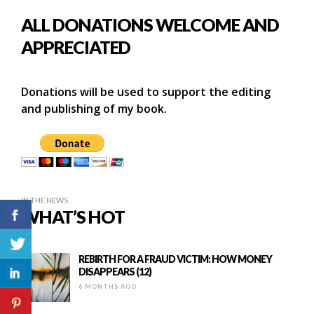
ALL DONATIONS WELCOME AND
APPRECIATED
Donations will be used to support the editing
and publishing of my book.
IN THE NEWS
WHAT’S HOT
REBIRTH FOR A FRAUD VICTIM: HOW MONEY
DISAPPEARS (12)
6 MONTHS AGO