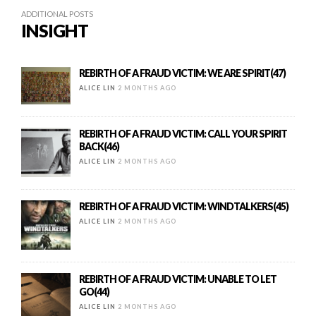
ADDITIONAL POSTS
INSIGHT
REBIRTH OF A FRAUD VICTIM: WE ARE SPIRIT(47)
ALICE LIN
2 MONTHS AGO
REBIRTH OF A FRAUD VICTIM: CALL YOUR SPIRIT
BACK(46)
ALICE LIN
2 MONTHS AGO
REBIRTH OF A FRAUD VICTIM: WINDTALKERS(45)
ALICE LIN
2 MONTHS AGO
REBIRTH OF A FRAUD VICTIM: UNABLE TO LET
GO(44)
ALICE LIN
2 MONTHS AGO