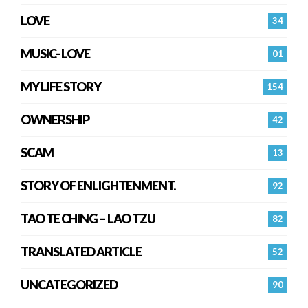
LOVE
34
MUSIC- LOVE
01
MY LIFE STORY
154
OWNERSHIP
42
SCAM
13
STORY OF ENLIGHTENMENT.
92
TAO TE CHING – LAO TZU
82
TRANSLATED ARTICLE
52
UNCATEGORIZED
90