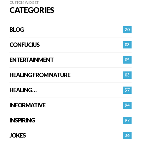
CUSTOM WIDGET
CATEGORIES
BLOG
20
CONFUCIUS
03
ENTERTAINMENT
05
HEALING FROM NATURE
03
HEALING…
57
INFORMATIVE
94
INSPIRING
97
JOKES
36