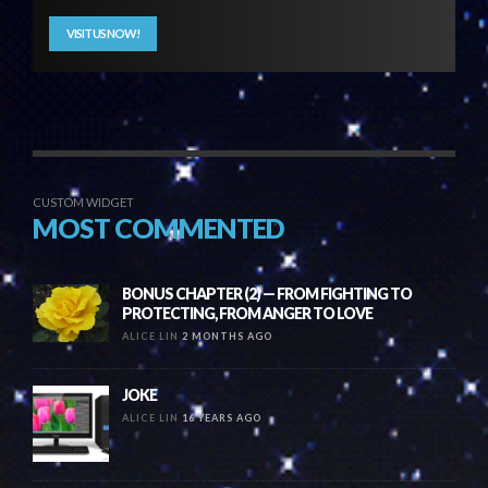
VISIT US NOW!
CUSTOM WIDGET
MOST COMMENTED
BONUS CHAPTER (2) — FROM FIGHTING TO
PROTECTING, FROM ANGER TO LOVE
ALICE LIN
2 MONTHS AGO
JOKE
ALICE LIN
16 YEARS AGO