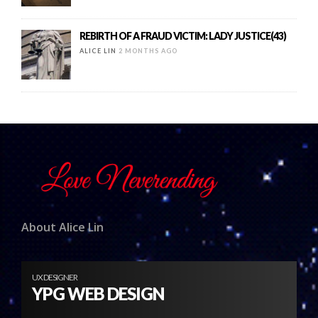
REBIRTH OF A FRAUD VICTIM: LADY JUSTICE(43)
ALICE LIN
2 MONTHS AGO
About Alice Lin
UX DESIGNER
YPG WEB DESIGN