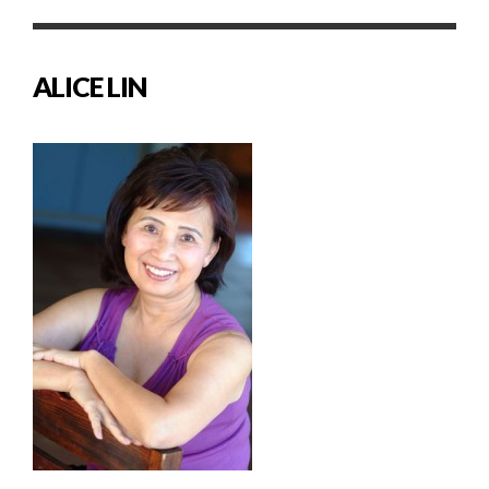
ALICE LIN