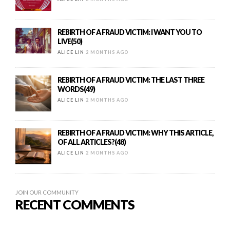
REBIRTH OF A FRAUD VICTIM: I WANT YOU TO
LIVE(50)
ALICE LIN
2 MONTHS AGO
REBIRTH OF A FRAUD VICTIM: THE LAST THREE
WORDS(49)
ALICE LIN
2 MONTHS AGO
REBIRTH OF A FRAUD VICTIM: WHY THIS ARTICLE,
OF ALL ARTICLES?(48)
ALICE LIN
2 MONTHS AGO
JOIN OUR COMMUNITY
RECENT COMMENTS