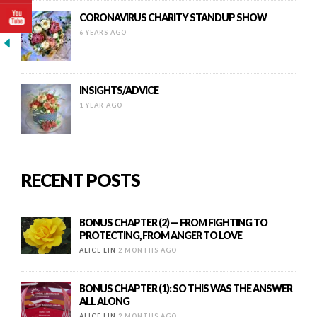
CORONAVIRUS CHARITY STANDUP SHOW
6 YEARS AGO
INSIGHTS/ADVICE
1 YEAR AGO
RECENT POSTS
BONUS CHAPTER (2) — FROM FIGHTING TO
PROTECTING, FROM ANGER TO LOVE
ALICE LIN
2 MONTHS AGO
BONUS CHAPTER (1): SO THIS WAS THE ANSWER
ALL ALONG
ALICE LIN
2 MONTHS AGO