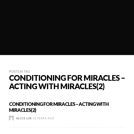
POSTS IN TAG
CONDITIONING FOR MIRACLES –
ACTING WITH MIRACLES(2)
CONDITIONING FOR MIRACLES – ACTING WITH
MIRACLES(2)
ALICE LIN
11 YEARS AGO