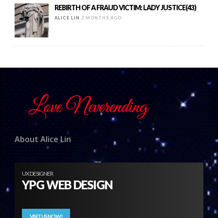
REBIRTH OF A FRAUD VICTIM: LADY JUSTICE(43)
ALICE LIN
2 MONTHS AGO
About Alice Lin
UX DESIGNER
YPG WEB DESIGN
VISIT US NOW!