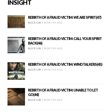
INSIGHT
REBIRTH OF A FRAUD VICTIM: WE ARE SPIRIT(47)
ALICE LIN
2 MONTHS AGO
REBIRTH OF A FRAUD VICTIM: CALL YOUR SPIRIT
BACK(46)
ALICE LIN
2 MONTHS AGO
REBIRTH OF A FRAUD VICTIM: WINDTALKERS(45)
ALICE LIN
2 MONTHS AGO
REBIRTH OF A FRAUD VICTIM: UNABLE TO LET
GO(44)
ALICE LIN
2 MONTHS AGO