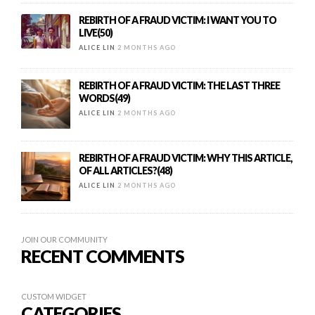
REBIRTH OF A FRAUD VICTIM: I WANT YOU TO
LIVE(50)
ALICE LIN
2 MONTHS AGO
REBIRTH OF A FRAUD VICTIM: THE LAST THREE
WORDS(49)
ALICE LIN
2 MONTHS AGO
REBIRTH OF A FRAUD VICTIM: WHY THIS ARTICLE,
OF ALL ARTICLES?(48)
ALICE LIN
2 MONTHS AGO
JOIN OUR COMMUNITY
RECENT COMMENTS
CUSTOM WIDGET
CATEGORIES