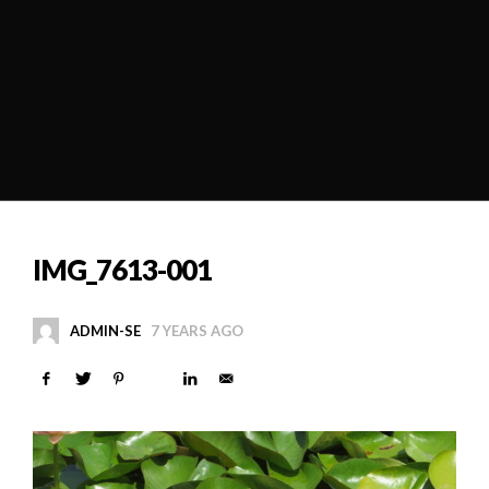
IMG_7613-001
ADMIN-SE
7 YEARS AGO