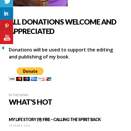
ALL DONATIONS WELCOME AND
APPRECIATED
Donations will be used to support the editing
and publishing of my book.
IN THE NEWS
WHAT’S HOT
MY LIFE STORY (9): FIRE – CALLING THE SPIRIT BACK
12 YEARS AGO