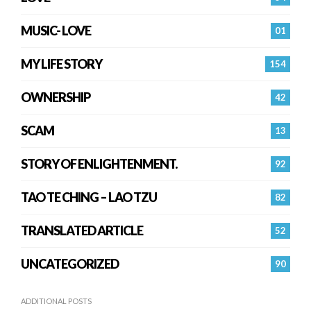
MUSIC- LOVE
01
MY LIFE STORY
154
OWNERSHIP
42
SCAM
13
STORY OF ENLIGHTENMENT.
92
TAO TE CHING – LAO TZU
82
TRANSLATED ARTICLE
52
UNCATEGORIZED
90
ADDITIONAL POSTS