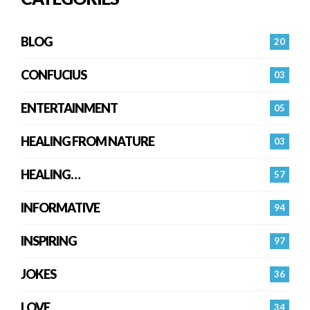
BLOG
20
CONFUCIUS
03
ENTERTAINMENT
05
HEALING FROM NATURE
03
HEALING…
57
INFORMATIVE
94
INSPIRING
97
JOKES
36
LOVE
34