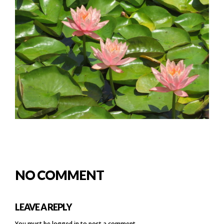
NO COMMENT
LEAVE A REPLY
You must be
logged in
to post a comment.