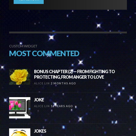
CUSTOM WIDGET
MOST COMMENTED
BONUS CHAPTER (2) — FROM FIGHTING TO
PROTECTING, FROM ANGER TO LOVE
ALICE LIN
2 MONTHS AGO
JOKE
ALICE LIN
16 YEARS AGO
JOKES