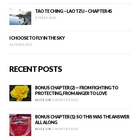
TAO TE CHING – LAO TZU – CHAPTER 45
8 YEARS AGO
I CHOOSE TO FLY IN THE SKY
16 YEARS AGO
RECENT POSTS
BONUS CHAPTER (2) — FROM FIGHTING TO
PROTECTING, FROM ANGER TO LOVE
ALICE LIN
2 MONTHS AGO
BONUS CHAPTER (1): SO THIS WAS THE ANSWER
ALL ALONG
ALICE LIN
2 MONTHS AGO