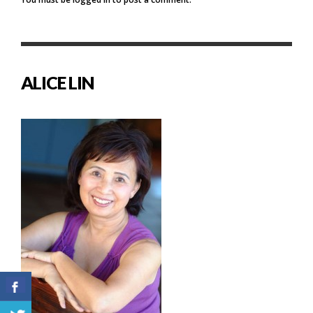
ALICE LIN