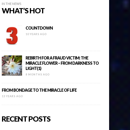
IN THE NEWS
WHAT’S HOT
COUNTDOWN
10 YEARS AGO
REBIRTH FOR A FRAUD VICTIM: THE
MIRACLE FLOWER – FROM DARKNESS TO
LIGHT(1)
8 MONTHS AGO
FROM BONDAGE TO THE MIRACLE OF LIFE
13 YEARS AGO
RECENT POSTS