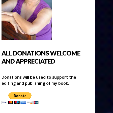
ALL DONATIONS WELCOME
AND APPRECIATED
Donations will be used to support the
editing and publishing of my book.