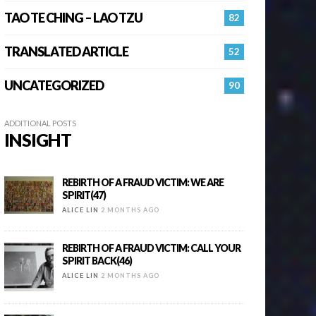
TAO TE CHING – LAO TZU
82
TRANSLATED ARTICLE
52
UNCATEGORIZED
90
ADDITIONAL POSTS
INSIGHT
REBIRTH OF A FRAUD VICTIM: WE ARE
SPIRIT(47)
ALICE LIN
2 MONTHS AGO
REBIRTH OF A FRAUD VICTIM: CALL YOUR
SPIRIT BACK(46)
ALICE LIN
2 MONTHS AGO