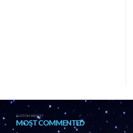
CUSTOM WIDGET
MOST COMMENTED