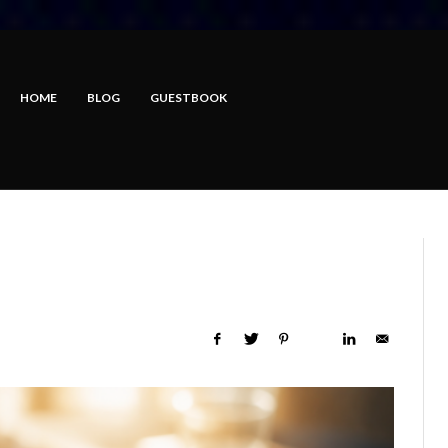
HOME
BLOG
GUESTBOOK