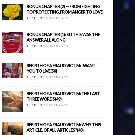
BONUS CHAPTER (2) — FROM FIGHTING
TO PROTECTING, FROM ANGER TO LOVE
ALICE LIN
2 MONTHS AGO
BONUS CHAPTER (1): SO THIS WAS THE
ANSWER ALL ALONG
ALICE LIN
2 MONTHS AGO
REBIRTH OF A FRAUD VICTIM: I WANT
YOU TO LIVE(50)
ALICE LIN
2 MONTHS AGO
REBIRTH OF A FRAUD VICTIM: THE LAST
THREE WORDS(49)
ALICE LIN
2 MONTHS AGO
REBIRTH OF A FRAUD VICTIM: WHY THIS
ARTICLE, OF ALL ARTICLES?(48)