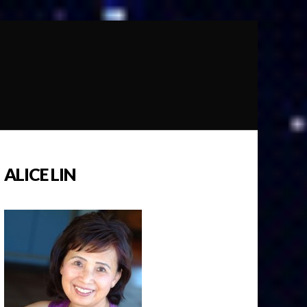
ALICE LIN