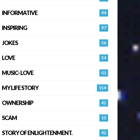
INFORMATIVE
94
INSPIRING
97
JOKES
36
LOVE
34
MUSIC- LOVE
01
MY LIFE STORY
154
OWNERSHIP
42
SCAM
13
STORY OF ENLIGHTENMENT.
92