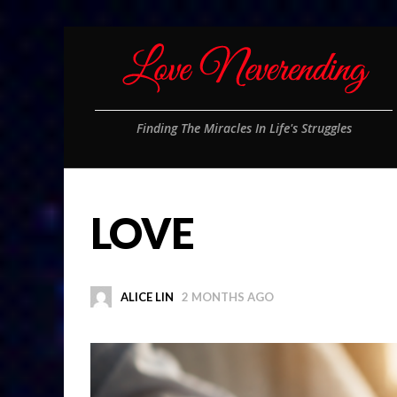
Finding The Miracles In Life's Struggles
LOVE
ALICE LIN
2 MONTHS AGO