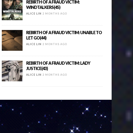
REBIRTH OF A FRAUD VICTIM:
WINDTALKERS(45)
ALICE LIN
2 MONTHS AGO
REBIRTH OF A FRAUD VICTIM: UNABLE TO
LET GO(44)
ALICE LIN
2 MONTHS AGO
REBIRTH OF A FRAUD VICTIM: LADY
JUSTICE(43)
ALICE LIN
2 MONTHS AGO