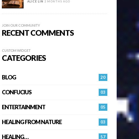
ALICE LIN
2 MONTHS AGO
JOIN OUR COMMUNITY
RECENT COMMENTS
CUSTOM WIDGET
CATEGORIES
BLOG
20
CONFUCIUS
03
ENTERTAINMENT
05
HEALING FROM NATURE
03
HEALING…
57