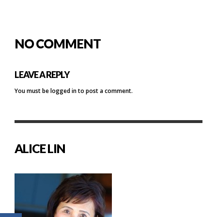
NO COMMENT
LEAVE A REPLY
You must be
logged in
to post a comment.
ALICE LIN