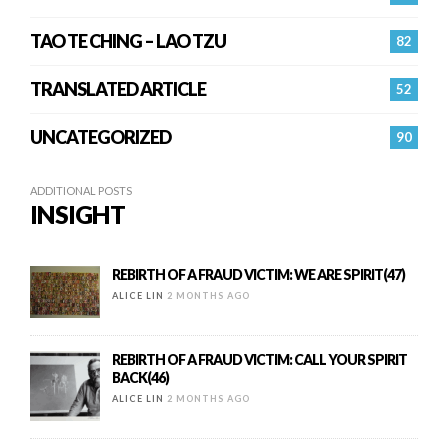
TAO TE CHING – LAO TZU
82
TRANSLATED ARTICLE
52
UNCATEGORIZED
90
ADDITIONAL POSTS
INSIGHT
REBIRTH OF A FRAUD VICTIM: WE ARE SPIRIT(47)
ALICE LIN
2 MONTHS AGO
REBIRTH OF A FRAUD VICTIM: CALL YOUR SPIRIT
BACK(46)
ALICE LIN
2 MONTHS AGO