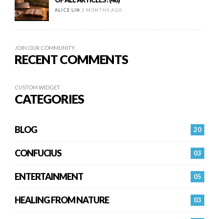
ALICE LIN
2 MONTHS AGO
JOIN OUR COMMUNITY
RECENT COMMENTS
CUSTOM WIDGET
CATEGORIES
BLOG
20
CONFUCIUS
03
ENTERTAINMENT
05
HEALING FROM NATURE
03