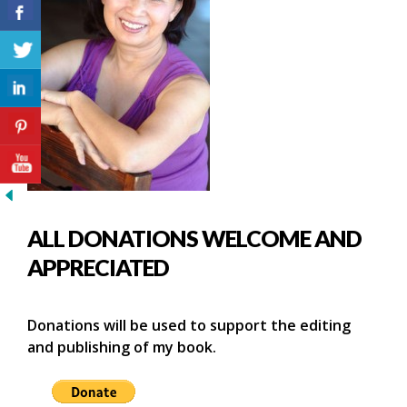
ALL DONATIONS WELCOME AND
APPRECIATED
Donations will be used to support the editing
and publishing of my book.