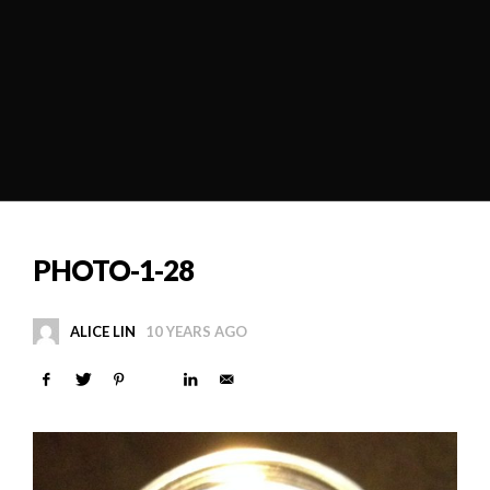
PHOTO-1-28
ALICE LIN
10 YEARS AGO