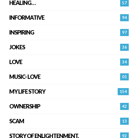
HEALING…
57
INFORMATIVE
94
INSPIRING
97
JOKES
36
LOVE
34
MUSIC- LOVE
01
MY LIFE STORY
154
OWNERSHIP
42
SCAM
13
STORY OF ENLIGHTENMENT.
92