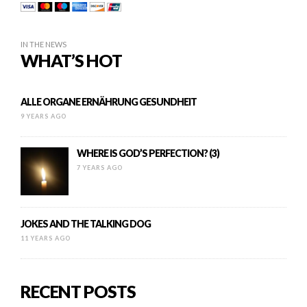
IN THE NEWS
WHAT’S HOT
ALLE ORGANE ERNÄHRUNG GESUNDHEIT
9 YEARS AGO
WHERE IS GOD’S PERFECTION? (3)
7 YEARS AGO
JOKES AND THE TALKING DOG
11 YEARS AGO
RECENT POSTS