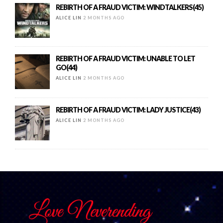
REBIRTH OF A FRAUD VICTIM: WINDTALKERS(45)
ALICE LIN
2 MONTHS AGO
REBIRTH OF A FRAUD VICTIM: UNABLE TO LET
GO(44)
ALICE LIN
2 MONTHS AGO
REBIRTH OF A FRAUD VICTIM: LADY JUSTICE(43)
ALICE LIN
2 MONTHS AGO