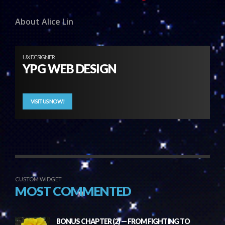
About Alice Lin
UX DESIGNER
YPG WEB DESIGN
VISIT US NOW!
CUSTOM WIDGET
MOST COMMENTED
BONUS CHAPTER (2) — FROM FIGHTING TO