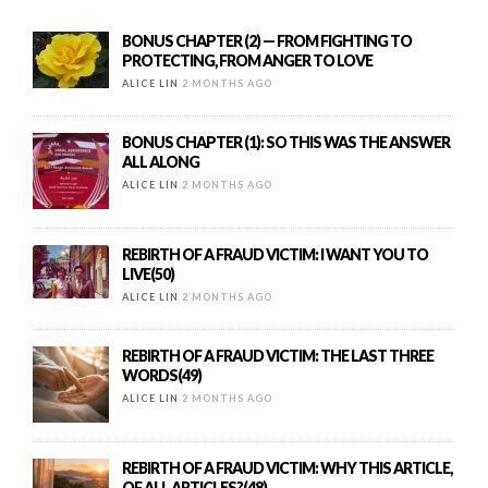
BONUS CHAPTER (2) — FROM FIGHTING TO
PROTECTING, FROM ANGER TO LOVE
ALICE LIN
2 MONTHS AGO
BONUS CHAPTER (1): SO THIS WAS THE ANSWER
ALL ALONG
ALICE LIN
2 MONTHS AGO
REBIRTH OF A FRAUD VICTIM: I WANT YOU TO
LIVE(50)
ALICE LIN
2 MONTHS AGO
REBIRTH OF A FRAUD VICTIM: THE LAST THREE
WORDS(49)
ALICE LIN
2 MONTHS AGO
REBIRTH OF A FRAUD VICTIM: WHY THIS ARTICLE,
OF ALL ARTICLES?(48)