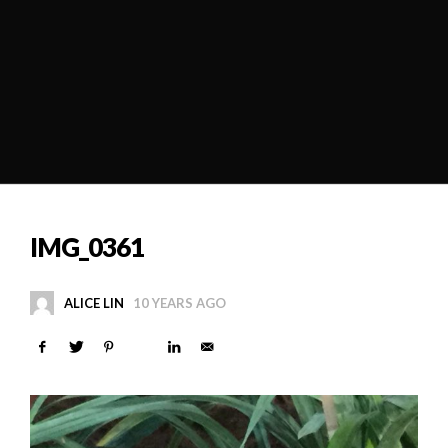
IMG_0361
ALICE LIN
10 YEARS AGO