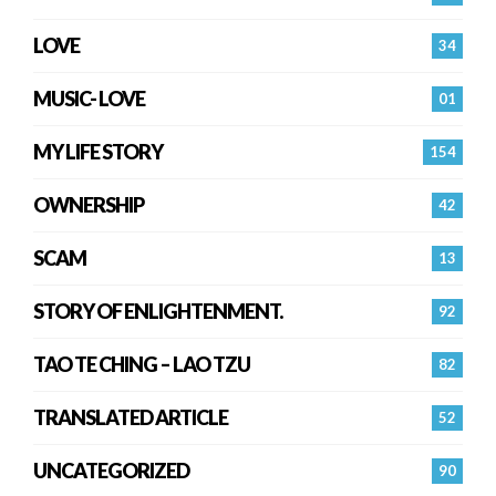
LOVE
34
MUSIC- LOVE
01
MY LIFE STORY
154
OWNERSHIP
42
SCAM
13
STORY OF ENLIGHTENMENT.
92
TAO TE CHING – LAO TZU
82
TRANSLATED ARTICLE
52
UNCATEGORIZED
90