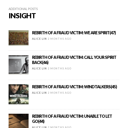
ADDITIONAL POSTS
INSIGHT
REBIRTH OF A FRAUD VICTIM: WE ARE SPIRIT(47)
ALICE LIN
2 MONTHS AGO
REBIRTH OF A FRAUD VICTIM: CALL YOUR SPIRIT
BACK(46)
ALICE LIN
2 MONTHS AGO
REBIRTH OF A FRAUD VICTIM: WINDTALKERS(45)
ALICE LIN
2 MONTHS AGO
REBIRTH OF A FRAUD VICTIM: UNABLE TO LET
GO(44)
ALICE LIN
2 MONTHS AGO