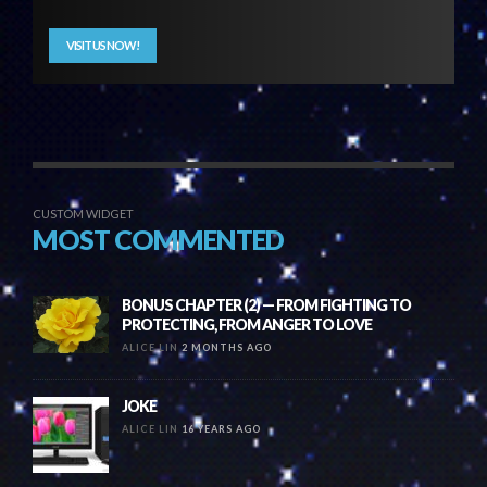
VISIT US NOW!
CUSTOM WIDGET
MOST COMMENTED
BONUS CHAPTER (2) — FROM FIGHTING TO
PROTECTING, FROM ANGER TO LOVE
ALICE LIN
2 MONTHS AGO
JOKE
ALICE LIN
16 YEARS AGO