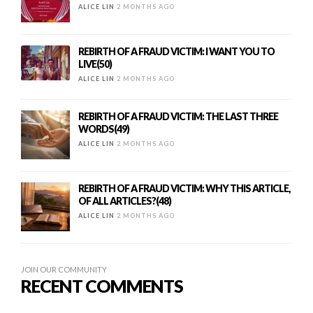
ALICE LIN
2 MONTHS AGO
REBIRTH OF A FRAUD VICTIM: I WANT YOU TO
LIVE(50)
ALICE LIN
2 MONTHS AGO
REBIRTH OF A FRAUD VICTIM: THE LAST THREE
WORDS(49)
ALICE LIN
2 MONTHS AGO
REBIRTH OF A FRAUD VICTIM: WHY THIS ARTICLE,
OF ALL ARTICLES?(48)
ALICE LIN
2 MONTHS AGO
JOIN OUR COMMUNITY
RECENT COMMENTS