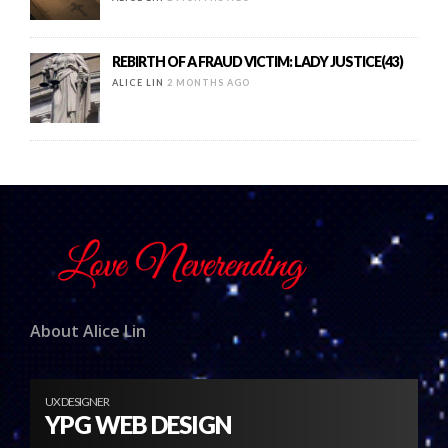
REBIRTH OF A FRAUD VICTIM: LADY JUSTICE(43)
ALICE LIN
2 MONTHS AGO
About Alice Lin
UX DESIGNER
YPG WEB DESIGN