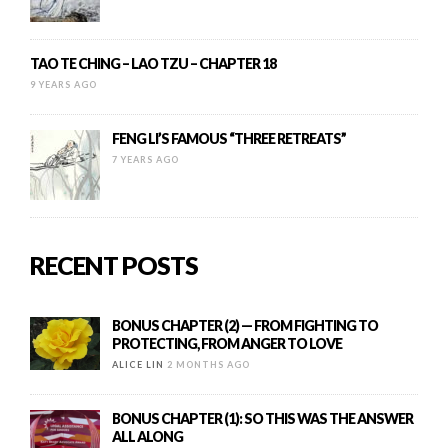
TAO TE CHING – LAO TZU – CHAPTER 18
9 YEARS AGO
FENG LI’S FAMOUS “THREE RETREATS”
7 YEARS AGO
RECENT POSTS
BONUS CHAPTER (2) — FROM FIGHTING TO
PROTECTING, FROM ANGER TO LOVE
ALICE LIN
2 MONTHS AGO
BONUS CHAPTER (1): SO THIS WAS THE ANSWER
ALL ALONG