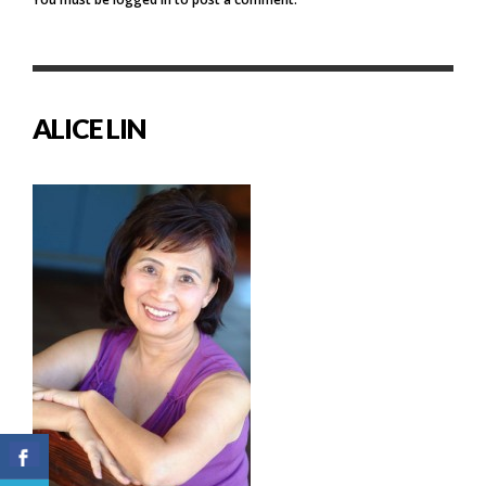
ALICE LIN