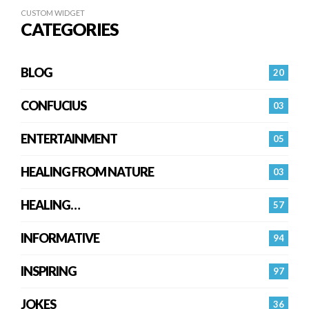
CUSTOM WIDGET
CATEGORIES
BLOG
20
CONFUCIUS
03
ENTERTAINMENT
05
HEALING FROM NATURE
03
HEALING…
57
INFORMATIVE
94
INSPIRING
97
JOKES
36