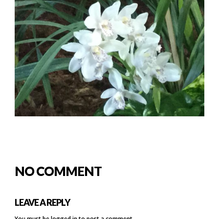
NO COMMENT
LEAVE A REPLY
You must be
logged in
to post a comment.