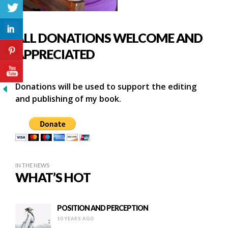
ALL DONATIONS WELCOME AND
APPRECIATED
Donations will be used to support the editing
and publishing of my book.
IN THE NEWS
WHAT’S HOT
POSITION AND PERCEPTION
10 YEARS AGO