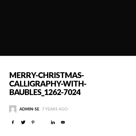
MERRY-CHRISTMAS-
CALLIGRAPHY-WITH-
BAUBLES_1262-7024
ADMIN-SE
7 YEARS AGO