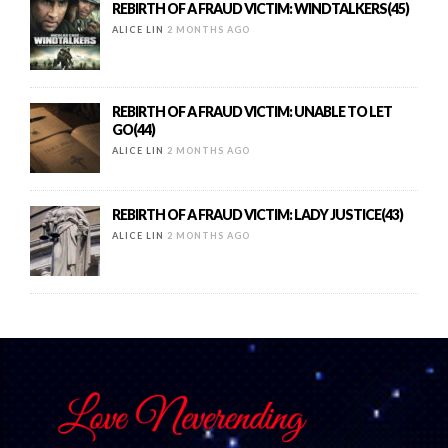
REBIRTH OF A FRAUD VICTIM: WINDTALKERS(45)
ALICE LIN
2 MONTHS AGO
REBIRTH OF A FRAUD VICTIM: UNABLE TO LET
GO(44)
ALICE LIN
2 MONTHS AGO
REBIRTH OF A FRAUD VICTIM: LADY JUSTICE(43)
ALICE LIN
2 MONTHS AGO