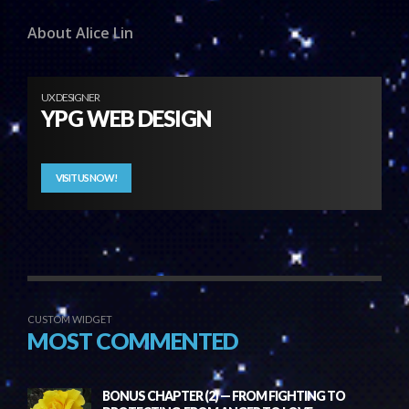
About Alice Lin
UX DESIGNER
YPG WEB DESIGN
VISIT US NOW!
CUSTOM WIDGET
MOST COMMENTED
BONUS CHAPTER (2) — FROM FIGHTING TO