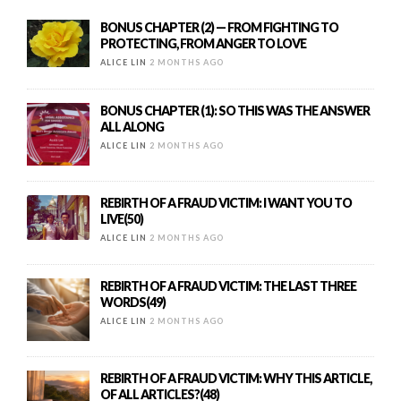
BONUS CHAPTER (2) — FROM FIGHTING TO
PROTECTING, FROM ANGER TO LOVE
ALICE LIN
2 MONTHS AGO
BONUS CHAPTER (1): SO THIS WAS THE ANSWER
ALL ALONG
ALICE LIN
2 MONTHS AGO
REBIRTH OF A FRAUD VICTIM: I WANT YOU TO
LIVE(50)
ALICE LIN
2 MONTHS AGO
REBIRTH OF A FRAUD VICTIM: THE LAST THREE
WORDS(49)
ALICE LIN
2 MONTHS AGO
REBIRTH OF A FRAUD VICTIM: WHY THIS ARTICLE,
OF ALL ARTICLES?(48)