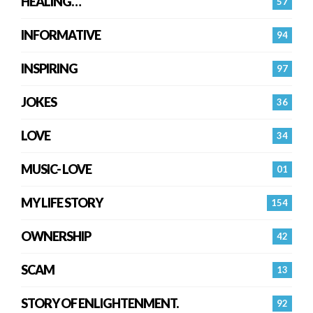
HEALING…
57
INFORMATIVE
94
INSPIRING
97
JOKES
36
LOVE
34
MUSIC- LOVE
01
MY LIFE STORY
154
OWNERSHIP
42
SCAM
13
STORY OF ENLIGHTENMENT.
92