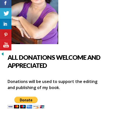
ALL DONATIONS WELCOME AND
APPRECIATED
Donations will be used to support the editing
and publishing of my book.