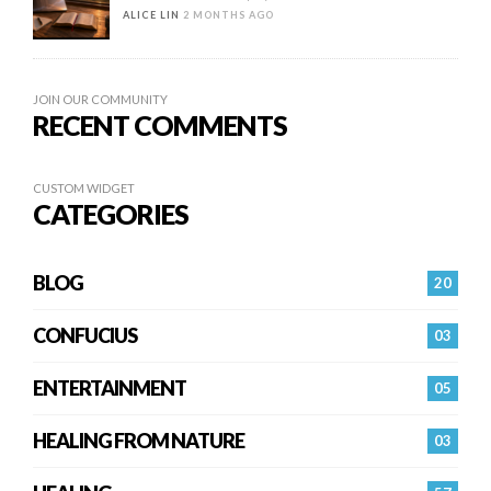
ALICE LIN
2 MONTHS AGO
JOIN OUR COMMUNITY
RECENT COMMENTS
CUSTOM WIDGET
CATEGORIES
BLOG
20
CONFUCIUS
03
ENTERTAINMENT
05
HEALING FROM NATURE
03