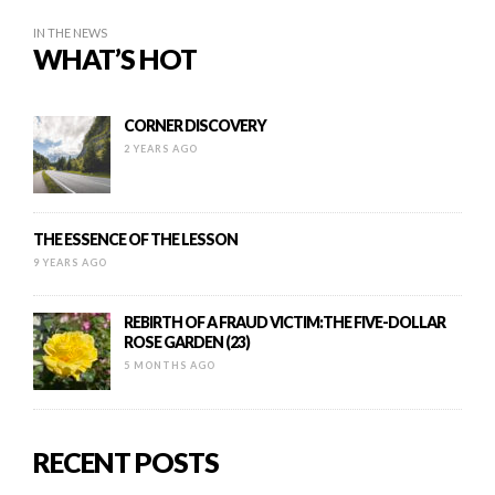
IN THE NEWS
WHAT’S HOT
CORNER DISCOVERY
2 YEARS AGO
THE ESSENCE OF THE LESSON
9 YEARS AGO
REBIRTH OF A FRAUD VICTIM:THE FIVE-DOLLAR
ROSE GARDEN (23)
5 MONTHS AGO
RECENT POSTS