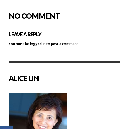
NO COMMENT
LEAVE A REPLY
You must be
logged in
to post a comment.
ALICE LIN