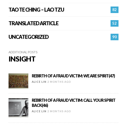
TAO TE CHING – LAO TZU
82
TRANSLATED ARTICLE
52
UNCATEGORIZED
90
ADDITIONAL POSTS
INSIGHT
REBIRTH OF A FRAUD VICTIM: WE ARE SPIRIT(47)
ALICE LIN
2 MONTHS AGO
REBIRTH OF A FRAUD VICTIM: CALL YOUR SPIRIT
BACK(46)
ALICE LIN
2 MONTHS AGO