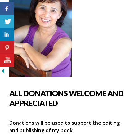
ALL DONATIONS WELCOME AND
APPRECIATED
Donations will be used to support the editing
and publishing of my book.