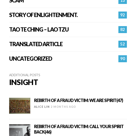
SCAM
13
STORY OF ENLIGHTENMENT.
92
TAO TE CHING – LAO TZU
82
TRANSLATED ARTICLE
52
UNCATEGORIZED
90
ADDITIONAL POSTS
INSIGHT
REBIRTH OF A FRAUD VICTIM: WE ARE SPIRIT(47)
ALICE LIN
2 MONTHS AGO
REBIRTH OF A FRAUD VICTIM: CALL YOUR SPIRIT
BACK(46)