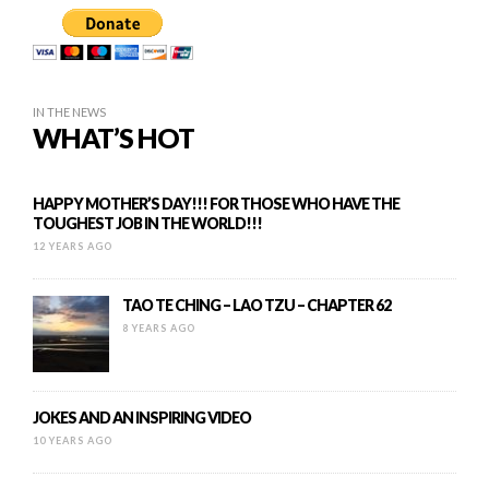
IN THE NEWS
WHAT’S HOT
HAPPY MOTHER’S DAY!!! FOR THOSE WHO HAVE THE
TOUGHEST JOB IN THE WORLD!!!
12 YEARS AGO
TAO TE CHING – LAO TZU – CHAPTER 62
8 YEARS AGO
JOKES AND AN INSPIRING VIDEO
10 YEARS AGO