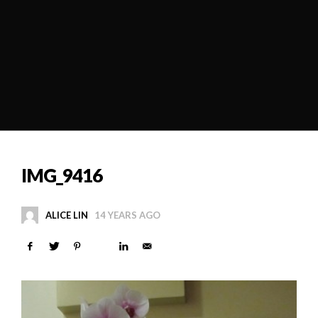
IMG_9416
ALICE LIN
14 YEARS AGO