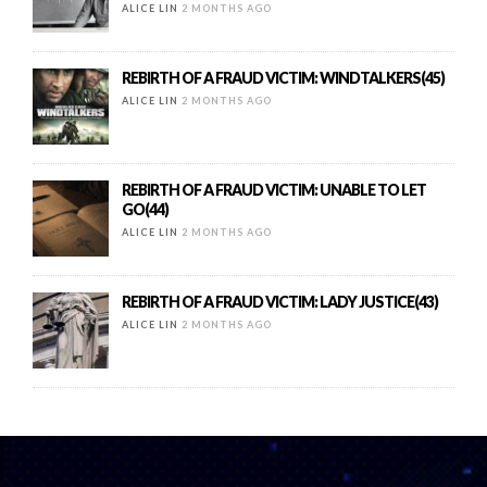
ALICE LIN
2 MONTHS AGO
REBIRTH OF A FRAUD VICTIM: WINDTALKERS(45)
ALICE LIN
2 MONTHS AGO
REBIRTH OF A FRAUD VICTIM: UNABLE TO LET
GO(44)
ALICE LIN
2 MONTHS AGO
REBIRTH OF A FRAUD VICTIM: LADY JUSTICE(43)
ALICE LIN
2 MONTHS AGO