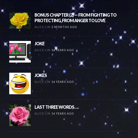
BONUS CHAPTER (2) — FROM FIGHTING TO
PROTECTING, FROM ANGER TO LOVE
ALICE LIN
2 MONTHS AGO
JOKE
ALICE LIN
16 YEARS AGO
JOKES
ALICE LIN
16 YEARS AGO
LAST THREE WORDS….
ALICE LIN
16 YEARS AGO