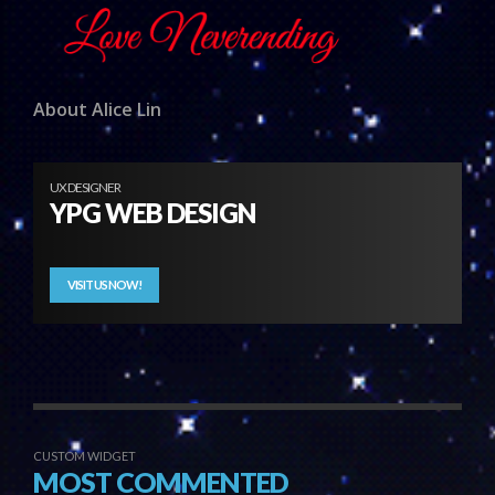
About Alice Lin
UX DESIGNER
YPG WEB DESIGN
VISIT US NOW!
CUSTOM WIDGET
MOST COMMENTED