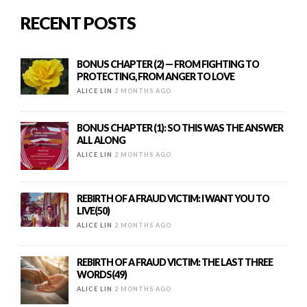
RECENT POSTS
BONUS CHAPTER (2) — FROM FIGHTING TO
PROTECTING, FROM ANGER TO LOVE
ALICE LIN
2 MONTHS AGO
BONUS CHAPTER (1): SO THIS WAS THE ANSWER
ALL ALONG
ALICE LIN
2 MONTHS AGO
REBIRTH OF A FRAUD VICTIM: I WANT YOU TO
LIVE(50)
ALICE LIN
2 MONTHS AGO
REBIRTH OF A FRAUD VICTIM: THE LAST THREE
WORDS(49)
ALICE LIN
2 MONTHS AGO