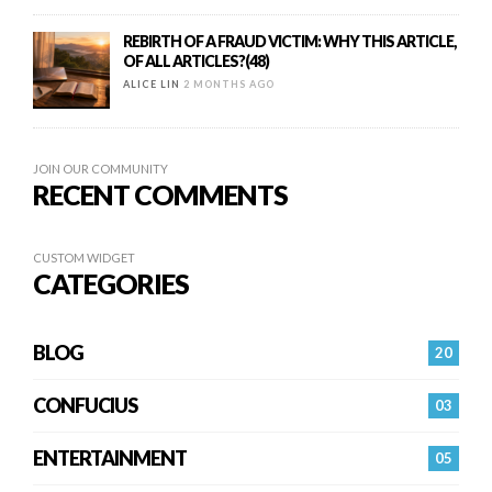
REBIRTH OF A FRAUD VICTIM: WHY THIS ARTICLE,
OF ALL ARTICLES?(48)
ALICE LIN
2 MONTHS AGO
JOIN OUR COMMUNITY
RECENT COMMENTS
CUSTOM WIDGET
CATEGORIES
BLOG
20
CONFUCIUS
03
ENTERTAINMENT
05