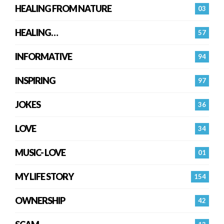
HEALING FROM NATURE
03
HEALING…
57
INFORMATIVE
94
INSPIRING
97
JOKES
36
LOVE
34
MUSIC- LOVE
01
MY LIFE STORY
154
OWNERSHIP
42