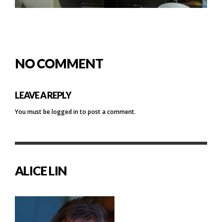
NO COMMENT
LEAVE A REPLY
You must be
logged in
to post a comment.
ALICE LIN