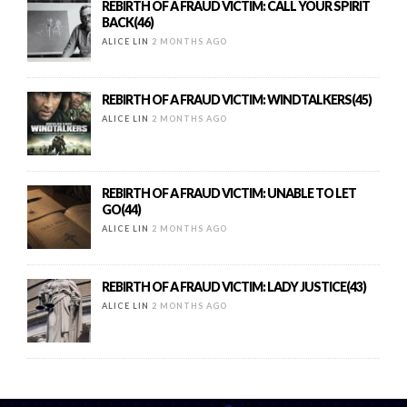
REBIRTH OF A FRAUD VICTIM: CALL YOUR SPIRIT
BACK(46)
ALICE LIN
2 MONTHS AGO
REBIRTH OF A FRAUD VICTIM: WINDTALKERS(45)
ALICE LIN
2 MONTHS AGO
REBIRTH OF A FRAUD VICTIM: UNABLE TO LET
GO(44)
ALICE LIN
2 MONTHS AGO
REBIRTH OF A FRAUD VICTIM: LADY JUSTICE(43)
ALICE LIN
2 MONTHS AGO