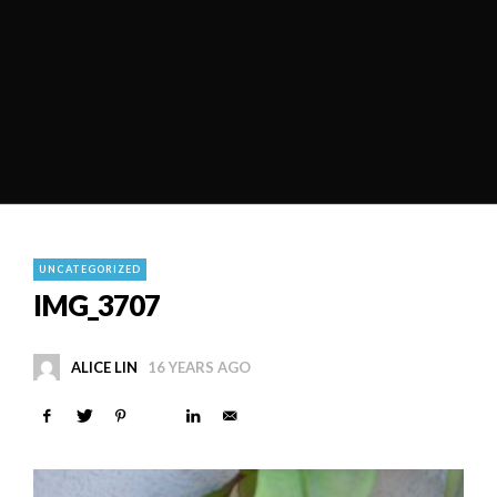
UNCATEGORIZED
IMG_3707
ALICE LIN
16 YEARS AGO