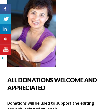
ALL DONATIONS WELCOME AND
APPRECIATED
Donations will be used to support the editing