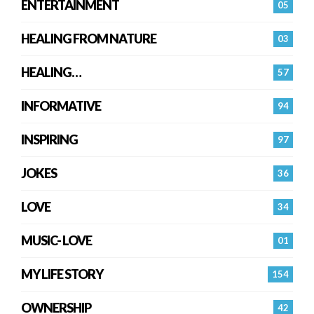
ENTERTAINMENT
05
HEALING FROM NATURE
03
HEALING…
57
INFORMATIVE
94
INSPIRING
97
JOKES
36
LOVE
34
MUSIC- LOVE
01
MY LIFE STORY
154
OWNERSHIP
42