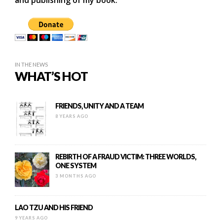
and publishing of my book.
IN THE NEWS
WHAT’S HOT
FRIENDS, UNITY AND A TEAM
8 YEARS AGO
REBIRTH OF A FRAUD VICTIM: THREE WORLDS,
ONE SYSTEM
3 MONTHS AGO
LAO TZU AND HIS FRIEND
9 YEARS AGO