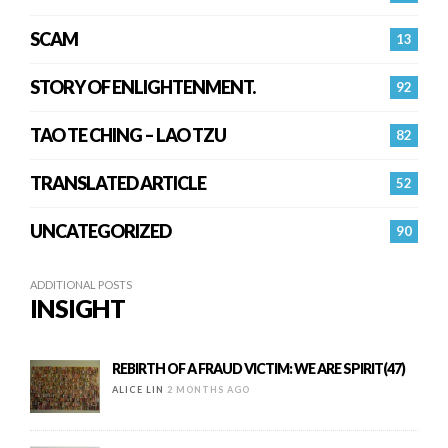
SCAM
13
STORY OF ENLIGHTENMENT.
92
TAO TE CHING – LAO TZU
82
TRANSLATED ARTICLE
52
UNCATEGORIZED
90
ADDITIONAL POSTS
INSIGHT
REBIRTH OF A FRAUD VICTIM: WE ARE SPIRIT(47)
ALICE LIN
2 MONTHS AGO