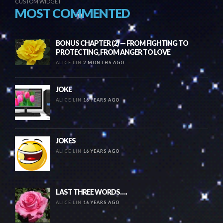
CUSTOM WIDGET
MOST COMMENTED
BONUS CHAPTER (2) — FROM FIGHTING TO
PROTECTING, FROM ANGER TO LOVE
ALICE LIN
2 MONTHS AGO
JOKE
ALICE LIN
16 YEARS AGO
JOKES
ALICE LIN
16 YEARS AGO
LAST THREE WORDS….
ALICE LIN
16 YEARS AGO