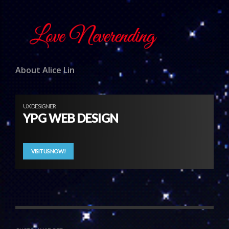
About Alice Lin
UX DESIGNER
YPG WEB DESIGN
VISIT US NOW!