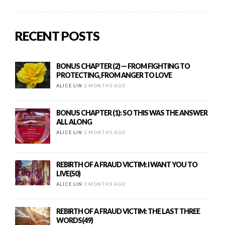
RECENT POSTS
BONUS CHAPTER (2) — FROM FIGHTING TO
PROTECTING, FROM ANGER TO LOVE
ALICE LIN
2 MONTHS AGO
BONUS CHAPTER (1): SO THIS WAS THE ANSWER
ALL ALONG
ALICE LIN
2 MONTHS AGO
REBIRTH OF A FRAUD VICTIM: I WANT YOU TO
LIVE(50)
ALICE LIN
2 MONTHS AGO
REBIRTH OF A FRAUD VICTIM: THE LAST THREE
WORDS(49)