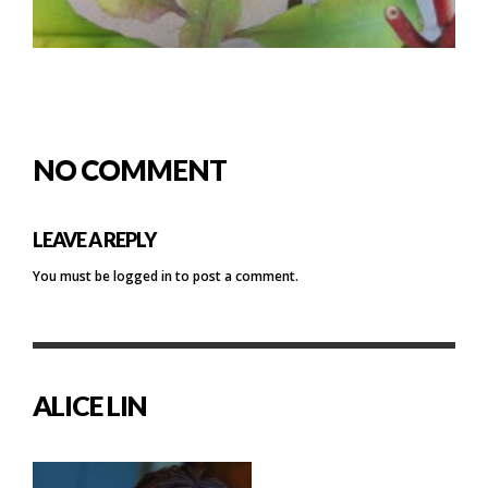
NO COMMENT
LEAVE A REPLY
You must be
logged in
to post a comment.
ALICE LIN