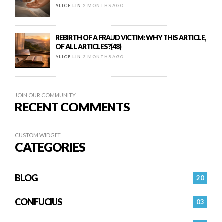
ALICE LIN
2 MONTHS AGO
REBIRTH OF A FRAUD VICTIM: WHY THIS ARTICLE,
OF ALL ARTICLES?(48)
ALICE LIN
2 MONTHS AGO
JOIN OUR COMMUNITY
RECENT COMMENTS
CUSTOM WIDGET
CATEGORIES
BLOG
20
CONFUCIUS
03