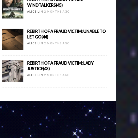
WINDTALKERS(45)
ALICE LIN
2 MONTHS AGO
REBIRTH OF A FRAUD VICTIM: UNABLE TO
LET GO(44)
ALICE LIN
2 MONTHS AGO
REBIRTH OF A FRAUD VICTIM: LADY
JUSTICE(43)
ALICE LIN
2 MONTHS AGO