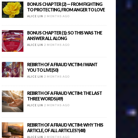
BONUS CHAPTER (2) — FROM FIGHTING
TO PROTECTING, FROM ANGER TO LOVE
ALICE LIN
2 MONTHS AGO
BONUS CHAPTER (1): SO THIS WAS THE
ANSWER ALL ALONG
ALICE LIN
2 MONTHS AGO
REBIRTH OF A FRAUD VICTIM: I WANT
YOU TO LIVE(50)
ALICE LIN
2 MONTHS AGO
REBIRTH OF A FRAUD VICTIM: THE LAST
THREE WORDS(49)
ALICE LIN
2 MONTHS AGO
REBIRTH OF A FRAUD VICTIM: WHY THIS
ARTICLE, OF ALL ARTICLES?(48)
ALICE LIN
2 MONTHS AGO