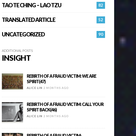
TAO TE CHING – LAO TZU
82
TRANSLATED ARTICLE
52
UNCATEGORIZED
90
ADDITIONAL POSTS
INSIGHT
REBIRTH OF A FRAUD VICTIM: WE ARE
SPIRIT(47)
ALICE LIN
2 MONTHS AGO
REBIRTH OF A FRAUD VICTIM: CALL YOUR
SPIRIT BACK(46)
ALICE LIN
2 MONTHS AGO
REBIRTH OF A FRAUD VICTIM: