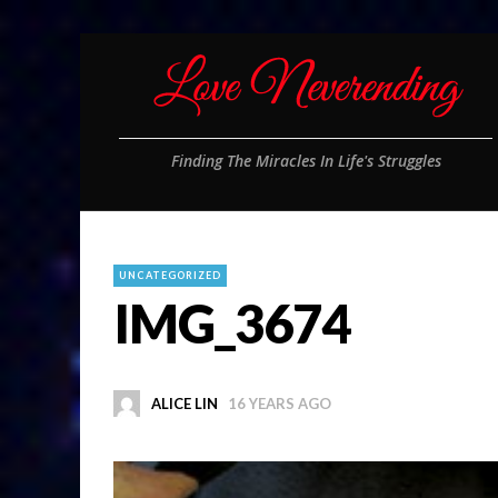
Finding The Miracles In Life's Struggles
UNCATEGORIZED
IMG_3674
ALICE LIN
16 YEARS AGO