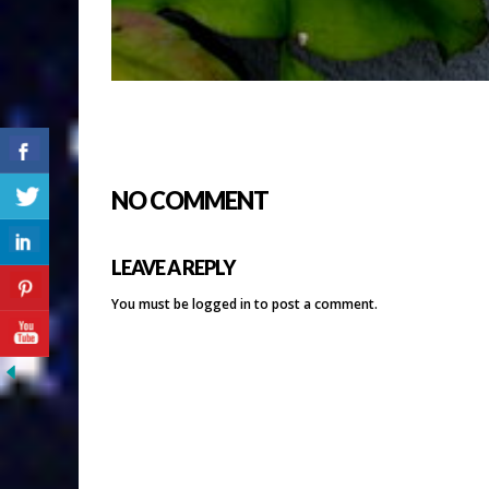
NO COMMENT
LEAVE A REPLY
You must be
logged in
to post a comment.