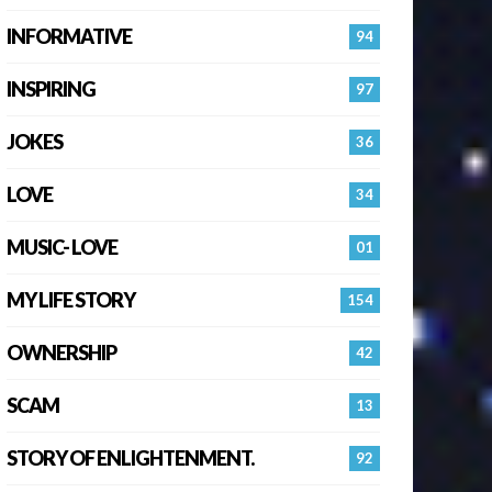
INFORMATIVE
94
INSPIRING
97
JOKES
36
LOVE
34
MUSIC- LOVE
01
MY LIFE STORY
154
OWNERSHIP
42
SCAM
13
STORY OF ENLIGHTENMENT.
92