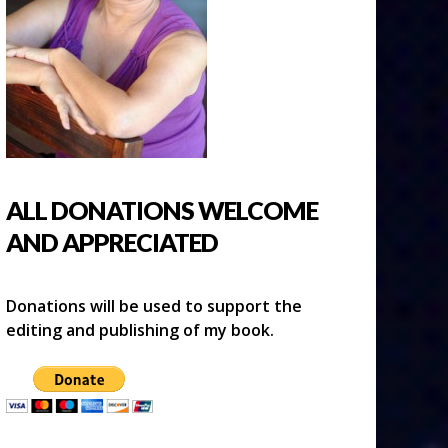
ALL DONATIONS WELCOME
AND APPRECIATED
Donations will be used to support the
editing and publishing of my book.