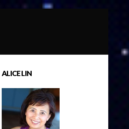
ALICE LIN