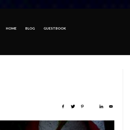
HOME
BLOG
GUESTBOOK