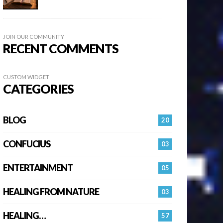
JOIN OUR COMMUNITY
RECENT COMMENTS
CUSTOM WIDGET
CATEGORIES
BLOG
20
CONFUCIUS
03
ENTERTAINMENT
05
HEALING FROM NATURE
03
HEALING…
57