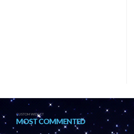
CUSTOM WIDGET
MOST COMMENTED