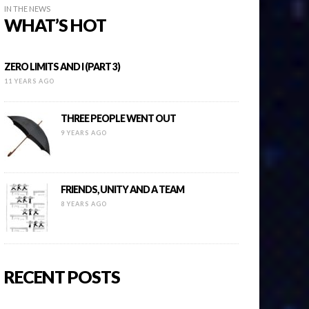
IN THE NEWS
WHAT’S HOT
ZERO LIMITS AND I (PART 3)
11 YEARS AGO
THREE PEOPLE WENT OUT
9 YEARS AGO
FRIENDS, UNITY AND A TEAM
8 YEARS AGO
RECENT POSTS