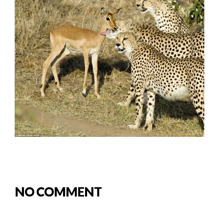
NO COMMENT