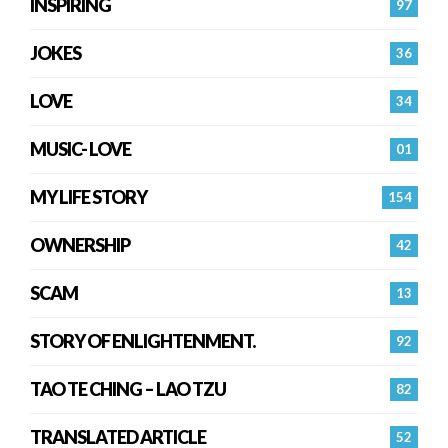
INSPIRING
97
JOKES
36
LOVE
34
MUSIC- LOVE
01
MY LIFE STORY
154
OWNERSHIP
42
SCAM
13
STORY OF ENLIGHTENMENT.
92
TAO TE CHING – LAO TZU
82
TRANSLATED ARTICLE
52