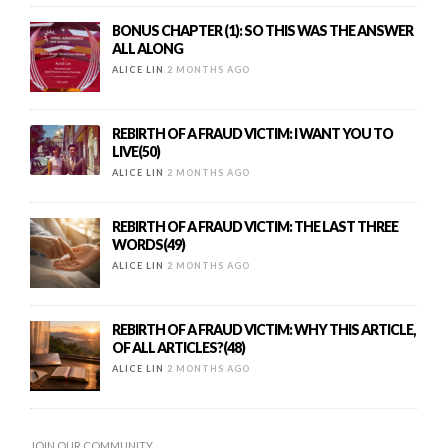
BONUS CHAPTER (1): SO THIS WAS THE ANSWER
ALL ALONG
ALICE LIN
2 MONTHS AGO
REBIRTH OF A FRAUD VICTIM: I WANT YOU TO
LIVE(50)
ALICE LIN
2 MONTHS AGO
REBIRTH OF A FRAUD VICTIM: THE LAST THREE
WORDS(49)
ALICE LIN
2 MONTHS AGO
REBIRTH OF A FRAUD VICTIM: WHY THIS ARTICLE,
OF ALL ARTICLES?(48)
ALICE LIN
2 MONTHS AGO
JOIN OUR COMMUNITY