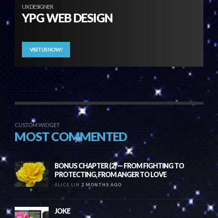
UX DESIGNER
YPG WEB DESIGN
VISIT US NOW!
CUSTOM WIDGET
MOST COMMENTED
BONUS CHAPTER (2) — FROM FIGHTING TO
PROTECTING, FROM ANGER TO LOVE
ALICE LIN
2 MONTHS AGO
JOKE