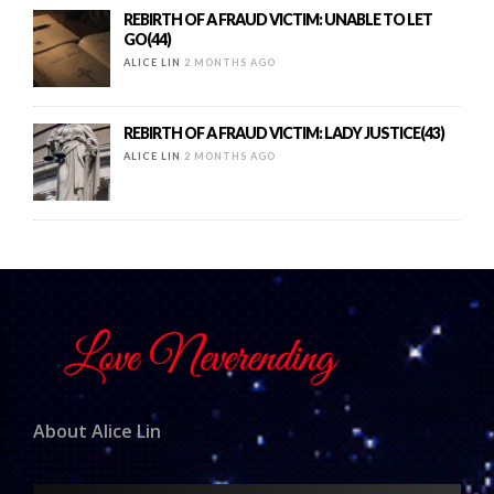
REBIRTH OF A FRAUD VICTIM: UNABLE TO LET
GO(44)
ALICE LIN
2 MONTHS AGO
REBIRTH OF A FRAUD VICTIM: LADY JUSTICE(43)
ALICE LIN
2 MONTHS AGO
About Alice Lin