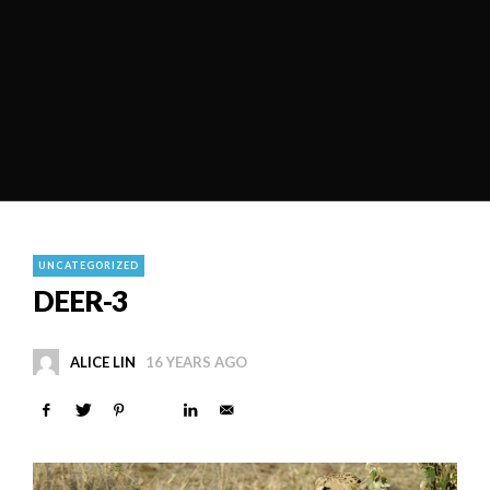
UNCATEGORIZED
DEER-3
ALICE LIN
16 YEARS AGO