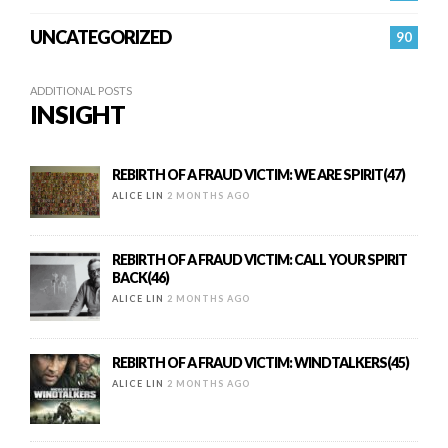
UNCATEGORIZED
90
ADDITIONAL POSTS
INSIGHT
REBIRTH OF A FRAUD VICTIM: WE ARE SPIRIT(47)
ALICE LIN
2 MONTHS AGO
REBIRTH OF A FRAUD VICTIM: CALL YOUR SPIRIT
BACK(46)
ALICE LIN
2 MONTHS AGO
REBIRTH OF A FRAUD VICTIM: WINDTALKERS(45)
ALICE LIN
2 MONTHS AGO