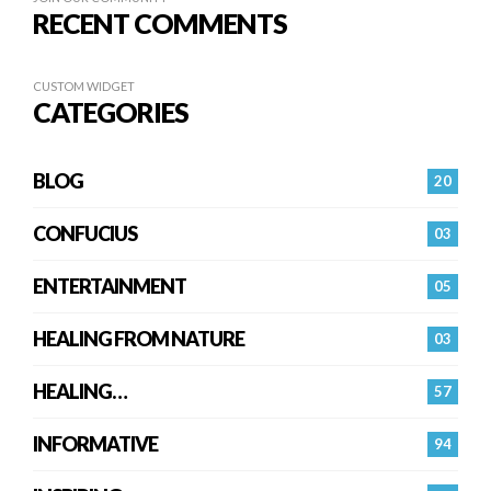
RECENT COMMENTS
CUSTOM WIDGET
CATEGORIES
BLOG
20
CONFUCIUS
03
ENTERTAINMENT
05
HEALING FROM NATURE
03
HEALING…
57
INFORMATIVE
94