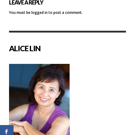
LEAVE A REPLY
You must be
logged in
to post a comment.
ALICE LIN