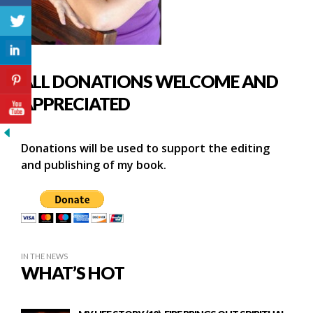
ALL DONATIONS WELCOME AND
APPRECIATED
Donations will be used to support the editing
and publishing of my book.
IN THE NEWS
WHAT’S HOT