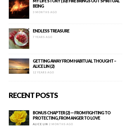
MY LIFE STORY (10): FIRE BRINGS OUT SPIRITUAL
BEING
3 MONTHS AGO
ENDLESS TREASURE
7 YEARS AGO
GETTING AWAY FROM HABITUAL THOUGHT –
ALICE LIN (2)
12 YEARS AGO
RECENT POSTS
BONUS CHAPTER (2) — FROM FIGHTING TO
PROTECTING, FROM ANGER TO LOVE
ALICE LIN
2 MONTHS AGO