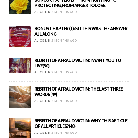
PROTECTING, FROM ANGER TO LOVE
ALICE LIN
2 MONTHS AGO
BONUS CHAPTER (1): SO THIS WAS THE ANSWER
ALL ALONG
ALICE LIN
2 MONTHS AGO
REBIRTH OF A FRAUD VICTIM: I WANT YOU TO
LIVE(50)
ALICE LIN
2 MONTHS AGO
REBIRTH OF A FRAUD VICTIM: THE LAST THREE
WORDS(49)
ALICE LIN
2 MONTHS AGO
REBIRTH OF A FRAUD VICTIM: WHY THIS ARTICLE,
OF ALL ARTICLES?(48)
ALICE LIN
2 MONTHS AGO