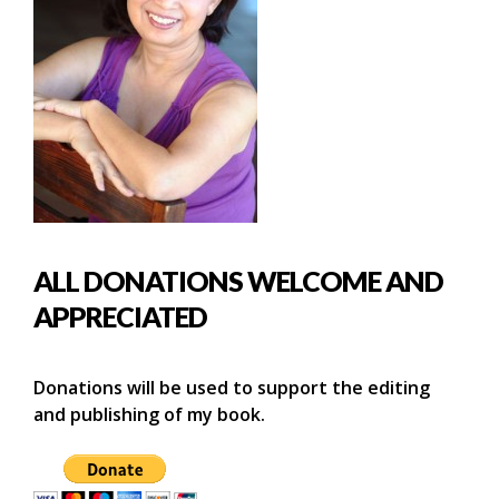
ALL DONATIONS WELCOME AND
APPRECIATED
Donations will be used to support the editing
and publishing of my book.