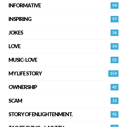
INFORMATIVE
94
INSPIRING
97
JOKES
36
LOVE
34
MUSIC- LOVE
01
MY LIFE STORY
154
OWNERSHIP
42
SCAM
13
STORY OF ENLIGHTENMENT.
92