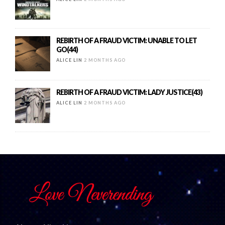
REBIRTH OF A FRAUD VICTIM: UNABLE TO LET
GO(44)
ALICE LIN
2 MONTHS AGO
REBIRTH OF A FRAUD VICTIM: LADY JUSTICE(43)
ALICE LIN
2 MONTHS AGO