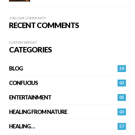
JOIN OUR COMMUNITY
RECENT COMMENTS
CUSTOM WIDGET
CATEGORIES
BLOG
20
CONFUCIUS
03
ENTERTAINMENT
05
HEALING FROM NATURE
03
HEALING…
57