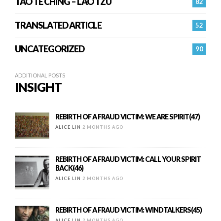
TAO TE CHING – LAO TZU
82
TRANSLATED ARTICLE
52
UNCATEGORIZED
90
ADDITIONAL POSTS
INSIGHT
REBIRTH OF A FRAUD VICTIM: WE ARE SPIRIT(47)
ALICE LIN
2 MONTHS AGO
REBIRTH OF A FRAUD VICTIM: CALL YOUR SPIRIT
BACK(46)
ALICE LIN
2 MONTHS AGO
REBIRTH OF A FRAUD VICTIM: WINDTALKERS(45)
ALICE LIN
2 MONTHS AGO