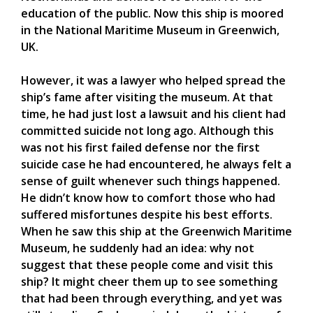
education of the public. Now this ship is moored
in the National Maritime Museum in Greenwich,
UK.
However, it was a lawyer who helped spread the
ship’s fame after visiting the museum. At that
time, he had just lost a lawsuit and his client had
committed suicide not long ago. Although this
was not his first failed defense nor the first
suicide case he had encountered, he always felt a
sense of guilt whenever such things happened.
He didn’t know how to comfort those who had
suffered misfortunes despite his best efforts.
When he saw this ship at the Greenwich Maritime
Museum, he suddenly had an idea: why not
suggest that these people come and visit this
ship? It might cheer them up to see something
that had been through everything, and yet was