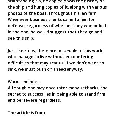
still standing. So, he copied down the history of
the ship and hung copies of it, along with various
photos of the boat, throughout his law firm.
Whenever business clients came to him for
defense, regardless of whether they won or lost
in the end, he would suggest that they go and
see this ship.
Just like ships, there are no people in this world
who manage to live without encountering
difficulties that may scar us. If we don’t want to
sink, we must push on ahead anyway.
Warm reminder:
Although one may encounter many setbacks, the
secret to success lies in being able to stand firm
and persevere regardless.
The article is from