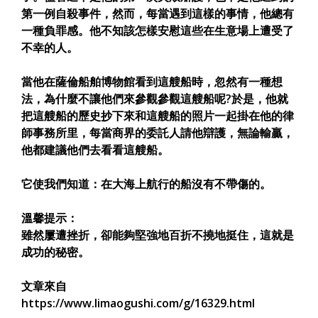
第一例自殺事件，然而，每當遇到這樣的事情，他總有
一種負罪感。他不知該怎樣安慰這些在生意場上遭受了
不幸的人。
當他在薩倫船舶博物館看到這艘船時，忽然有一種想
法，為什麼不讓他們來參觀參觀這艘船呢?於是，他就
把這艘船的歷史抄下來和這艘船的照片一起掛在他的律
師事務所里，每當商界的委託人請他辯護，無論輸贏，
他都建議他們去看看這艘船。
它使我們知道：在大海上航行的船沒有不帶傷的。
溫馨提示：
雖然屢遭挫折，卻能夠堅強地百折不撓地挺住，這就是
成功的秘密。
文章來自
https://www.limaogushi.com/g/16329.html