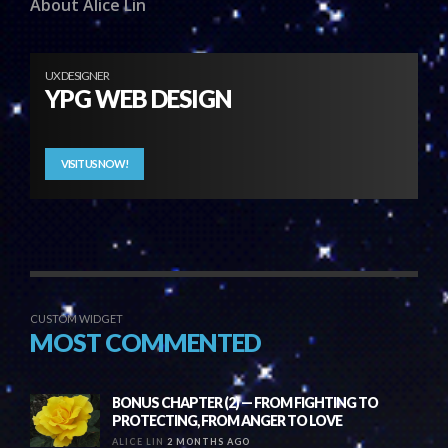
About Alice Lin
UX DESIGNER
YPG WEB DESIGN
VISIT US NOW!
CUSTOM WIDGET
MOST COMMENTED
BONUS CHAPTER (2) — FROM FIGHTING TO
PROTECTING, FROM ANGER TO LOVE
ALICE LIN
2 MONTHS AGO