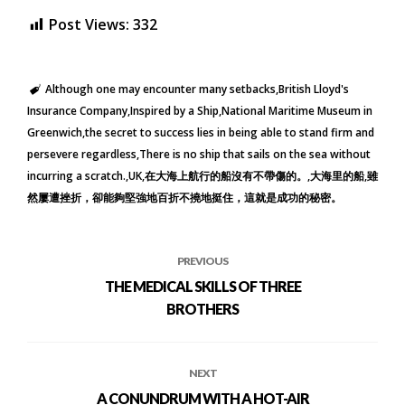
Post Views:
332
Although one may encounter many setbacks
British Lloyd's
Insurance Company
Inspired by a Ship
National Maritime Museum in
Greenwich
the secret to success lies in being able to stand firm and
persevere regardless
There is no ship that sails on the sea without
incurring a scratch.
UK
在大海上航行的船沒有不帶傷的。
大海里的船
雖
然屢遭挫折，卻能夠堅強地百折不撓地挺住，這就是成功的秘密。
PREVIOUS
THE MEDICAL SKILLS OF THREE
BROTHERS
NEXT
A CONUNDRUM WITH A HOT-AIR