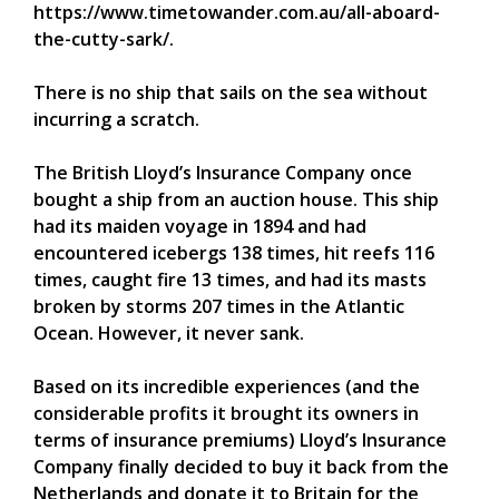
https://www.timetowander.com.au/all-aboard-
the-cutty-sark/.
There is no ship that sails on the sea without
incurring a scratch.
The British Lloyd’s Insurance Company once
bought a ship from an auction house. This ship
had its maiden voyage in 1894 and had
encountered icebergs 138 times, hit reefs 116
times, caught fire 13 times, and had its masts
broken by storms 207 times in the Atlantic
Ocean. However, it never sank.
Based on its incredible experiences (and the
considerable profits it brought its owners in
terms of insurance premiums) Lloyd’s Insurance
Company finally decided to buy it back from the
Netherlands and donate it to Britain for the