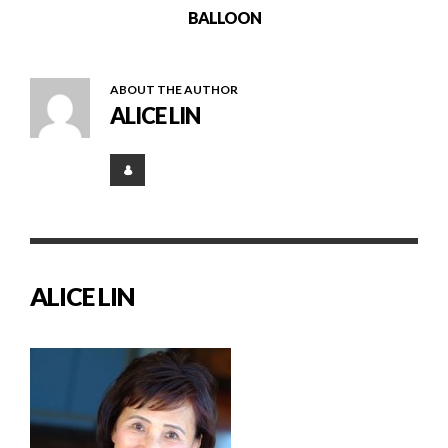
BALLOON
ABOUT THE AUTHOR
ALICE LIN
ALICE LIN