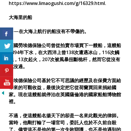
https://www.limaogushi.com/g/16329.html.
大海里的船
——在大海上航行的船沒有不帶傷的。
英國勞埃德保險公司曾從拍賣市場買下一艘船，這艘船
1894年下水，在大西洋上曾138次遭遇冰山，116次觸
礁，13次起火，207次被風暴扭斷桅杆，然而它從沒有
沉沒過。
勞埃德保險公司基於它不可思議的經歷及在保費方面給
帶來的可觀收益，最後決定把它從荷蘭買回來捐給國
家。現在這艘船就停泊在英國薩倫港的國家船舶博物館
裡。
不過，使這艘船名揚天下的卻是一名來此觀光的律師。
當時，他剛打輸了一場官司，委託人也於不久前自殺
了。儘管這不是他的第一次失敗辯護，也不是他遇到的