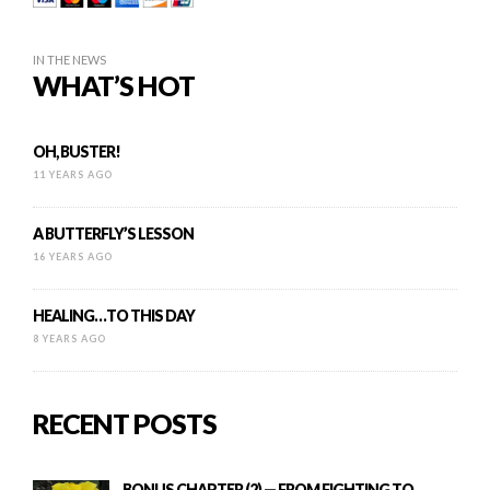
IN THE NEWS
WHAT’S HOT
OH, BUSTER!
11 YEARS AGO
A BUTTERFLY’S LESSON
16 YEARS AGO
HEALING…TO THIS DAY
8 YEARS AGO
RECENT POSTS
BONUS CHAPTER (2) — FROM FIGHTING TO