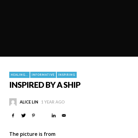
HEALING...
INFORMATIVE
INSPIRING
INSPIRED BY A SHIP
ALICE LIN
1 YEAR AGO
The picture is from