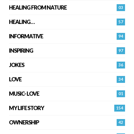
HEALING FROM NATURE
03
HEALING…
57
INFORMATIVE
94
INSPIRING
97
JOKES
36
LOVE
34
MUSIC- LOVE
01
MY LIFE STORY
154
OWNERSHIP
42