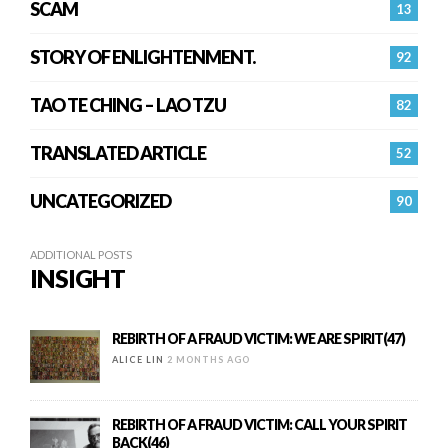
SCAM
13
STORY OF ENLIGHTENMENT.
92
TAO TE CHING – LAO TZU
82
TRANSLATED ARTICLE
52
UNCATEGORIZED
90
ADDITIONAL POSTS
INSIGHT
REBIRTH OF A FRAUD VICTIM: WE ARE SPIRIT(47)
ALICE LIN
2 MONTHS AGO
REBIRTH OF A FRAUD VICTIM: CALL YOUR SPIRIT
BACK(46)