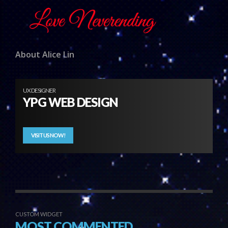
About Alice Lin
UX DESIGNER
YPG WEB DESIGN
VISIT US NOW!
CUSTOM WIDGET
MOST COMMENTED