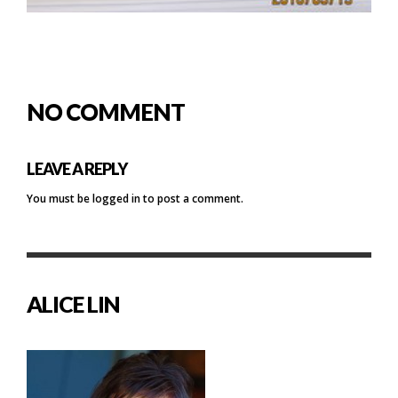
NO COMMENT
LEAVE A REPLY
You must be
logged in
to post a comment.
ALICE LIN