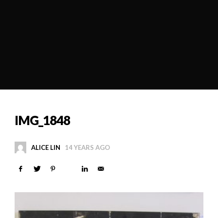
IMG_1848
ALICE LIN
14 YEARS AGO