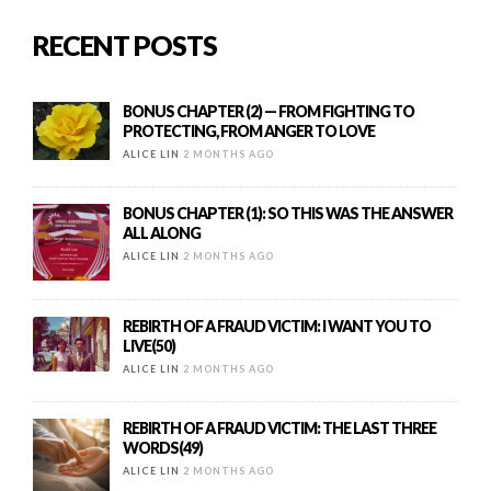
RECENT POSTS
BONUS CHAPTER (2) — FROM FIGHTING TO
PROTECTING, FROM ANGER TO LOVE
ALICE LIN
2 MONTHS AGO
BONUS CHAPTER (1): SO THIS WAS THE ANSWER
ALL ALONG
ALICE LIN
2 MONTHS AGO
REBIRTH OF A FRAUD VICTIM: I WANT YOU TO
LIVE(50)
ALICE LIN
2 MONTHS AGO
REBIRTH OF A FRAUD VICTIM: THE LAST THREE
WORDS(49)
ALICE LIN
2 MONTHS AGO