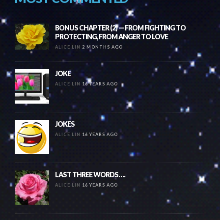
BONUS CHAPTER (2) — FROM FIGHTING TO
PROTECTING, FROM ANGER TO LOVE
ALICE LIN
2 MONTHS AGO
JOKE
ALICE LIN
16 YEARS AGO
JOKES
ALICE LIN
16 YEARS AGO
LAST THREE WORDS….
ALICE LIN
16 YEARS AGO