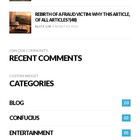
REBIRTH OF A FRAUD VICTIM: WHY THIS ARTICLE,
OF ALL ARTICLES?(48)
ALICE LIN
2 MONTHS AGO
JOIN OUR COMMUNITY
RECENT COMMENTS
CUSTOM WIDGET
CATEGORIES
BLOG
20
CONFUCIUS
03
ENTERTAINMENT
05