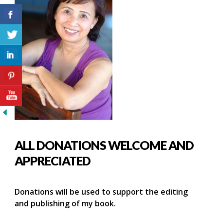
ALL DONATIONS WELCOME AND
APPRECIATED
Donations will be used to support the editing
and publishing of my book.