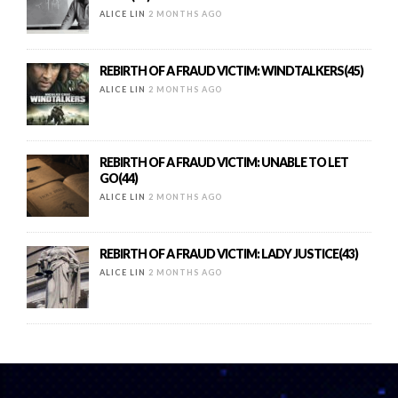
ALICE LIN
2 MONTHS AGO
REBIRTH OF A FRAUD VICTIM: WINDTALKERS(45)
ALICE LIN
2 MONTHS AGO
REBIRTH OF A FRAUD VICTIM: UNABLE TO LET
GO(44)
ALICE LIN
2 MONTHS AGO
REBIRTH OF A FRAUD VICTIM: LADY JUSTICE(43)
ALICE LIN
2 MONTHS AGO