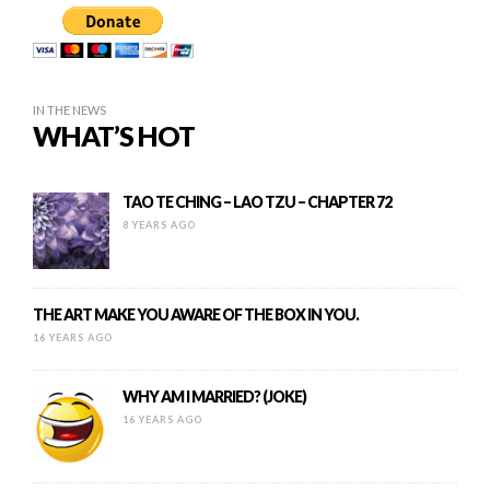
IN THE NEWS
WHAT’S HOT
TAO TE CHING – LAO TZU – CHAPTER 72
8 YEARS AGO
THE ART MAKE YOU AWARE OF THE BOX IN YOU.
16 YEARS AGO
WHY AM I MARRIED? (JOKE)
16 YEARS AGO