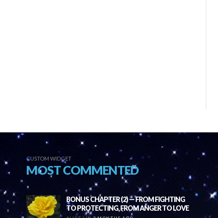
CUSTOM WIDGET
MOST COMMENTED
BONUS CHAPTER (2) — FROM FIGHTING
TO PROTECTING, FROM ANGER TO LOVE