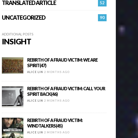
TRANSLATED ARTICLE
52
UNCATEGORIZED
90
ADDITIONAL POSTS
INSIGHT
REBIRTH OF A FRAUD VICTIM: WE ARE
SPIRIT(47)
ALICE LIN
2 MONTHS AGO
REBIRTH OF A FRAUD VICTIM: CALL YOUR
SPIRIT BACK(46)
ALICE LIN
2 MONTHS AGO
REBIRTH OF A FRAUD VICTIM:
WINDTALKERS(45)
ALICE LIN
2 MONTHS AGO