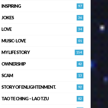
INSPIRING
97
JOKES
36
LOVE
34
MUSIC- LOVE
01
MY LIFE STORY
154
OWNERSHIP
42
SCAM
13
STORY OF ENLIGHTENMENT.
92
TAO TE CHING – LAO TZU
82