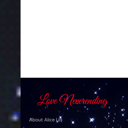
About Alice Lin