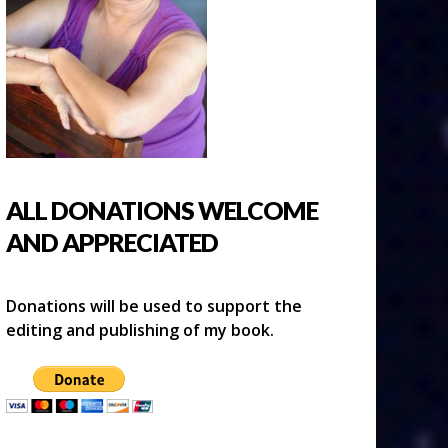
ALL DONATIONS WELCOME
AND APPRECIATED
Donations will be used to support the
editing and publishing of my book.