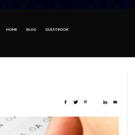
HOME
BLOG
GUESTBOOK