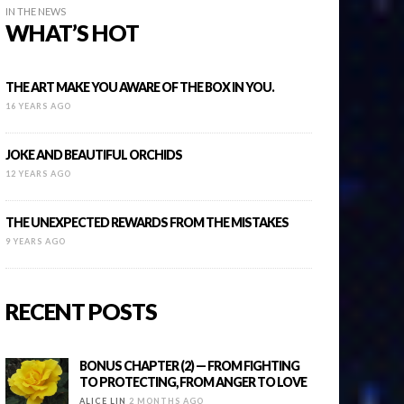
IN THE NEWS
WHAT’S HOT
THE ART MAKE YOU AWARE OF THE BOX IN YOU.
16 YEARS AGO
JOKE AND BEAUTIFUL ORCHIDS
12 YEARS AGO
THE UNEXPECTED REWARDS FROM THE MISTAKES
9 YEARS AGO
RECENT POSTS
BONUS CHAPTER (2) — FROM FIGHTING
TO PROTECTING, FROM ANGER TO LOVE
ALICE LIN
2 MONTHS AGO