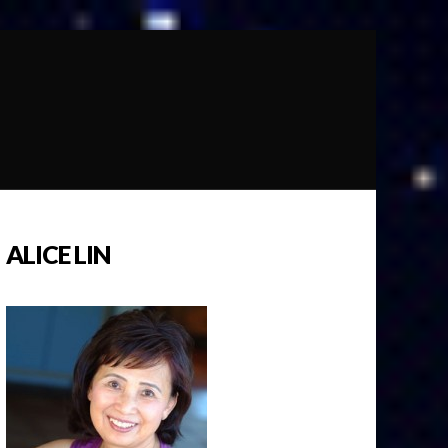
ALICE LIN