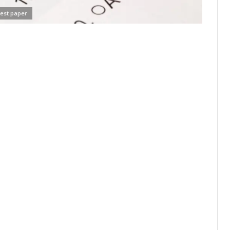
test paper