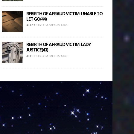
REBIRTH OF A FRAUD VICTIM: UNABLE TO
LET GO(44)
ALICE LIN
2 MONTHS AGO
REBIRTH OF A FRAUD VICTIM: LADY
JUSTICE(43)
ALICE LIN
2 MONTHS AGO