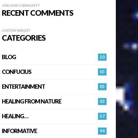
JOIN OUR COMMUNITY
RECENT COMMENTS
CUSTOM WIDGET
CATEGORIES
BLOG
20
CONFUCIUS
03
ENTERTAINMENT
05
HEALING FROM NATURE
03
HEALING…
57
INFORMATIVE
94