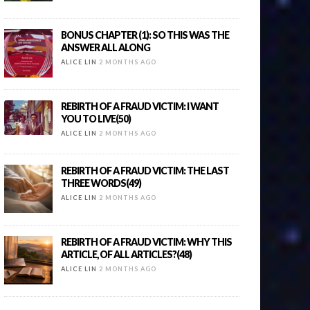
BONUS CHAPTER (1): SO THIS WAS THE
ANSWER ALL ALONG
ALICE LIN
2 MONTHS AGO
REBIRTH OF A FRAUD VICTIM: I WANT
YOU TO LIVE(50)
ALICE LIN
2 MONTHS AGO
REBIRTH OF A FRAUD VICTIM: THE LAST
THREE WORDS(49)
ALICE LIN
2 MONTHS AGO
REBIRTH OF A FRAUD VICTIM: WHY THIS
ARTICLE, OF ALL ARTICLES?(48)
ALICE LIN
2 MONTHS AGO