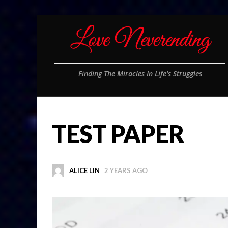
Finding The Miracles In Life's Struggles
TEST PAPER
ALICE LIN
2 YEARS AGO