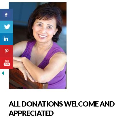
ALL DONATIONS WELCOME AND
APPRECIATED