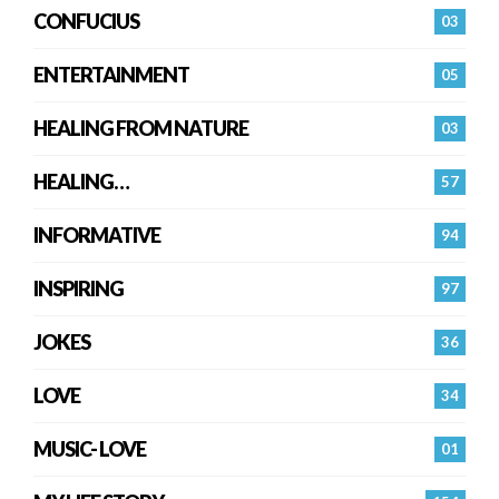
CONFUCIUS
03
ENTERTAINMENT
05
HEALING FROM NATURE
03
HEALING…
57
INFORMATIVE
94
INSPIRING
97
JOKES
36
LOVE
34
MUSIC- LOVE
01