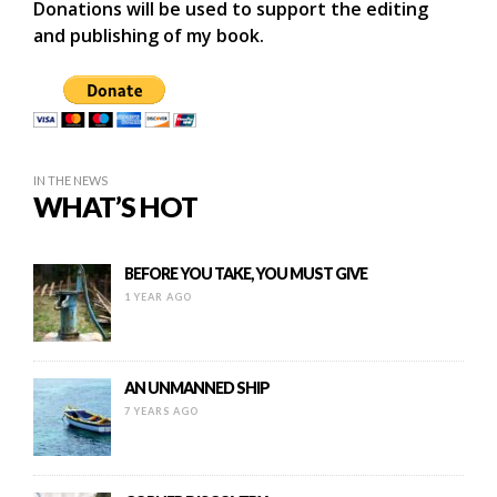
Donations will be used to support the editing
and publishing of my book.
IN THE NEWS
WHAT’S HOT
BEFORE YOU TAKE, YOU MUST GIVE
1 YEAR AGO
AN UNMANNED SHIP
7 YEARS AGO