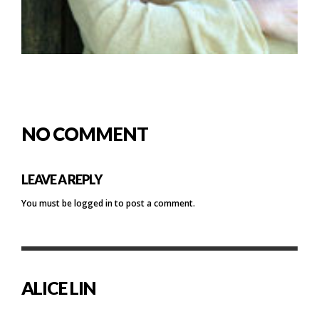
NO COMMENT
LEAVE A REPLY
You must be
logged in
to post a comment.
ALICE LIN