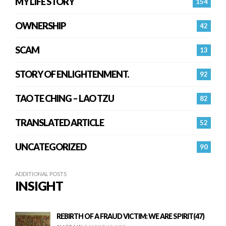
MY LIFE STORY
154
OWNERSHIP
42
SCAM
13
STORY OF ENLIGHTENMENT.
92
TAO TE CHING – LAO TZU
82
TRANSLATED ARTICLE
52
UNCATEGORIZED
90
ADDITIONAL POSTS
INSIGHT
REBIRTH OF A FRAUD VICTIM: WE ARE SPIRIT(47)