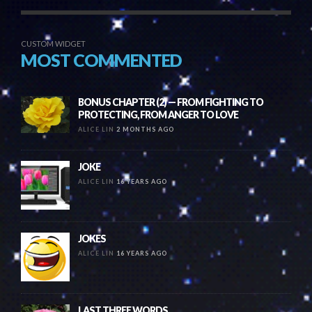
CUSTOM WIDGET
MOST COMMENTED
BONUS CHAPTER (2) — FROM FIGHTING TO
PROTECTING, FROM ANGER TO LOVE
ALICE LIN
2 MONTHS AGO
JOKE
ALICE LIN
16 YEARS AGO
JOKES
ALICE LIN
16 YEARS AGO
LAST THREE WORDS….