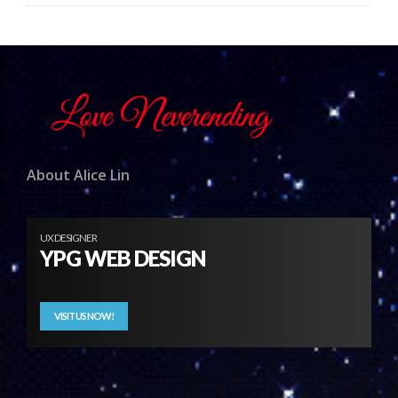
About Alice Lin
UX DESIGNER
YPG WEB DESIGN
VISIT US NOW!