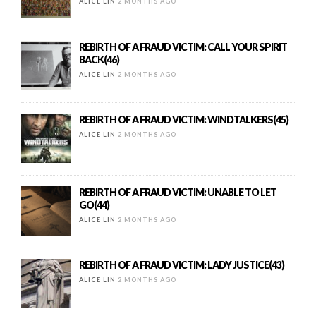
ALICE LIN
2 MONTHS AGO
REBIRTH OF A FRAUD VICTIM: CALL YOUR SPIRIT
BACK(46)
ALICE LIN
2 MONTHS AGO
REBIRTH OF A FRAUD VICTIM: WINDTALKERS(45)
ALICE LIN
2 MONTHS AGO
REBIRTH OF A FRAUD VICTIM: UNABLE TO LET
GO(44)
ALICE LIN
2 MONTHS AGO
REBIRTH OF A FRAUD VICTIM: LADY JUSTICE(43)
ALICE LIN
2 MONTHS AGO