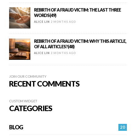
REBIRTH OF A FRAUD VICTIM: THE LAST THREE
WORDS(49)
ALICE LIN
2 MONTHS AGO
REBIRTH OF A FRAUD VICTIM: WHY THIS ARTICLE,
OF ALL ARTICLES?(48)
ALICE LIN
2 MONTHS AGO
JOIN OUR COMMUNITY
RECENT COMMENTS
CUSTOM WIDGET
CATEGORIES
BLOG
20