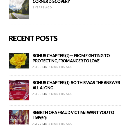
CORNER DISCOVERY
2 YEARS AGO
RECENT POSTS
BONUS CHAPTER (2) — FROM FIGHTING TO
PROTECTING, FROM ANGER TO LOVE
ALICE LIN
2 MONTHS AGO
BONUS CHAPTER (1): SO THIS WAS THE ANSWER
ALL ALONG
ALICE LIN
2 MONTHS AGO
REBIRTH OF A FRAUD VICTIM: I WANT YOU TO
LIVE(50)
ALICE LIN
2 MONTHS AGO