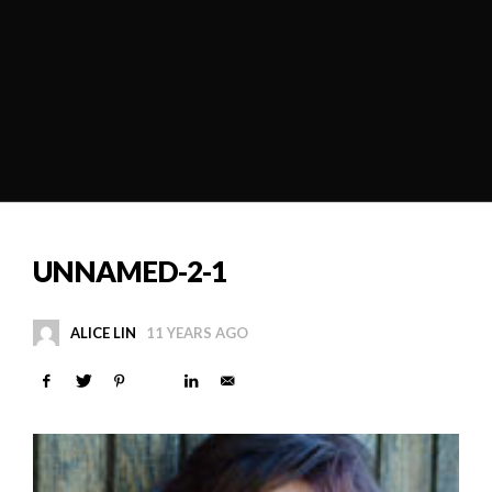
UNNAMED-2-1
ALICE LIN
11 YEARS AGO