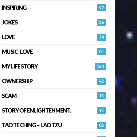
INSPIRING
97
JOKES
36
LOVE
34
MUSIC- LOVE
01
MY LIFE STORY
154
OWNERSHIP
42
SCAM
13
STORY OF ENLIGHTENMENT.
92
TAO TE CHING – LAO TZU
82