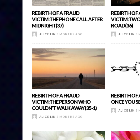
REBIRTH OF A FRAUD
REBIRTH OF
VICTIM:THE PHONE CALL AFTER
VICTIM:TWO 
MIDNIGHT(37)
ROAD(36)
ALICE LIN
3 MONTHS AGO
ALICE LIN
3 
REBIRTH OF A FRAUD
REBIRTH OF 
VICTIM:THE PERSON WHO
ONCE YOU SEE
COULDN’T WALK AWAY(35-1)
ALICE LIN
3 
ALICE LIN
3 MONTHS AGO