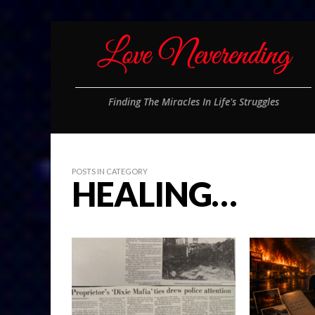
Finding The Miracles In Life's Struggles
POSTS IN CATEGORY
HEALING…