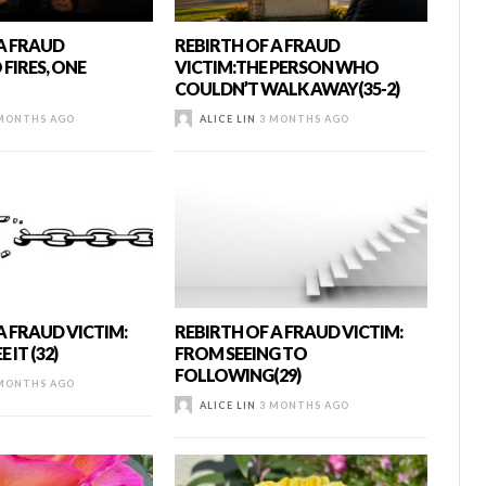
 A FRAUD
REBIRTH OF A FRAUD
FIRES, ONE
VICTIM:THE PERSON WHO
COULDN’T WALK AWAY(35-2)
MONTHS AGO
ALICE LIN
3 MONTHS AGO
A FRAUD VICTIM:
REBIRTH OF A FRAUD VICTIM:
 IT (32)
FROM SEEING TO
FOLLOWING(29)
MONTHS AGO
ALICE LIN
3 MONTHS AGO