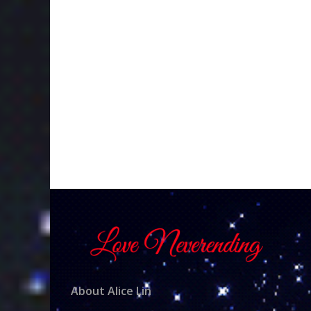
About Alice Lin