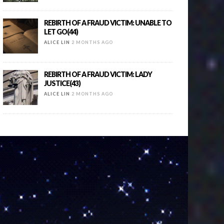
REBIRTH OF A FRAUD VICTIM: UNABLE TO
LET GO(44)
ALICE LIN
2 MONTHS AGO
REBIRTH OF A FRAUD VICTIM: LADY
JUSTICE(43)
ALICE LIN
2 MONTHS AGO