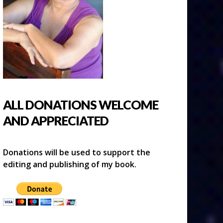
ALL DONATIONS WELCOME
AND APPRECIATED
Donations will be used to support the
editing and publishing of my book.