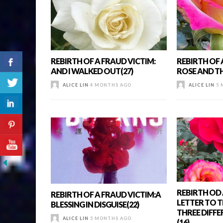
REBIRTH OF A FRAUD VICTIM:
REBIRTH OF 
AND I WALKED OUT(27)
ROSE AND T
ALICE LIN
4 MONTHS AGO
ALICE LIN
5 
REBIRTH OD 
REBIRTH OF A FRAUD VICTIM:A
LETTER TO T
BLESSING IN DISGUISE(22)
THREE DIFF
ALICE LIN
5 MONTHS AGO
(16)