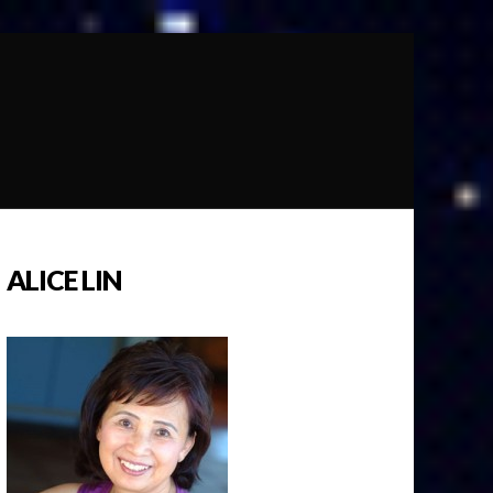
ALICE LIN