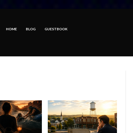
HOME
BLOG
GUESTBOOK