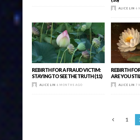
ALICE LIN
6 
REBIRTH FOR A FRAUD VICTIM:
REBIRTH FOR
STAYING TO SEE THE TRUTH (11)
ARE YOU STIL
ALICE LIN
6 MONTHS AGO
ALICE LIN
7 
1