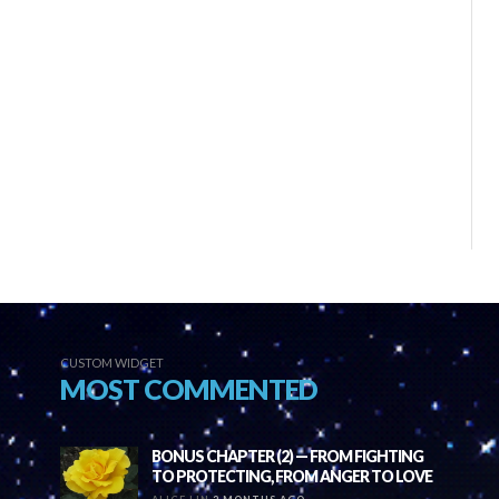
CUSTOM WIDGET
MOST COMMENTED
BONUS CHAPTER (2) — FROM FIGHTING
TO PROTECTING, FROM ANGER TO LOVE