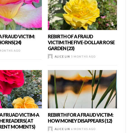
A FRAUD VICTIM:
REBIRTH OF A FRAUD
HORNS(24)
VICTIM:THE FIVE-DOLLAR ROSE
GARDEN (23)
MONTHS AGO
ALICE LIN
5 MONTHS AGO
A FRUAD VICTIM-A
REBIRTH FOR A FRAUD VICTIM:
HE READERS( AT
HOW MONEY DISAPPEARS (12)
ERENT MOMENTS)
ALICE LIN
6 MONTHS AGO