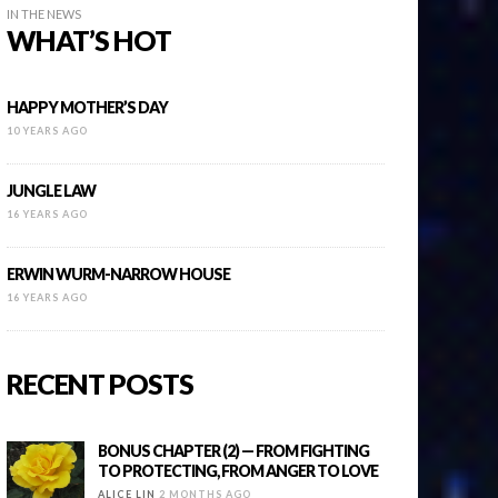
IN THE NEWS
WHAT’S HOT
HAPPY MOTHER’S DAY
10 YEARS AGO
JUNGLE LAW
16 YEARS AGO
ERWIN WURM-NARROW HOUSE
16 YEARS AGO
RECENT POSTS
BONUS CHAPTER (2) — FROM FIGHTING
TO PROTECTING, FROM ANGER TO LOVE
ALICE LIN
2 MONTHS AGO