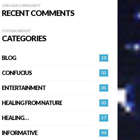
JOIN OUR COMMUNITY
RECENT COMMENTS
CUSTOM WIDGET
CATEGORIES
BLOG
20
CONFUCIUS
03
ENTERTAINMENT
05
HEALING FROM NATURE
03
HEALING…
57
INFORMATIVE
94