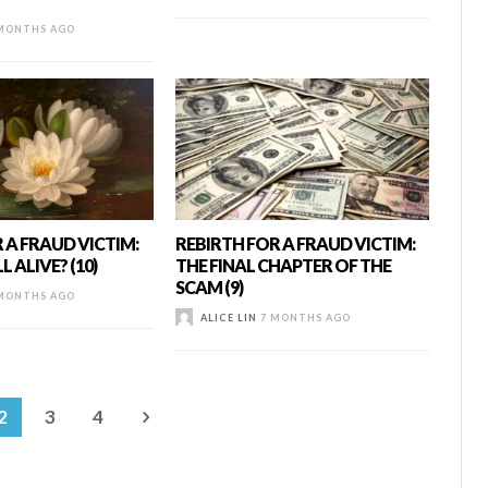
MONTHS AGO
 A FRAUD VICTIM:
REBIRTH FOR A FRAUD VICTIM:
L ALIVE? (10)
THE FINAL CHAPTER OF THE
SCAM (9)
MONTHS AGO
ALICE LIN
7 MONTHS AGO
2
3
4