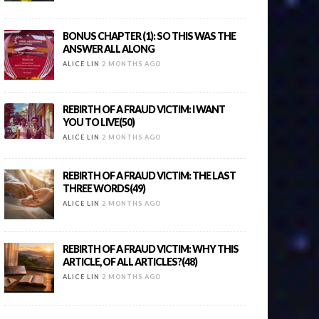
BONUS CHAPTER (1): SO THIS WAS THE
ANSWER ALL ALONG
ALICE LIN
2 MONTHS AGO
REBIRTH OF A FRAUD VICTIM: I WANT
YOU TO LIVE(50)
ALICE LIN
2 MONTHS AGO
REBIRTH OF A FRAUD VICTIM: THE LAST
THREE WORDS(49)
ALICE LIN
2 MONTHS AGO
REBIRTH OF A FRAUD VICTIM: WHY THIS
ARTICLE, OF ALL ARTICLES?(48)
ALICE LIN
2 MONTHS AGO