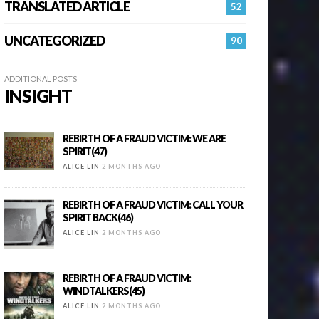
TRANSLATED ARTICLE
52
UNCATEGORIZED
90
ADDITIONAL POSTS
INSIGHT
REBIRTH OF A FRAUD VICTIM: WE ARE
SPIRIT(47)
ALICE LIN
2 MONTHS AGO
REBIRTH OF A FRAUD VICTIM: CALL YOUR
SPIRIT BACK(46)
ALICE LIN
2 MONTHS AGO
REBIRTH OF A FRAUD VICTIM:
WINDTALKERS(45)
ALICE LIN
2 MONTHS AGO