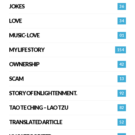
JOKES
36
LOVE
34
MUSIC- LOVE
01
MY LIFE STORY
154
OWNERSHIP
42
SCAM
13
STORY OF ENLIGHTENMENT.
92
TAO TE CHING – LAO TZU
82
TRANSLATED ARTICLE
52