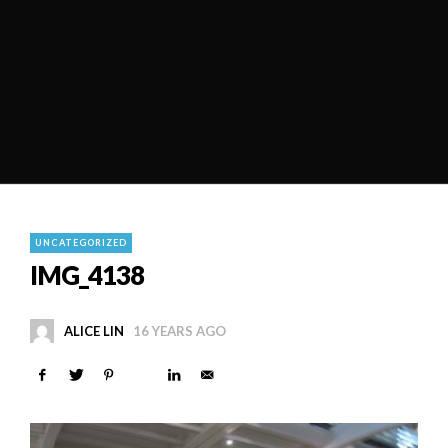
UNCATEGORIZED
IMG_4138
ALICE LIN
16 YEARS AGO