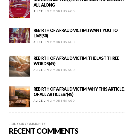
ALL ALONG
ALICE LIN
2 MONTHS AGO
REBIRTH OF A FRAUD VICTIM: I WANT YOU TO
LIVE(50)
ALICE LIN
2 MONTHS AGO
REBIRTH OF A FRAUD VICTIM: THE LAST THREE
WORDS(49)
ALICE LIN
2 MONTHS AGO
REBIRTH OF A FRAUD VICTIM: WHY THIS ARTICLE,
OF ALL ARTICLES?(48)
ALICE LIN
2 MONTHS AGO
JOIN OUR COMMUNITY
RECENT COMMENTS