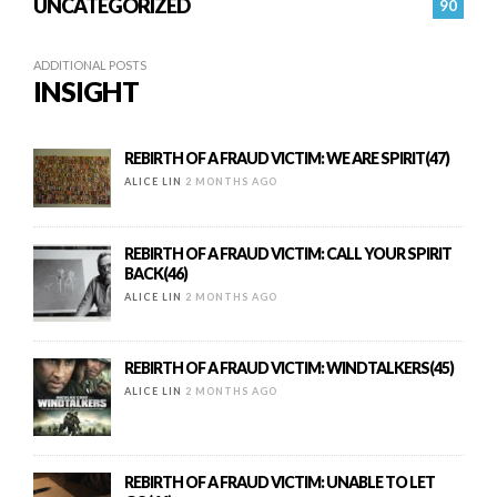
UNCATEGORIZED
90
ADDITIONAL POSTS
INSIGHT
REBIRTH OF A FRAUD VICTIM: WE ARE SPIRIT(47)
ALICE LIN
2 MONTHS AGO
REBIRTH OF A FRAUD VICTIM: CALL YOUR SPIRIT
BACK(46)
ALICE LIN
2 MONTHS AGO
REBIRTH OF A FRAUD VICTIM: WINDTALKERS(45)
ALICE LIN
2 MONTHS AGO
REBIRTH OF A FRAUD VICTIM: UNABLE TO LET