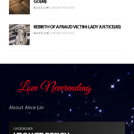
GO(44)
ALICE LIN
2 MONTHS AGO
REBIRTH OF A FRAUD VICTIM: LADY JUSTICE(43)
ALICE LIN
2 MONTHS AGO
About Alice Lin
UX DESIGNER