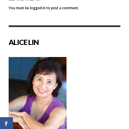
You must be
logged in
to post a comment.
ALICE LIN