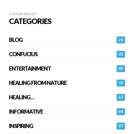
CUSTOM WIDGET
CATEGORIES
BLOG
20
CONFUCIUS
03
ENTERTAINMENT
05
HEALING FROM NATURE
03
HEALING…
57
INFORMATIVE
94
INSPIRING
97