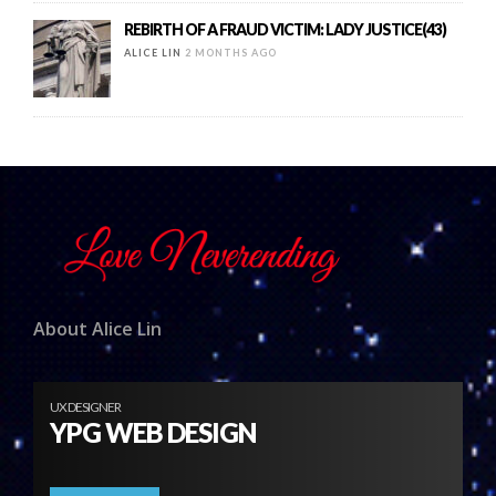
REBIRTH OF A FRAUD VICTIM: LADY JUSTICE(43)
ALICE LIN
2 MONTHS AGO
About Alice Lin
UX DESIGNER
YPG WEB DESIGN