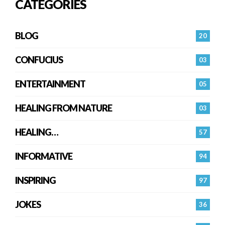
CATEGORIES
BLOG
20
CONFUCIUS
03
ENTERTAINMENT
05
HEALING FROM NATURE
03
HEALING…
57
INFORMATIVE
94
INSPIRING
97
JOKES
36