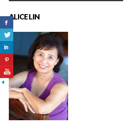
ALICE LIN