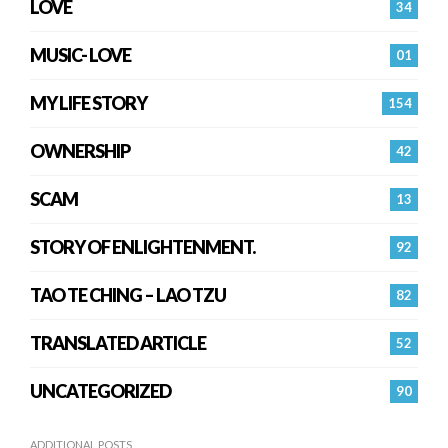
LOVE
34
MUSIC- LOVE
01
MY LIFE STORY
154
OWNERSHIP
42
SCAM
13
STORY OF ENLIGHTENMENT.
92
TAO TE CHING – LAO TZU
82
TRANSLATED ARTICLE
52
UNCATEGORIZED
90
ADDITIONAL POSTS