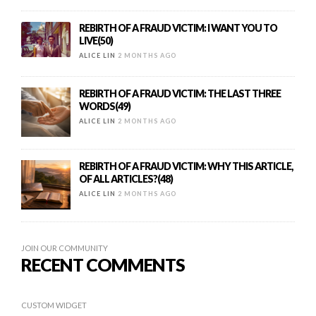
REBIRTH OF A FRAUD VICTIM: I WANT YOU TO
LIVE(50)
ALICE LIN
2 MONTHS AGO
REBIRTH OF A FRAUD VICTIM: THE LAST THREE
WORDS(49)
ALICE LIN
2 MONTHS AGO
REBIRTH OF A FRAUD VICTIM: WHY THIS ARTICLE,
OF ALL ARTICLES?(48)
ALICE LIN
2 MONTHS AGO
JOIN OUR COMMUNITY
RECENT COMMENTS
CUSTOM WIDGET