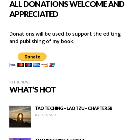
ALL DONATIONS WELCOME AND
APPRECIATED
Donations will be used to support the editing
and publishing of my book.
IN THE NEWS
WHAT’S HOT
TAO TE CHING – LAO TZU – CHAPTER 58
8 YEARS AGO