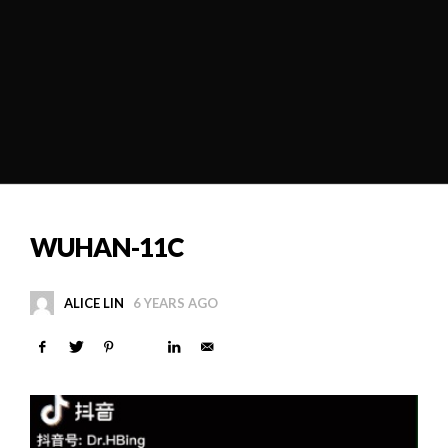
WUHAN-11C
ALICE LIN
6 YEARS AGO