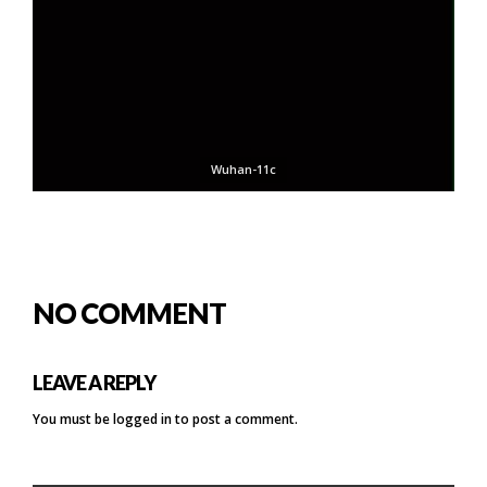
Wuhan-11c
NO COMMENT
LEAVE A REPLY
You must be
logged in
to post a comment.