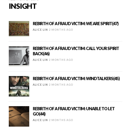
INSIGHT
REBIRTH OF A FRAUD VICTIM: WE ARE SPIRIT(47)
ALICE LIN
2 MONTHS AGO
REBIRTH OF A FRAUD VICTIM: CALL YOUR SPIRIT
BACK(46)
ALICE LIN
2 MONTHS AGO
REBIRTH OF A FRAUD VICTIM: WINDTALKERS(45)
ALICE LIN
2 MONTHS AGO
REBIRTH OF A FRAUD VICTIM: UNABLE TO LET
GO(44)
ALICE LIN
2 MONTHS AGO