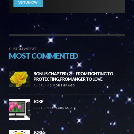
VISIT US NOW!
CUSTOM WIDGET
MOST COMMENTED
BONUS CHAPTER (2) — FROM FIGHTING TO
PROTECTING, FROM ANGER TO LOVE
ALICE LIN
2 MONTHS AGO
JOKE
ALICE LIN
16 YEARS AGO
JOKES