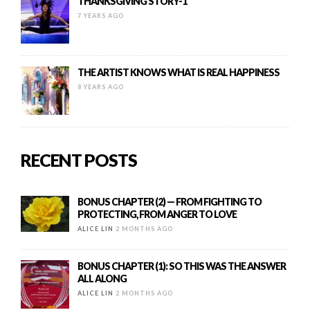
THANKSGIVING STORY-1
7 YEARS AGO
THE ARTIST KNOWS WHAT IS REAL HAPPINESS
8 YEARS AGO
RECENT POSTS
BONUS CHAPTER (2) — FROM FIGHTING TO
PROTECTING, FROM ANGER TO LOVE
ALICE LIN
2 MONTHS AGO
BONUS CHAPTER (1): SO THIS WAS THE ANSWER
ALL ALONG
ALICE LIN
2 MONTHS AGO